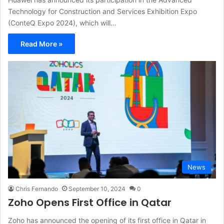
Technology for Construction and Services Exhibition Expo
(ConteQ Expo 2024), which will…
Read More »
News
Chris Fernando
September 10, 2024
0
Zoho Opens First Office in Qatar
Zoho has announced the opening of its first office in Qatar in