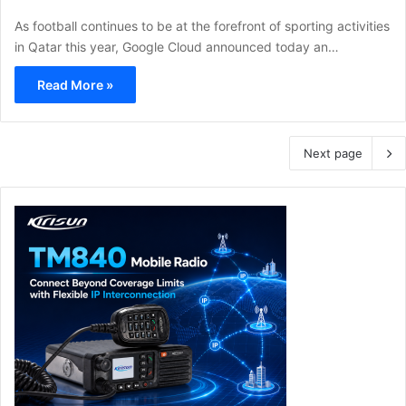
As football continues to be at the forefront of sporting activities
in Qatar this year, Google Cloud announced today an…
Read More »
Next page