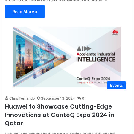
Read More »
Events
Chris Fernando
September 13, 2024
0
Huawei to Showcase Cutting-Edge
Innovations at ConteQ Expo 2024 in
Qatar
Huawei has announced its participation in the Advanced