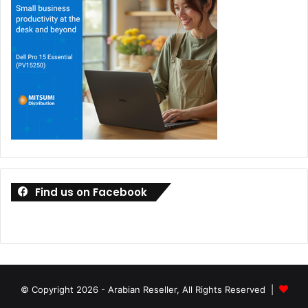
Find us on Facebook
© Copyright 2026 - Arabian Reseller, All Rights Reserved |