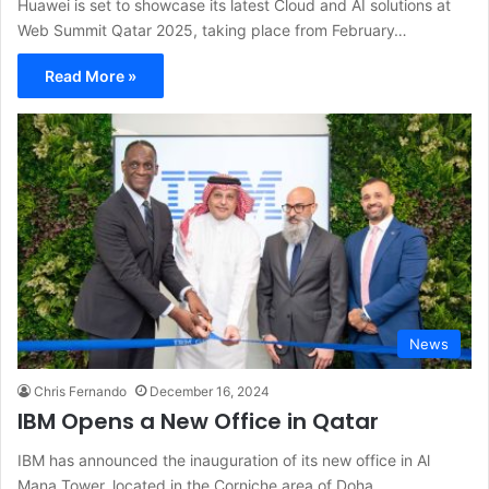
Huawei is set to showcase its latest Cloud and AI solutions at
Web Summit Qatar 2025, taking place from February…
Read More »
News
Chris Fernando
December 16, 2024
IBM Opens a New Office in Qatar
IBM has announced the inauguration of its new office in Al
Mana Tower, located in the Corniche area of Doha.…