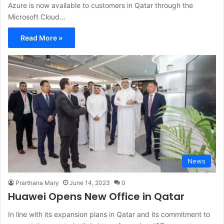
Azure is now available to customers in Qatar through the
Microsoft Cloud…
Read More »
News
Prarthana Mary
June 14, 2023
0
Huawei Opens New Office in Qatar
In line with its expansion plans in Qatar and its commitment to