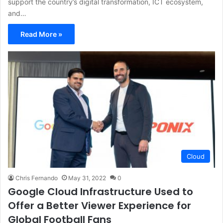
support the country’s digital transformation, ICT ecosystem,
and…
Read More »
Cloud
Chris Fernando
May 31, 2022
0
Google Cloud Infrastructure Used to
Offer a Better Viewer Experience for
Global Football Fans