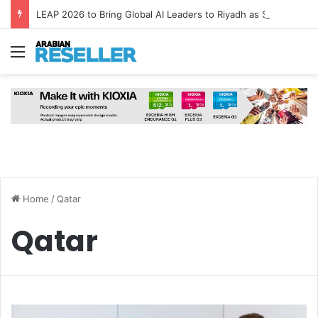
LEAP 2026 to Bring Global AI Leaders to Riyadh as Saudi Arabia Marks ‘Year of AI’
Menu
Home
/
Qatar
Qatar