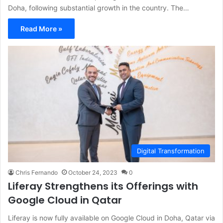
Doha, following substantial growth in the country. The…
Read More »
Digital Transformation
Chris Fernando
October 24, 2023
0
Liferay Strengthens its Offerings with
Google Cloud in Qatar
Liferay is now fully available on Google Cloud in Doha, Qatar via