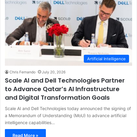
Artificial Intelligence
Chris Fernando
July 20, 2026
Scale AI and Dell Technologies Partner
to Advance Qatar’s AI Infrastructure
and Digital Transformation Goals
Scale AI and Dell Technologies today announced the signing of
a Memorandum of Understanding (MoU) to advance artificial
intelligence capabilities…
Read More »