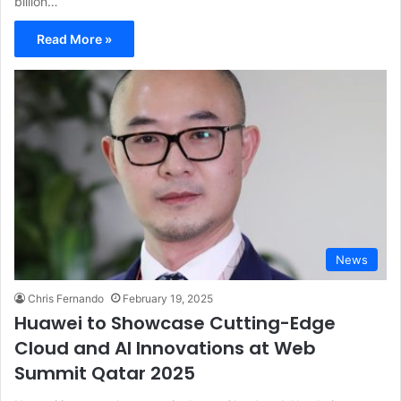
billion…
Read More »
News
Chris Fernando
February 19, 2025
Huawei to Showcase Cutting-Edge
Cloud and AI Innovations at Web
Summit Qatar 2025