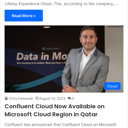
Liferay Experience Cloud. This. according to the company,…
Read More »
Cloud
Chris Fernando
August 14, 2023
0
Confluent Cloud Now Available on
Microsoft Cloud Region in Qatar
Confluent has announced that Confluent Cloud on Microsoft