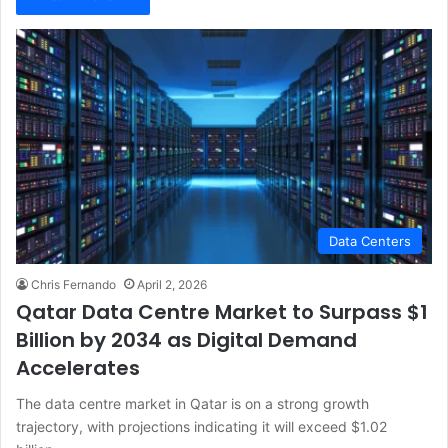
Data Centers
Chris Fernando
April 2, 2026
Qatar Data Centre Market to Surpass $1
Billion by 2034 as Digital Demand
Accelerates
The data centre market in Qatar is on a strong growth
trajectory, with projections indicating it will exceed $1.02