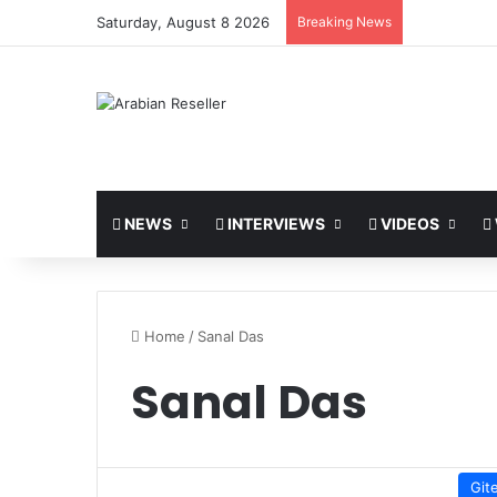
Saturday, August 8 2026
Breaking News
NEWS
INTERVIEWS
VIDEOS
Home
/
Sanal Das
Sanal Das
Git