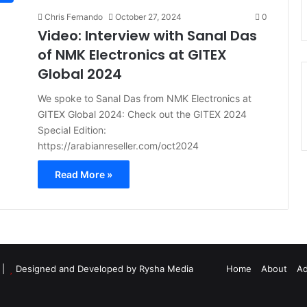
Chris Fernando
October 27, 2024
0
Video: Interview with Sanal Das
of NMK Electronics at GITEX
Global 2024
We spoke to Sanal Das from NMK Electronics at
GITEX Global 2024: Check out the GITEX 2024
Special Edition:
https://arabianreseller.com/oct2024
Read More »
d |
Designed and Developed by Rysha Media
Home
About
Ad