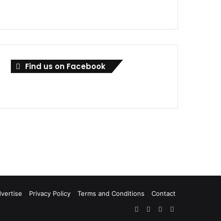
Find us on Facebook
vertise
Privacy Policy
Terms and Conditions
Contact
Facebook
X
LinkedIn
RSS