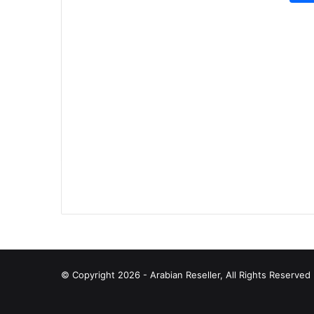
© Copyright 2026 - Arabian Reseller, All Rights Reserve