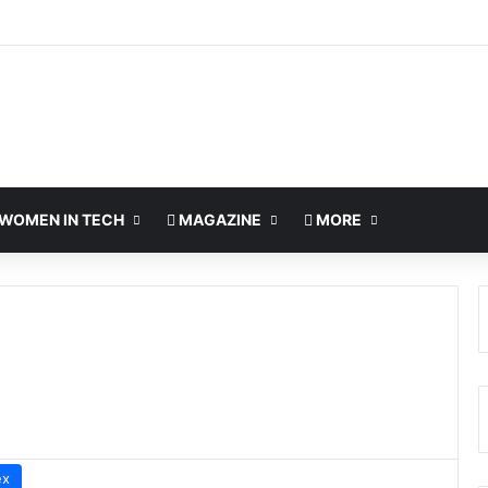
WOMEN IN TECH
MAGAZINE
MORE
ex