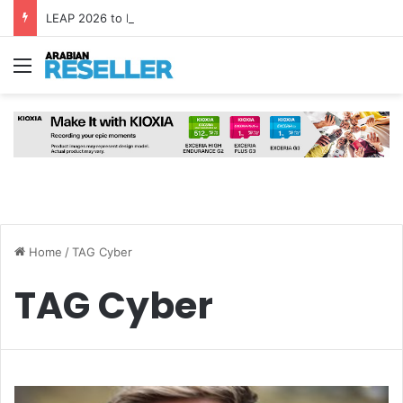
LEAP 2026 to Bring Global AI Leaders to Riyadh as Saudi Arabia Marks ‘Year of AI’
Menu
Home
/
TAG Cyber
TAG Cyber