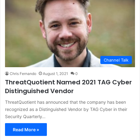
Channel Talk
Chris Fernando
August 1, 2021
0
ThreatQuotient Named 2021 TAG Cyber
Distinguished Vendor
ThreatQuotient has announced that the company has been
recognized as a Distinguished Vendor by TAG Cyber in their
Security Quarterly…
Read More »