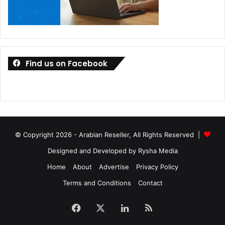
Find us on Facebook
© Copyright 2026 - Arabian Reseller, All Rights Reserved |
Designed and Developed by Rysha Media
Home
About
Advertise
Privacy Policy
Terms and Conditions
Contact
Facebook
X
LinkedIn
RSS