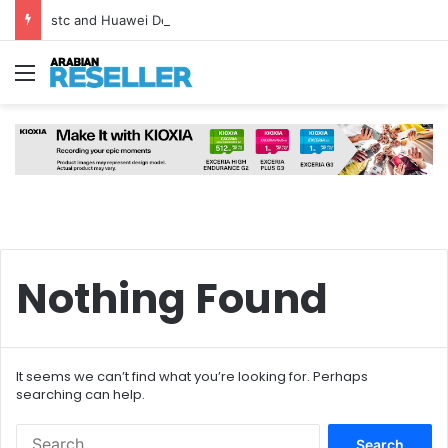
stc and Huawei Deploy World’s First MB² Microwave Solution
Menu
Nothing Found
It seems we can’t find what you’re looking for. Perhaps
searching can help.
Search