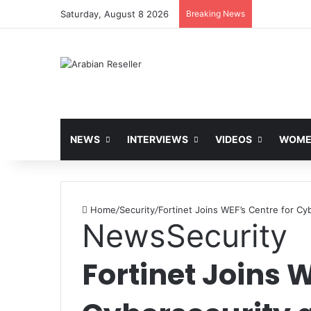
Saturday, August 8 2026
Breaking News
NEWS
INTERVIEWS
VIDEOS
WOMEN
Home
/
Security
/
Fortinet Joins WEF’s Centre for Cy
News
Security
Fortinet Joins 