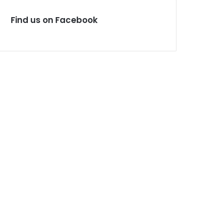
Find us on Facebook