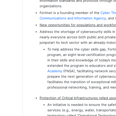
information standards and protocols through on
organizations.
Fortinet is a founding member of the
Cyber Thr
Communications and Information Agency
, and
New opportunities for populations and workfor
Address the shortage of cybersecurity skills in
nearly everyone across both public and private
jumpstart its tech sector with an already-indoc
To help address the cyber skills gap, Fort
program, an eight-level certification prog
in their skills and knowledge of today’s 
extended the program to educators and 
Academy
(FNSA), facilitating network secu
prepare the next generation of cybersecur
facilitates the transition of exceptional mi
professional networking, training, and men
Protection of Critical Infrastructures relied 
An initiative is needed to ensure the safety
services (e.g., energy, water, transportat
technology called “Operational Technology 