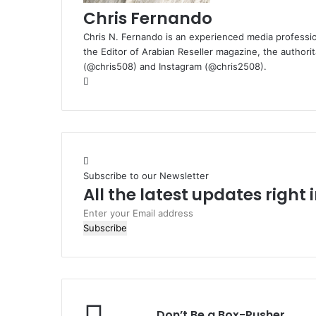
Chris Fernando
Chris N. Fernando is an experienced media professio
the Editor of Arabian Reseller magazine, the authorit
(@chris508) and Instagram (@chris2508).
Website
Subscribe to our Newsletter
All the latest updates right
Enter
your
Email
address
Don’t
Don’t Be a Box-Pusher