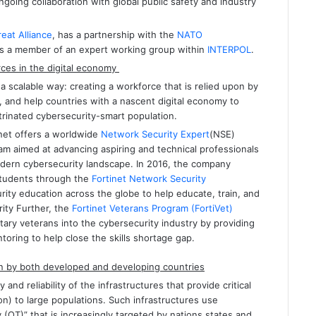
going collaboration with global public safety and industry
eat Alliance
, has a partnership with the
NATO
 is a member of an expert working group within
INTERPOL
.
ces in the digital economy
 a scalable way: creating a workforce that is relied upon by
, and help countries with a nascent digital economy to
trinated cybersecurity-smart population.
inet offers a worldwide
Network Security Expert
(NSE)
ram aimed at advancing aspiring and technical professionals
modern cybersecurity landscape. In 2016, the company
students through the
Fortinet Network Security
rity education across the globe to help educate, train, and
ity Further, the
Fortinet Veterans Program (FortiVet)
litary veterans into the cybersecurity industry by providing
toring to help close the skills shortage gap.
upon by both developed and developing countries
 and reliability of the infrastructures that provide critical
ion) to large populations. Such infrastructures use
(OT)” that is increasingly targeted by nations states and