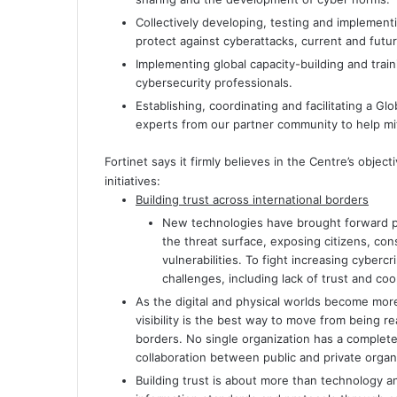
Collectively developing, testing and implemen
protect against cyberattacks, current and futur
Implementing global capacity-building and trai
cybersecurity professionals.
Establishing, coordinating and facilitating a G
experts from our partner community to help mit
Fortinet says it firmly believes in the Centre’s objec
initiatives:
Building trust across international borders
New technologies have brought forward pr
the threat surface, exposing citizens, co
vulnerabilities. To fight increasing cybe
challenges, including lack of trust and coo
As the digital and physical worlds become more
visibility is the best way to move from being r
borders. No single organization has a complete
collaboration between public and private organiz
Building trust is about more than technology an