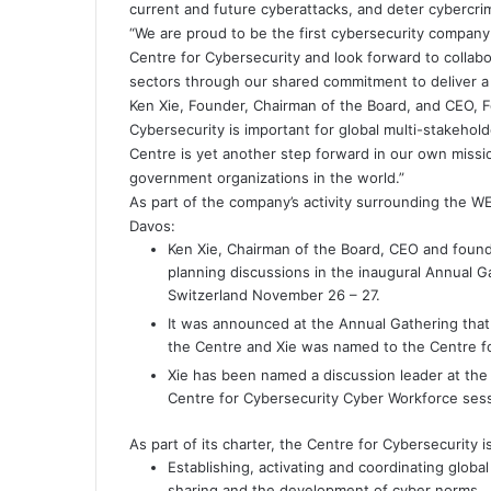
current and future cyberattacks, and deter cybercri
“We are proud to be the first cybersecurity compan
Centre for Cybersecurity and look forward to collabo
sectors through our shared commitment to deliver a 
Ken Xie, Founder, Chairman of the Board, and CEO, F
Cybersecurity is important for global multi-stakehold
Centre is yet another step forward in our own missio
government organizations in the world.”
As part of the company’s activity surrounding the 
Davos:
Ken Xie, Chairman of the Board, CEO and founder
planning discussions in the inaugural Annual G
Switzerland November 26 – 27.
It was announced at the Annual Gathering that
the Centre and Xie was named to the Centre fo
Xie has been named a discussion leader at th
Centre for Cybersecurity Cyber Workforce ses
As part of its charter, the Centre for Cybersecurity 
Establishing, activating and coordinating globa
sharing and the development of cyber norms.