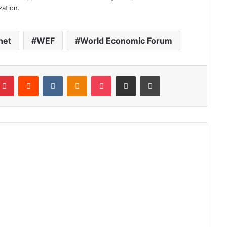
zation.
net
WEF
World Economic Forum
blr
Pinterest
Reddit
VKontakte
Odnoklassniki
Pocket
Share via Email
Print