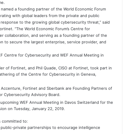
me.
y named a founding partner of the World Economic Forum
rating with global leaders from the private and public
response to the growing global cybersecurity threat,” said
ortinet. “The World Economic Forum’s Centre for
er collaboration, and serving as a founding partner of the
n to secure the largest enterprise, service provider, and
WEF Centre for Cybersecurity and WEF Annual Meeting in
 of Fortinet, and Phil Quade, CISO at Fortinet, took part in
athering of the Centre for Cybersecurity in Geneva,
 Accenture, Fortinet and Sberbank are Founding Partners of
r Cybersecurity Advisory Board.
e upcoming WEF Annual Meeting in Davos Switzerland for the
sion on Tuesday, January 22, 2019.
is committed to:
l public-private partnerships to encourage intelligence