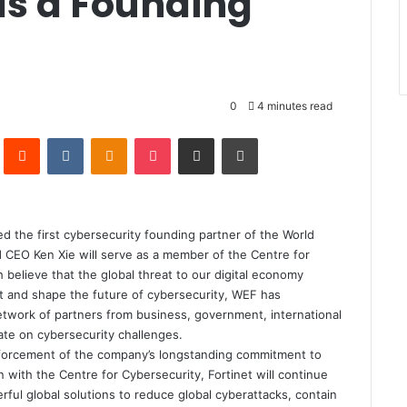
as a Founding
0
4 minutes read
Pinterest
Reddit
VKontakte
Odnoklassniki
Pocket
Share via Email
Print
the first cybersecurity founding partner of the World
CEO Ken Xie will serve as a member of the Centre for
 believe that the global threat to our digital economy
at and shape the future of cybersecurity, WEF has
network of partners from business, government, international
rate on cybersecurity challenges.
einforcement of the company’s longstanding commitment to
on with the Centre for Cybersecurity, Fortinet will continue
rful global solutions to reduce global cyberattacks, contain