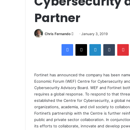
Cybersecurity 
Partner
Send
Chris Fernando
January 3, 2019
an
Facebook
X
LinkedIn
Tumblr
email
Fortinet has announced the company has been named 
Economic Forum (WEF) Centre for Cybersecurity and 
Cybersecurity Advisory Board.
WEF and Fortinet both
requires a global response. To respond to that thre
established the Centre for Cybersecurity, a global 
organizations, academia, and civil society to collabo
Fortinet’s partnership with the Centre is further r
public and private sector collaboration. In conjuncti
its efforts to collaborate, innovate and develop powe