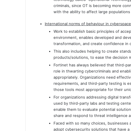
criminals, since OT is becoming more conn
with the ability to affect large populatio
International norms of behaviour in cyberspace
Work to establish basic principles of acce
environment, enables developed and develo
transformation, and create confidence in 
This also includes helping to create stand
products/solutions, to ease the decision 
Fortinet has always believed that third-par
role in thwarting cybercriminals and enabli
appropriately. Organizations need effectiv
requirements, and third-party testing is e
those tools most appropriate for their u
For organizations addressing digital tran
used by third-party labs and testing cente
enable them to evaluate potential solutions
share and respond to threat intelligence 
Faced with so many choices, businesses 
adopt cybersecurity solutions that have a