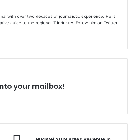
nal with over two decades of journalistic experience. He is
ative guide to the regional IT industry. Follow him on Twitter
 into your mailbox!
Huawei
Huawei 2018 Sales Revenue is