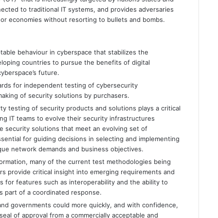
ected to traditional IT systems, and provides adversaries
ns or economies without resorting to bullets and bombs.
ptable behaviour in cyberspace that stabilizes the
ping countries to pursue the benefits of digital
cyberspace’s future.
ards for independent testing of cybersecurity
making of security solutions by purchasers.
ty testing of security products and solutions plays a critical
ng IT teams to evolve their security infrastructures
e security solutions that meet an evolving set of
ssential for guiding decisions in selecting and implementing
nique network demands and business objectives.
sformation, many of the current test methodologies being
rs provide critical insight into emerging requirements and
 for features such as interoperability and the ability to
as part of a coordinated response.
and governments could more quickly, and with confidence,
 seal of approval from a commercially acceptable and