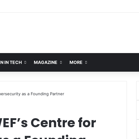
 IN TECH
MAGAZINE
MORE
bersecurity as a Founding Partner
WEF’s Centre for