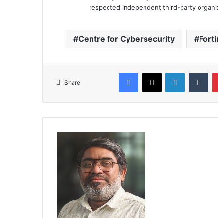
respected independent third-party organi
Centre for Cybersecurity
Forti
Facebook
X
LinkedIn
Tum
Share