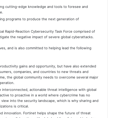
ting cutting-edge knowledge and tools to foresee and
e.
ning programs to produce the next generation of
lobal Rapid-Reaction Cybersecurity Task Force comprised of
igate the negative impact of severe global cyberattacks.
tives, and is also committed to helping lead the following
oductivity gains and opportunity, but have also extended
nsumers, companies, and countries to new threats and
rcrime, the global community needs to overcome several major
peration.
 interconnected, actionable threat intelligence with global
eactive to proactive in a world where cybercrime has no
 view into the security landscape, which is why sharing and
ations is critical.
d innovation. Fortinet helps shape the future of threat