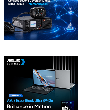
networks because after a series of reports are
received, the post or profile is deleted. These reports
are completely anonymous, so there is no need to fear
retaliation.
Dialogue: the basis for all support
Students need to know who they can reach out to
before a problem arises. And in this area, trust is the
key to open a dialogue. A recent survey (in Spanish)
found that 25% of children and teenagers believe their
elders know less than they do about technology. This
perception makes them feel that their online problems
are played down and not understood. What happens
on the internet is viewed by children as very serious.
Their digital identities are essentially the same for
them as their real-world identities. For that reason, if a