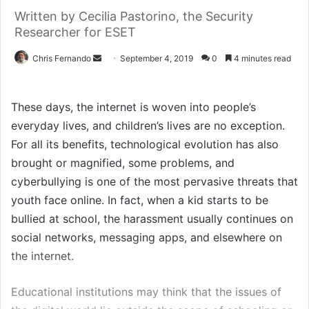
Written by Cecilia Pastorino, the Security
Researcher for ESET
Send
Chris Fernando
September 4, 2019
0
4 minutes read
an
email
These days, the internet is woven into people’s
everyday lives, and children’s lives are no exception.
For all its benefits, technological evolution has also
brought or magnified, some problems, and
cyberbullying is one of the most pervasive threats that
youth face online. In fact, when a kid starts to be
bullied at school, the harassment usually continues on
social networks, messaging apps, and elsewhere on
the internet.
Educational institutions may think that the issues of