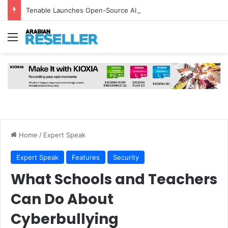
Tenable Launches Open-Source AI Exchange to Accelerate Cybersecurity Collaboration
Menu
Home
/
Expert Speak
Expert Speak
Features
Security
What Schools and Teachers
Can Do About
Cyberbullying