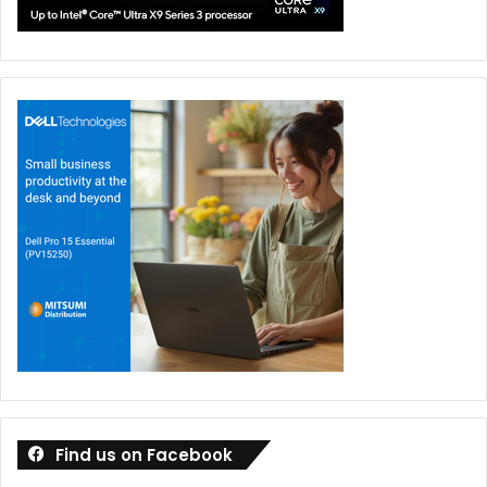
student approaches a teacher or other responsible
adult with an online problem, the teacher needs to
take it as seriously as a similar real-world issue and
seek out the resources to deal with it.
It’s important to remember that while youngsters
know a lot about how technology is used and how it
works, adults have more real-life experience. With this
in mind, exploring topics like technological risks,
safety on the internet and appropriate online behavior
are vital to encouraging dialogue. And it’s essential to
break the silence around bullying and cyberbullying,
by talking about instances of cyber abuse and their
solutions. In doing so, teachers need to be clear and
empathetic and to communicate openly with their
Find us on Facebook
students.