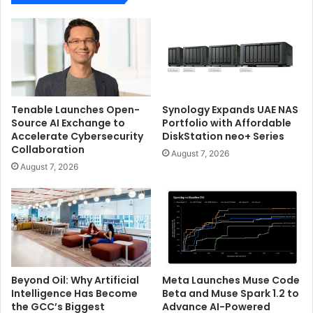
Tenable Launches Open-
Synology Expands UAE NAS
Source AI Exchange to
Portfolio with Affordable
Accelerate Cybersecurity
DiskStation neo+ Series
Collaboration
August 7, 2026
August 7, 2026
Beyond Oil: Why Artificial
Meta Launches Muse Code
Intelligence Has Become
Beta and Muse Spark 1.2 to
the GCC’s Biggest
Advance AI-Powered