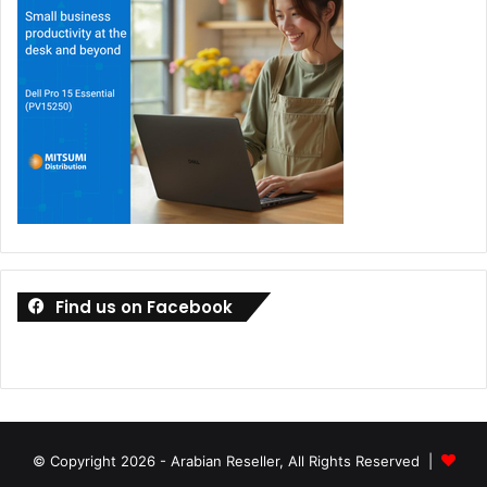
Find us on Facebook
© Copyright 2026 - Arabian Reseller, All Rights Reserved |