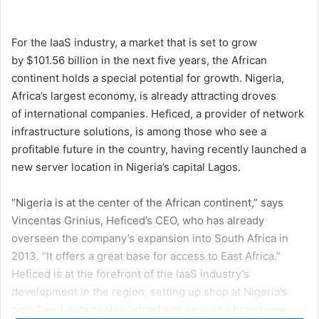
an
email
For the IaaS industry, a market that is set to
grow
by $101.56 billion
in the next five years, the African
continent holds a special potential for growth. Nigeria,
Africa’s largest economy, is already attracting droves
of
international companies
.
Heficed
, a provider of network
infrastructure solutions, is among those who see a
profitable future in the country, having recently launched a
new server location in Nigeria’s capital Lagos.
“Nigeria is at the center of the African continent,” says
Vincentas Grinius, Heficed’s CEO, who has already
overseen the company’s expansion into South Africa in
2013. “It offers a great base for access to East Africa.”
Heficed is at the forefront of the IaaS industry’s
development in the region, setting up shop at Nigeria’s
only Tier 1 data center. Infrastructure is still brand new,