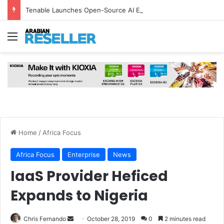
Tenable Launches Open-Source AI Exchange to Accelerate Cybersecurity Collaboration
Menu
Home
/
Africa Focus
Africa Focus
Enterprise
News
IaaS Provider Heficed
Expands to Nigeria
Send
Chris Fernando
October 28, 2019
0
2 minutes read