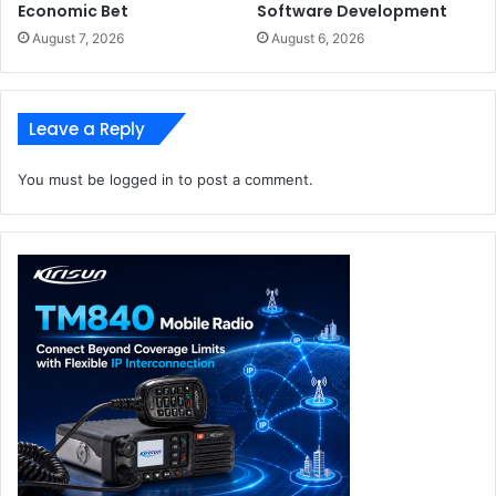
Economic Bet
Software Development
August 7, 2026
August 6, 2026
Leave a Reply
You must be
logged in
to post a comment.