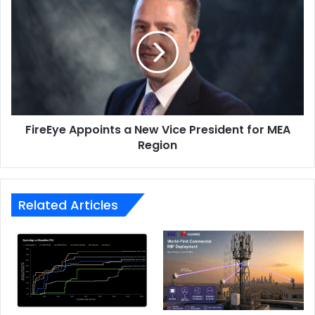
Appoints
a
New
Vice
President
for
MEA
Region
FireEye Appoints a New Vice President for MEA
Region
Related Articles