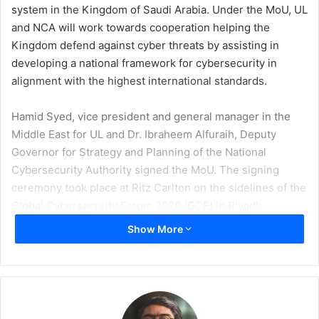
system in the Kingdom of Saudi Arabia. Under the MoU, UL
and NCA will work towards cooperation helping the
Kingdom defend against cyber threats by assisting in
developing a national framework for cybersecurity in
alignment with the highest international standards.
Hamid Syed, vice president and general manager in the
Middle East for UL and Dr. Ibraheem Alfuraih, Deputy
Governor for Strategy and Planning of the National
Cybersecurity Authority signed the MoU. The signing
ceremony took place at Ritz Carlton on the sidelines of the
Global Cybersecurity Forum 2020 (GCF) in Riyadh.
Show More