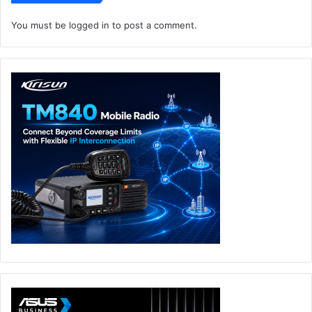
You must be
logged in
to post a comment.