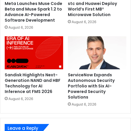
Meta Launches Muse Code
stc and Huawei Deploy
Beta and Muse Spark 1.2 to
World’s First MB²
Advance AI-Powered
Microwave Solution
Software Development
August 6, 2026
August 6, 2026
Sandisk Highlights Next-
ServiceNow Expands
Generation NAND and HBF
Autonomous Security
Technology for AI
Portfolio with Six AI-
Inference at FMS 2026
Powered Security
Solutions
August 6, 2026
August 6, 2026
Leave a Reply