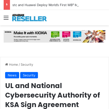
stc and Huawei Deploy World’s First MB² Microwave Solution
Menu
Home
/
Security
News
Security
UL and National
Cybersecurity Authority of
KSA Sign Agreement