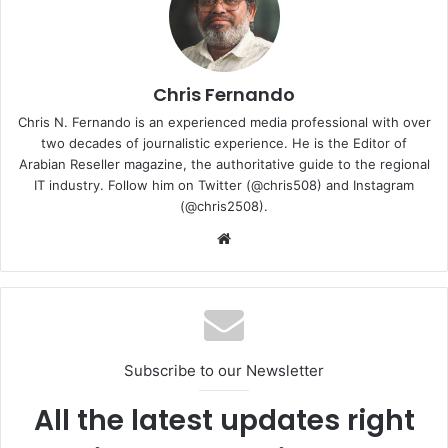
Chris Fernando
Chris N. Fernando is an experienced media professional with over
two decades of journalistic experience. He is the Editor of
Arabian Reseller magazine, the authoritative guide to the regional
IT industry. Follow him on Twitter (@chris508) and Instagram
(@chris2508).
Hamid said: “In today’s highly connected digital age, strong
Website
public-private partnerships are critical to addressing
cybersecurity threats through science to inform policies.
Working together, we will be able to capitalise on each of
our strengths and expertise to address challenges arising
from cyber threats and secure cyberspace for individuals
Subscribe to our Newsletter
and businesses alike. We look forward to working closely
with the NCA to assist them in developing cybersecurity
All the latest updates right
frameworks and policies, applying our strong expertise in