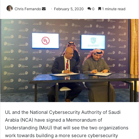
Send
Chris Fernando
February 5, 2020
0
1 minute read
an
email
UL and the National Cybersecurity Authority of Saudi
Arabia (NCA) have signed a Memorandum of
Understanding (MoU) that will see the two organizations
work towards building a more secure cybersecurity