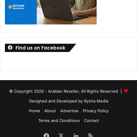
Find us on Facebook
© Copyright 2026 - Arabian Reseller, All Rights Reserved |
Designed and Developed by Rysha Media
Home
About
Advertise
Privacy Policy
Terms and Conditions
Contact
Facebook
X
LinkedIn
RSS