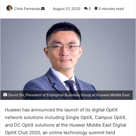
Send
Chris Fernando
August 31, 2020
0
3 minutes read
an
email
David Shi, President of Enterprise Business Group at Huawei Middle East
Huawei has announced the launch of its digital OptiX
network solutions including Single OptiX, Campus OptiX,
and DC OptiX solutions at the Huawei Middle East Digital
OptiX Club 2020, an online technology summit held