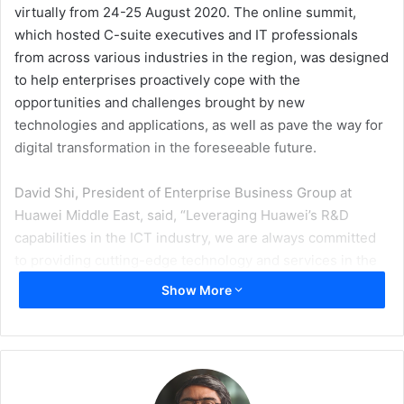
virtually from 24-25 August 2020. The online summit,
which hosted C-suite executives and IT professionals
from across various industries in the region, was designed
to help enterprises proactively cope with the
opportunities and challenges brought by new
technologies and applications, as well as pave the way for
digital transformation in the foreseeable future.
David Shi, President of Enterprise Business Group at
Huawei Middle East, said, “Leveraging Huawei’s R&D
capabilities in the ICT industry, we are always committed
to providing cutting-edge technology and services in the
region. Huawei is confident that our Single OptiX, Campus
Show More
OptiX and DC OptiX solutions will help enterprises in the
Middle East sharpen their digital competitive edge through
an intelligent optical network foundation.”
According to Patrick Filkins, Senior Research Analyst,