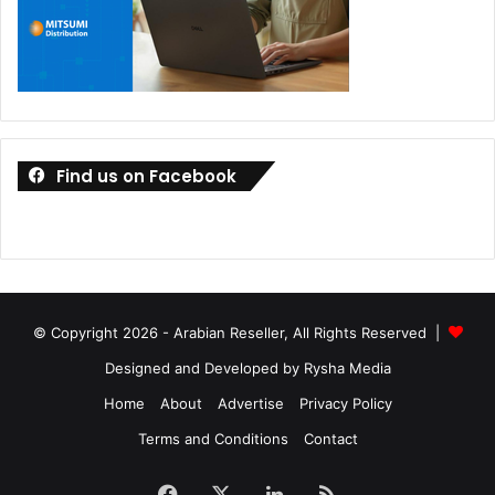
Find us on Facebook
© Copyright 2026 - Arabian Reseller, All Rights Reserved |
Designed and Developed by Rysha Media
Home
About
Advertise
Privacy Policy
Terms and Conditions
Contact
Facebook
X
LinkedIn
RSS