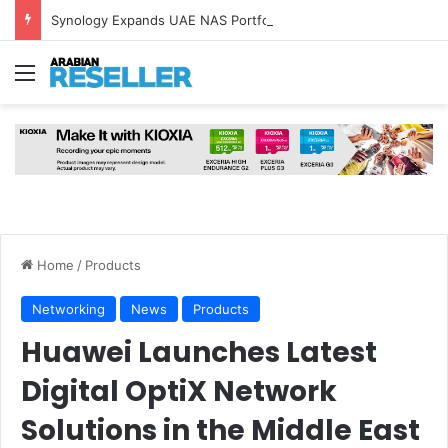
Synology Expands UAE NAS Portfolio with Affordable DiskStation neo+ Series
Menu
Home
/
Products
Networking
News
Products
Huawei Launches Latest
Digital OptiX Network
Solutions in the Middle East