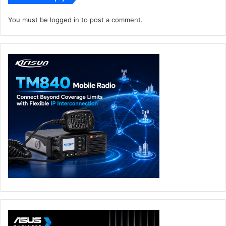
flagship product helps enterprise customers easily cope
You must be
logged in
to post a comment.
with the challenges of massive data flows in the cloud era,
continuously reduce the cost per bit, maximize the value
of optical fibers, and improve customer’s return on
investment.
Until now, Huawei DC OptiX solution had helped over 120
key industry customers across more than 60 countries
efficiently deploy DCI networks.
Digital OptiX Network Solutions
Huawei
Middle East