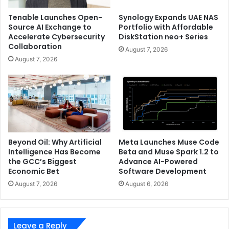
achieve optimal experience, eco-friendly operations,
Tenable Launches Open-
Synology Expands UAE NAS
efficient O&M, and agile innovation. The rapid
Source AI Exchange to
Portfolio with Affordable
Accelerate Cybersecurity
DiskStation neo+ Series
development of big data, cloud computing, and mobile
Collaboration
Internet has given rise to massive traffic generated
August 7, 2026
August 7, 2026
between data centers. Many enterprises choose to build
their own data center interconnect (DCI) networks to
ensure stable connectivity, premium cost control, and
intelligent O&M.
Recognized as “Leader” of Data Center Interconnect in
2019 by GlobalData, Huawei OptiXtrans DC908 features an
Beyond Oil: Why Artificial
Meta Launches Muse Code
Intelligence Has Become
Beta and Muse Spark 1.2 to
ultra large capacity of 800 Gbit/s per wavelength
the GCC’s Biggest
Advance AI-Powered
supporting flexible configuration between 100G and 800G,
Economic Bet
Software Development
and future-proof Super C+L technology to achieve 220
August 7, 2026
August 6, 2026
wavelengths. Meanwhile, Huawei’s AI technology enables
intelligent network O&M, which can automatically predict
more than 60% of gradual failures and reduce false alarms
Leave a Reply
through automated analysis of the failure origins. This