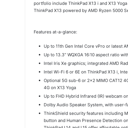
portfolio include ThinkPad X13 i and X13 Yoga
ThinkPad X13 powered by AMD Ryzen 5000 Se
Features at-a-glance:
Up to 11th Gen Intel Core vPro or lates
Up to 13.3” WQXGA 16:10 aspect ratio wit
Intel Iris Xe graphics; integrated AMD 
Intel Wi-Fi 6 or 6E on ThinkPad X13 i, In
Optional 5G sub-6 or 2×2 MIMO CAT12 4G
4G on X13 Yoga
Up to FHD Hybrid Infrared (IR) webcam o
Dolby Audio Speaker System, with user-f
ThinkShield security features including 
button and Human Presence Detection on
ThinkPad L14 and L15 offer affordable op