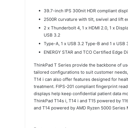
39.7-inch IPS 300nit HDR compliant displ
2500R curvature with tilt, swivel and li
2 x Thunderbolt 4, 1 x HDMI 2.0, 1 x Displ
USB 3.2
Type-A, 1 x USB 3.2 Type-B and 1 x USB 
ENERGY STAR and TCO Certified Edge Di
ThinkPad T Series provide the backbone of user
tailored configurations to suit customer needs
T14 i can also offer features designed for heal
treatment. FIPS-201 compliant fingerprint rea
displays help keep confidential patient data m
ThinkPad T14s i, T14 i and T15 powered by 11
and T14 powered by AMD Ryzen 5000 Series M