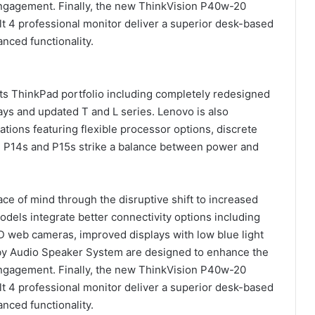
ngagement. Finally, the new ThinkVision P40w-20
lt 4 professional monitor deliver a superior desk-based
nced functionality.
its ThinkPad portfolio including completely redesigned
ays and updated T and L series. Lenovo is also
tions featuring flexible processor options, discrete
d P14s and P15s strike a balance between power and
ce of mind through the disruptive shift to increased
els integrate better connectivity options including
D web cameras, improved displays with low blue light
lby Audio Speaker System are designed to enhance the
ngagement. Finally, the new ThinkVision P40w-20
lt 4 professional monitor deliver a superior desk-based
nced functionality.