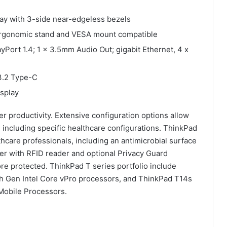
ay with 3-side near-edgeless bezels
ft ergonomic stand and VESA mount compatible
ayPort 1.4; 1 x 3.5mm Audio Out; gigabit Ethernet, 4 x
3.2 Type-C
splay
 productivity. Extensive configuration options allow
, including specific healthcare configurations. ThinkPad
thcare professionals, including an antimicrobial surface
der with RFID reader and optional Privacy Guard
ore protected. ThinkPad T series portfolio include
th Gen Intel Core vPro processors, and ThinkPad T14s
obile Processors.