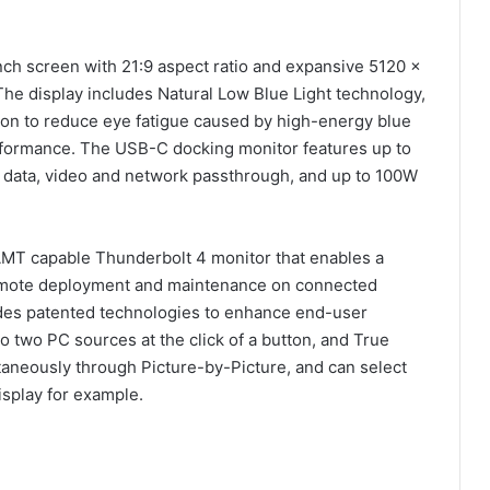
ch screen with 21:9 aspect ratio and expansive 5120 x
The display includes Natural Low Blue Light technology,
ion to reduce eye fatigue caused by high-energy blue
erformance. The USB-C docking monitor features up to
r data, video and network passthrough, and up to 100W
 AMT capable Thunderbolt 4 monitor that enables a
remote deployment and maintenance on connected
des patented technologies to enhance end-user
 two PC sources at the click of a button, and True
taneously through Picture-by-Picture, and can select
isplay for example.