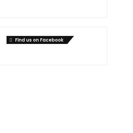
Find us on Facebook