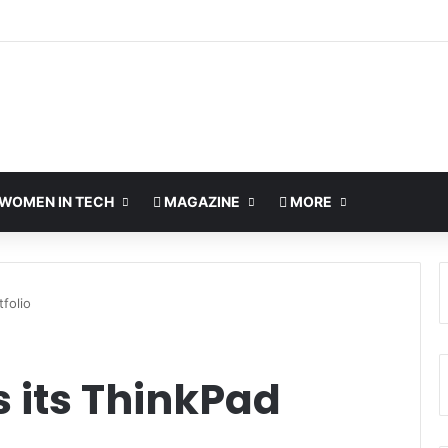
WOMEN IN TECH
MAGAZINE
MORE
folio
 its ThinkPad