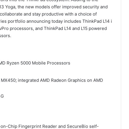
L13 Yoga, the new models offer improved security and
collaborate and stay productive with a choice of
ries portfolio announcing today includes ThinkPad L14 i
e vPro processors, and ThinkPad L14 and L15 powered
ssors.
t AMD Ryzen 5000 Mobile Processors
IDIA MX450; integrated AMD Radeon Graphics on AMD
4G
-on-Chip Fingerprint Reader and SecureBio self-