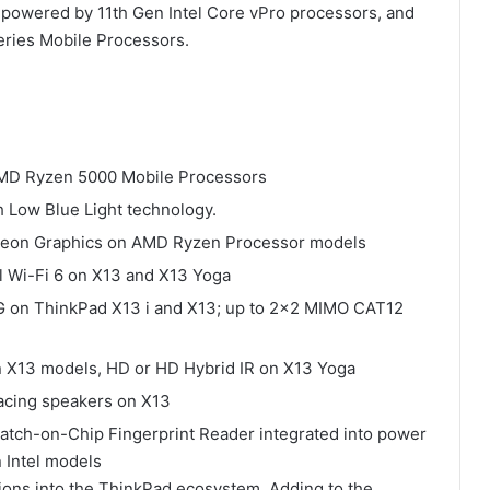
 powered by 11th Gen Intel Core vPro processors, and
ries Mobile Processors.
t AMD Ryzen 5000 Mobile Processors
h Low Blue Light technology.
Radeon Graphics on AMD Ryzen Processor models
tel Wi-Fi 6 on X13 and X13 Yoga
 on ThinkPad X13 i and X13; up to 2×2 MIMO CAT12
n X13 models, HD or HD Hybrid IR on X13 Yoga
acing speakers on X13
Match-on-Chip Fingerprint Reader integrated into power
 Intel models
tions into the ThinkPad ecosystem. Adding to the