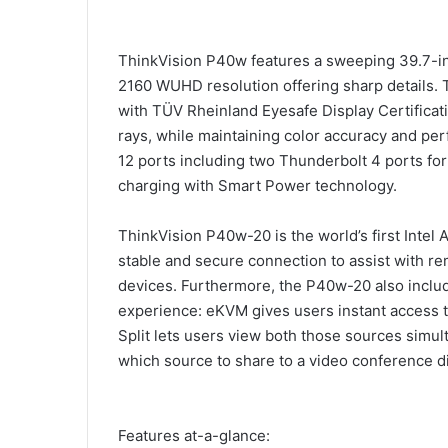
ThinkVision P40w features a sweeping 39.7-in
2160 WUHD resolution offering sharp details. 
with TÜV Rheinland Eyesafe Display Certificat
rays, while maintaining color accuracy and p
12 ports including two Thunderbolt 4 ports fo
charging with Smart Power technology.
ThinkVision P40w-20 is the world’s first Intel
stable and secure connection to assist with 
devices. Furthermore, the P40w-20 also inclu
experience: eKVM gives users instant access to
Split lets users view both those sources simul
which source to share to a video conference d
Features at-a-glance: