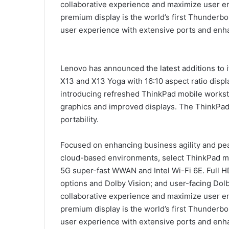
collaborative experience and maximize user e
premium display is the world’s first Thunderbo
user experience with extensive ports and enha
Lenovo has announced the latest additions to 
X13 and X13 Yoga with 16:10 aspect ratio displ
introducing refreshed ThinkPad mobile worksta
graphics and improved displays. The ThinkPa
portability.
Focused on enhancing business agility and pea
cloud-based environments, select ThinkPad mod
5G super-fast WWAN and Intel Wi-Fi 6E. Full H
options and Dolby Vision; and user-facing Do
collaborative experience and maximize user e
premium display is the world’s first Thunderbo
user experience with extensive ports and enha