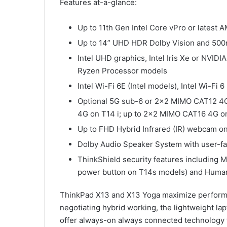
Features at-a-glance:
Up to 11th Gen Intel Core vPro or lates
Up to 14” UHD HDR Dolby Vision and 500n
Intel UHD graphics, Intel Iris Xe or NV
Ryzen Processor models
Intel Wi-Fi 6E (Intel models), Intel Wi-Fi 
Optional 5G sub-6 or 2×2 MIMO CAT12 4G
4G on T14 i; up to 2×2 MIMO CAT16 4G o
Up to FHD Hybrid Infrared (IR) webcam o
Dolby Audio Speaker System with user-f
ThinkShield security features including 
power button on T14s models) and Human
ThinkPad X13 and X13 Yoga maximize performa
negotiating hybrid working, the lightweight lap
offer always-on always connected technology t