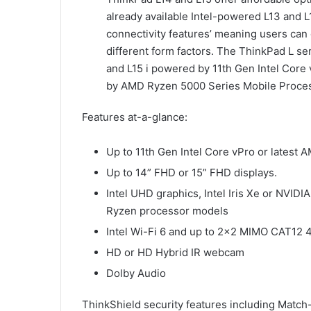
already available Intel-powered L13 and 
connectivity features’ meaning users can 
different form factors. The ThinkPad L se
and L15 i powered by 11th Gen Intel Cor
by AMD Ryzen 5000 Series Mobile Proce
Features at-a-glance:
Up to 11th Gen Intel Core vPro or lates
Up to 14” FHD or 15” FHD displays.
Intel UHD graphics, Intel Iris Xe or NV
Ryzen processor models
Intel Wi-Fi 6 and up to 2×2 MIMO CAT12 
HD or HD Hybrid IR webcam
Dolby Audio
ThinkShield security features including Match