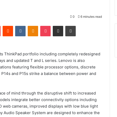
0
6 minutes read
Pinterest
Reddit
VKontakte
Odnoklassniki
Pocket
Share via Email
Print
its ThinkPad portfolio including completely redesigned
ays and updated T and L series. Lenovo is also
tions featuring flexible processor options, discrete
d P14s and P15s strike a balance between power and
ce of mind through the disruptive shift to increased
els integrate better connectivity options including
D web cameras, improved displays with low blue light
lby Audio Speaker System are designed to enhance the