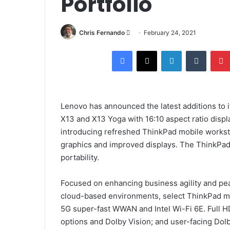
Portfolio
Send
Chris Fernando
February 24, 2021
an
Facebook
X
LinkedIn
Tumblr
email
Lenovo has announced the latest additions to 
X13 and X13 Yoga with 16:10 aspect ratio displ
introducing refreshed ThinkPad mobile worksta
graphics and improved displays. The ThinkPa
portability.
Focused on enhancing business agility and pea
cloud-based environments, select ThinkPad mod
5G super-fast WWAN and Intel Wi-Fi 6E. Full H
options and Dolby Vision; and user-facing Do