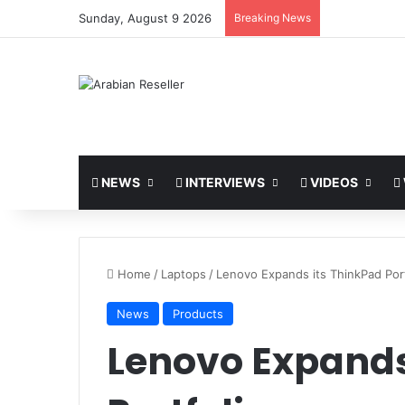
Sunday, August 9 2026
Breaking News
NEWS
INTERVIEWS
VIDEOS
Home
/
Laptops
/
Lenovo Expands its ThinkPad Port
News
Products
Lenovo Expands