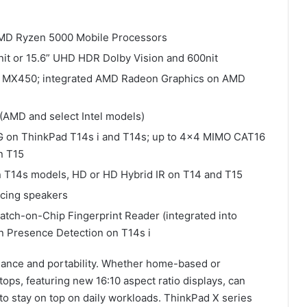
t AMD Ryzen 5000 Mobile Processors
it or 15.6” UHD HDR Dolby Vision and 600nit
IDIA MX450; integrated AMD Radeon Graphics on AMD
6 (AMD and select Intel models)
 on ThinkPad T14s i and T14s; up to 4×4 MIMO CAT16
n T15
n T14s models, HD or HD Hybrid IR on T14 and T15
acing speakers
Match-on-Chip Fingerprint Reader (integrated into
 Presence Detection on T14s i
nce and portability. Whether home-based or
tops, featuring new 16:10 aspect ratio displays, can
o stay on top on daily workloads. ThinkPad X series