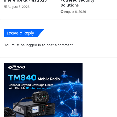
Inference at FMS 2026
Powered Security
Solutions
August 6, 2026
August 6, 2026
Leave a Reply
You must be
logged in
to post a comment.