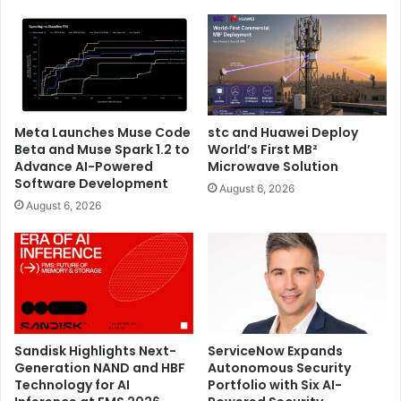
Meta Launches Muse Code
stc and Huawei Deploy
Beta and Muse Spark 1.2 to
World’s First MB²
Advance AI-Powered
Microwave Solution
Software Development
August 6, 2026
August 6, 2026
Sandisk Highlights Next-
ServiceNow Expands
Generation NAND and HBF
Autonomous Security
Technology for AI
Portfolio with Six AI-