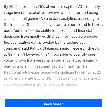
By 2025, more than 75% of venture capital (VC) and early-
stage investor executive reviews will be informed using
artificial intelligence (AI) and data analytics, according to
Gartner, Inc. “Successful investors are purported to have a
good “gut feel” — the ability to make sound financial
decisions from mostly qualitative information alongside
the quantitative data provided by the technology
company,” said Patrick Stakenas, senior research director
at Gartner. “However, this “impossible to quantify inner
voice” grown from personal experience is decreasingly
playing a role in investment decision making. The
traditional pitch experience will significantly shift by 2025
as VC and private equity (PE) investors turn to leverage AI
and data science insights for due diligence.”
Quantitative Analysis Will Shift Investing Strategy
Gartner predicts that by 2025, the AI- and data-science-
Show More