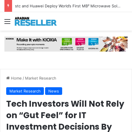
stc and Huawei Deploy World’s First MB² Microwave Solution
Menu
Home
/
Market Research
Market Research
News
Tech Investors Will Not Rely
on “Gut Feel” for IT
Investment Decisions By