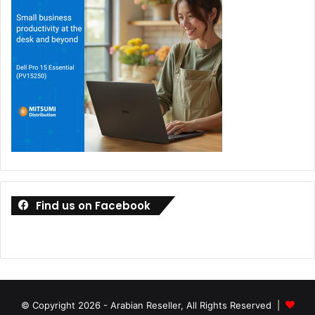
Find us on Facebook
© Copyright 2026 - Arabian Reseller, All Rights Reserved |