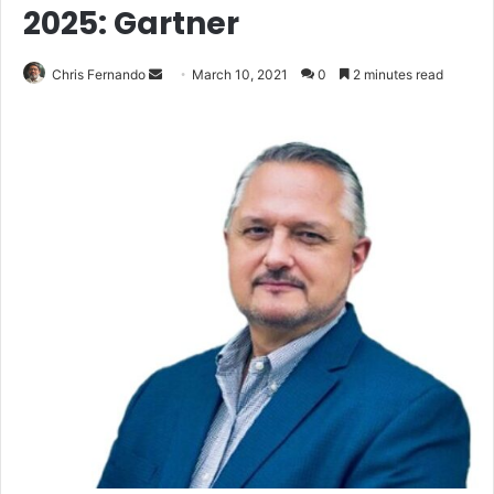
2025: Gartner
Send
Chris Fernando
March 10, 2021
0
2 minutes read
an
email