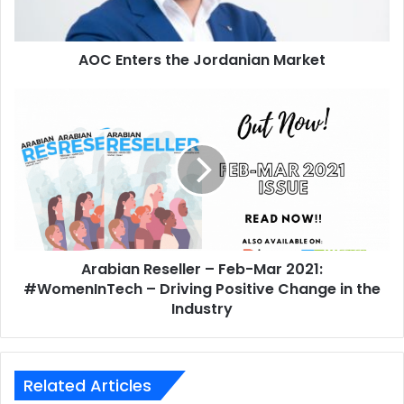
expertise, and previous business success.”
AOC Enters the Jordanian Market
2025
Gartner
Arabian
IT Investment Decisions
Tech Investors
Reseller
–
Feb-
Mar
2021:
#WomenInTech
–
Driving
Arabian Reseller – Feb-Mar 2021:
Positive
Change
#WomenInTech – Driving Positive Change in the
in
Industry
the
Industry
Related Articles