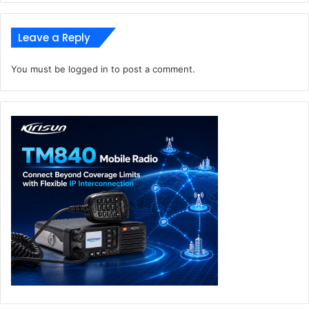
Leave a Reply
You must be
logged in
to post a comment.