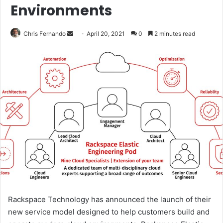
Environments
Send
Chris Fernando
April 20, 2021
0
2 minutes read
an
email
Rackspace Technology has announced the launch of their
new service model designed to help customers build and