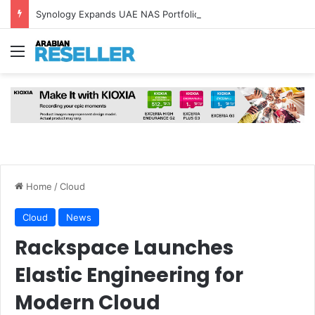
Synology Expands UAE NAS Portfolio with Affordable DiskStation neo+ Series
Menu
Home
/
Cloud
Cloud
News
Rackspace Launches
Elastic Engineering for
Modern Cloud