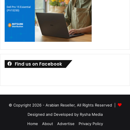
Find us on Facebook
© Copyright 2026 - Arabian Reseller, All Rights Reserved |
Designed and Developed by Rysha Media
Home
About
Advertise
Privacy Policy