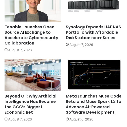
Tenable Launches Open-
Synology Expands UAE NAS
Source AI Exchange to
Portfolio with Affordable
Accelerate Cybersecurity
DiskStation neo+ Series
Collaboration
August 7, 2026
August 7, 2026
Beyond Oil: Why Artificial
Meta Launches Muse Code
Intelligence Has Become
Beta and Muse Spark 1.2 to
the GCC’s Biggest
Advance AI-Powered
Economic Bet
Software Development
August 7, 2026
August 6, 2026