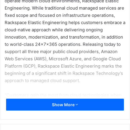
operate modern cloud environments, Rackspace Elastic
Engineering. While traditional cloud managed services are
fixed scope and focused on infrastructure operations,
Rackspace Elastic Engineering helps customers embrace a
cloud-native approach while delivering ongoing
innovation, modernization, and transformation, in addition
to world-class 24x7x365 operations. Releasing today to
support all three major public cloud providers, Amazon
Web Services (AWS), Microsoft Azure, and Google Cloud
Platform (GCP), Rackspace Elastic Engineering marks the
beginning of a significant shift in Rackspace Technology’s
approach to managed cloud support.
“Customers gain the most from cloud technologies when
workloads, teams, and processes are transformed to a
Show More
more cloud native and agile operating model. Traditional
managed services struggle to deliver in these
environments due to inflexible scope and contract