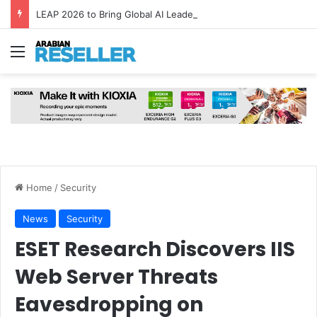
LEAP 2026 to Bring Global AI Leaders to Riyadh as Saudi Arabia Marks ‘Year of AI’
Menu
Home
/
Security
News
Security
ESET Research Discovers IIS
Web Server Threats
Eavesdropping on