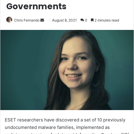
Governments
Send
Chris Fernando
August 8, 2021
0
2 minutes read
an
email
ESET researchers have discovered a set of 10 previously
undocumented malware families, implemented as