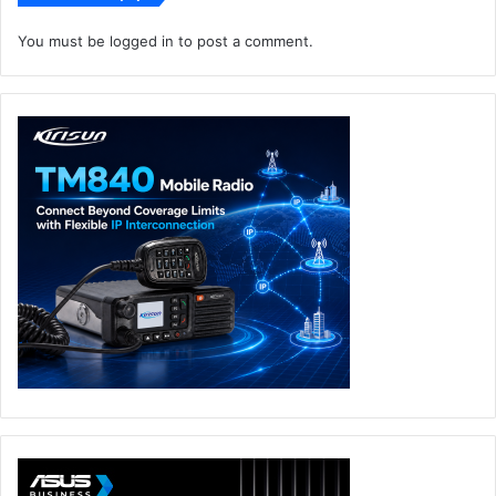
You must be
logged in
to post a comment.