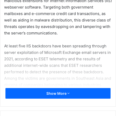
malicious extensions for Internet Information Services (IIS)
webserver software. Targeting both government
mailboxes and e-commerce credit card transactions, as
well as aiding in malware distribution, this diverse class of
threats operates by eavesdropping on and tampering with
the server’s communications.
At least five IIS backdoors have been spreading through
server exploitation of Microsoft Exchange email servers in
2021, according to ESET telemetry and the results of
additional internet-wide scans that ESET researchers
performed to detect the presence of these backdoors.
Among the victims are governments in Southeast Asia and
dozens of companies belonging to various industries
located mostly in Canada, Vietnam, and India, but also in
Show More
the US, New Zealand, South Korea, and other countries.
ESET Research has published the white paper “Anatomy of