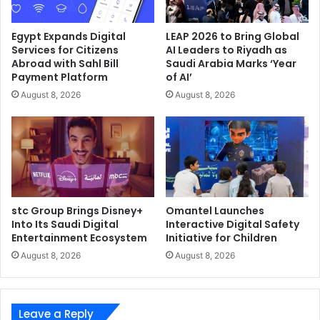
for the administration of IIS servers; keeping the operating
system up to date; using a web application firewall and
Egypt Expands Digital
LEAP 2026 to Bring Global
endpoint security solution for the server, and regularly
Services for Citizens
AI Leaders to Riyadh as
checking the IIS server configuration to verify that all
Abroad with Sahl Bill
Saudi Arabia Marks ‘Year
installed extensions are legitimate.
Payment Platform
of AI’
August 8, 2026
August 8, 2026
ESET
IIS Web Server
stc Group Brings Disney+
Omantel Launches
Into Its Saudi Digital
Interactive Digital Safety
Entertainment Ecosystem
Initiative for Children
August 8, 2026
August 8, 2026
Leave a Reply