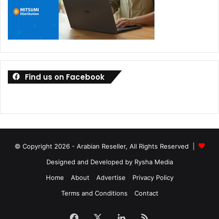
Find us on Facebook
© Copyright 2026 - Arabian Reseller, All Rights Reserved |
Designed and Developed by Rysha Media
Home
About
Advertise
Privacy Policy
Terms and Conditions
Contact
Facebook
X
LinkedIn
RSS