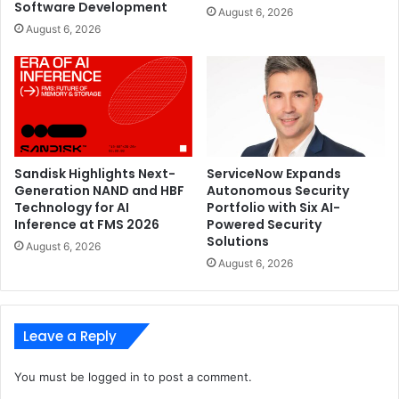
Software Development
August 6, 2026
August 6, 2026
Sandisk Highlights Next-
ServiceNow Expands
Generation NAND and HBF
Autonomous Security
Technology for AI
Portfolio with Six AI-
Inference at FMS 2026
Powered Security
Solutions
August 6, 2026
August 6, 2026
Leave a Reply
You must be
logged in
to post a comment.