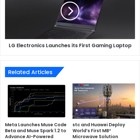
its
First
Gaming
Laptop
LG Electronics Launches its First Gaming Laptop
Related Articles
Meta Launches Muse Code
stc and Huawei Deploy
Beta and Muse Spark 1.2 to
World’s First MB²
Advance AI-Powered
Microwave Solution