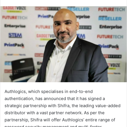
an
email
Authlogics, which specialises in end-to-end
authentication, has announced that it has signed a
strategic partnership with Shifra, the leading value-added
distributor with a vast partner network. As per the
partnership, Shifra will offer Authlogics’ entire range of
password security management and multi-factor