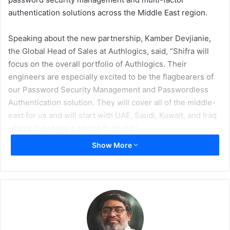
authentication solutions across the Middle East region.
Speaking about the new partnership, Kamber Devjianie,
the Global Head of Sales at Authlogics, said, “Shifra will
focus on the overall portfolio of Authlogics. Their
engineers are especially excited to be the flagbearers of
our Password Security Management and Passwordless
Authentication solution. They will cover all of the middle-
east for us and will start with UAE, Saudi, Kuwait, and Iraq
where they have a strong foothold.”
Show More
Devjianie further added, “Shifra is a rare breed amongst
Value Added Distributors which focuses on bringing niche
technologies to the middle eastern market and making it
really successful. We are truly excited to be partnering
with them and will support them in every way we can to
make Authlogics a great success in their region.”