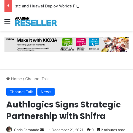
stc and Huawei Deploy World’s First MB² Microwave Solution
Menu
Home
/
Channel Talk
Channel Talk
News
Authlogics Signs Strategic
Partnership with Shifra
Send
Chris Fernando
December 21, 2021
0
2 minutes read