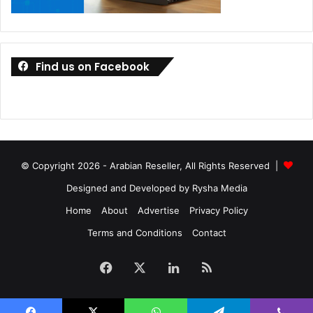
Find us on Facebook
© Copyright 2026 - Arabian Reseller, All Rights Reserved |
Designed and Developed by Rysha Media
Home
About
Advertise
Privacy Policy
Terms and Conditions
Contact
Facebook
X
LinkedIn
RSS