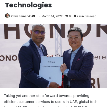
Technologies
Send
Chris Fernando
March 14, 2022
0
2 minutes read
an
email
Taking yet another step forward towards providing
efficient customer services to users in UAE, global tech