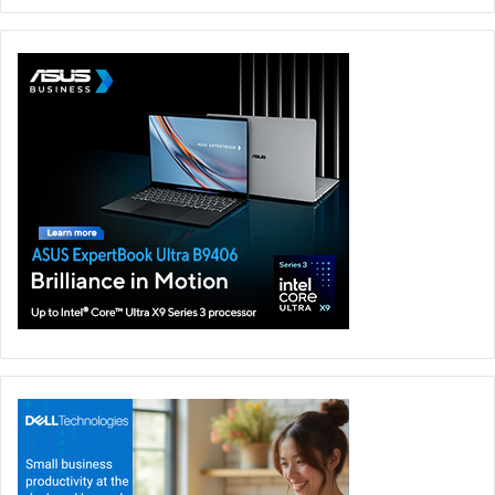
PEDIGRI Technologies, with over 20+ years of industry
experience support Vendors, Distributors, Enterprises,
Retailers, and Operators with a suite of technology-
enabled solutions aimed at driving profitability while
increasing customer acquisition and loyalty.
Headquartered in Dubai- United Arab and with operations
spanning for more than two decades, the company
supports vendors and their partners across 23 countries
in the MEA region.