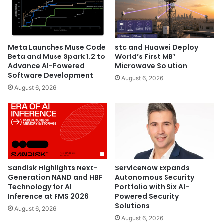
PEDIGRI Technologies and look forward to celebrating
many more milestones in the future.”
Meta Launches Muse Code
stc and Huawei Deploy
Beta and Muse Spark 1.2 to
World’s First MB²
Advance AI-Powered
Microwave Solution
Software Development
August 6, 2026
August 6, 2026
Sandisk Highlights Next-
ServiceNow Expands
Generation NAND and HBF
Autonomous Security
Technology for AI
Portfolio with Six AI-
Talking at the inauguration ceremony, Mr. Pramod Kattel,
Inference at FMS 2026
Powered Security
Solutions
CEO PEDIGRI Technologies said, “We are happy to partner
August 6, 2026
August 6, 2026
with HONOR which has always provided class apart