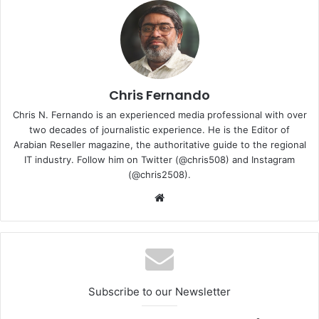
With this, the company aims to bring its innovative,
competitive, smart, and intelligent technology products
Chris Fernando
and services to the consumer in UAE. The inauguration
ceremony held at PEDIGRI Technologies Dubai Office was
Chris N. Fernando is an experienced media professional with over
attended by Mr. Zhao Likhun, CEO of HONOR Device Co,
two decades of journalistic experience. He is the Editor of
Arabian Reseller magazine, the authoritative guide to the regional
Ltd. Middle East, Mr. Pramod Kattel, CEO, PEDIGRI
IT industry. Follow him on Twitter (@chris508) and Instagram
Technologies, Mr. Trevor, CEO, Muller & Phipps Middle
(@chris2508).
East Trading LLC, and staff members.
Website
Subscribe to our Newsletter