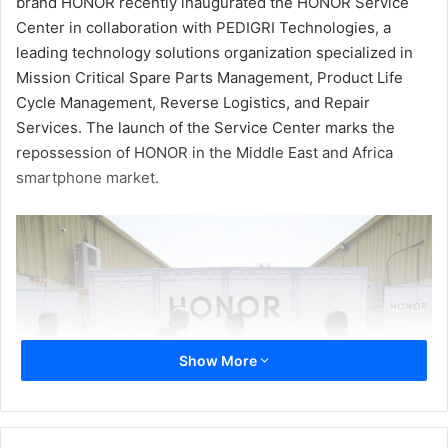
brand HONOR recently inaugurated the HONOR Service
Center in collaboration with PEDIGRI Technologies, a
leading technology solutions organization specialized in
Mission Critical Spare Parts Management, Product Life
Cycle Management, Reverse Logistics, and Repair
Services. The launch of the Service Center marks the
repossession of HONOR in the Middle East and Africa
smartphone market.
Show More