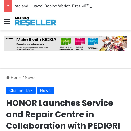
stc and Huawei Deploy World’s First MB² Microwave Solution
Menu
Home
/
News
Channel Talk
News
HONOR Launches Service
and Repair Centre in
Collaboration with PEDIGRI