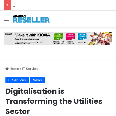
Why AI Is Redesigning the Modern Data Centre from the Ground Up
Menu
Home
/
IT Services
IT Services
News
Digitalisation is
Transforming the Utilities
Sector