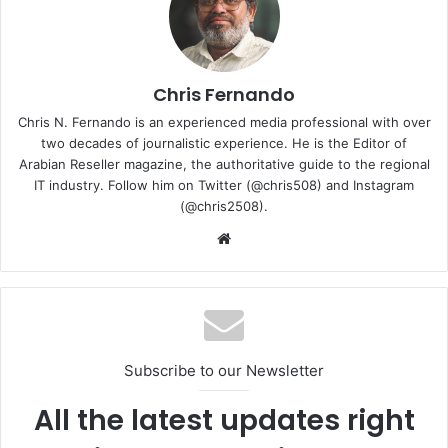
grids and water supply, using predictive models to
schedule maintenance, and other asset-management
activities.
Chris Fernando
Efficient operations and lower costs mean that utility
Chris N. Fernando is an experienced media professional with over
companies can pass on the savings to consumers. This is
two decades of journalistic experience. He is the Editor of
especially important given the current challenging
Arabian Reseller magazine, the authoritative guide to the regional
IT industry. Follow him on Twitter (@chris508) and Instagram
landscape of high-energy prices that have affected
(@chris2508).
consumers across the world, especially those in Europe
Website
and the USA.
It is evident that digital technologies, data, and the internet
of things (IoT) will play a vital role in the digital
transformation of utilities. These technologies have great
potential in helping to optimise the use of energy
Subscribe to our Newsletter
resources and operations at remote facilities while
All the latest updates right
ensuring reliable, safe, and secure infrastructures.