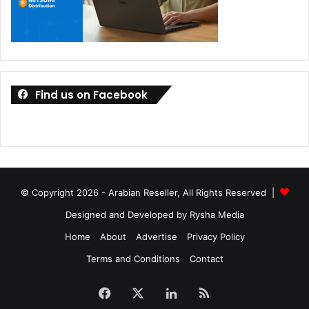
Find us on Facebook
© Copyright 2026 - Arabian Reseller, All Rights Reserved |
Designed and Developed by Rysha Media
Home
About
Advertise
Privacy Policy
Terms and Conditions
Contact
Facebook
X
LinkedIn
RSS