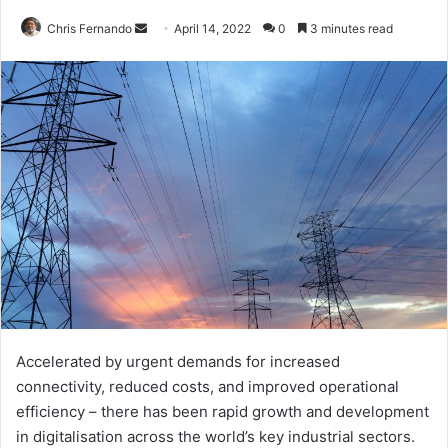
Send
Chris Fernando
April 14, 2022
0
3 minutes read
an
email
Accelerated by urgent demands for increased
connectivity, reduced costs, and improved operational
efficiency – there has been rapid growth and development
in digitalisation across the world’s key industrial sectors.