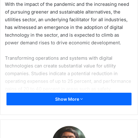
With the impact of the pandemic and the increasing need
of pursuing greener and sustainable alternatives, the
utilities sector, an underlying facilitator for all industries,
has witnessed an emergence in the adoption of digital
technology in the sector, and is expected to climb as
power demand rises to drive economic development.
Transforming operations and systems with digital
technologies can create substantial value for utility
companies. Studies indicate a potential reduction in
operating expenses of up to 25 percent, and performance
gains of 20 to 40 percent in areas such as safety,
reliability, customer satisfaction, and regulatory
Show More
compliance are also achievable.
These incentives have led utility companies to rapidly
adopt digital technologies including the reimagining of
customer journeys, adding digital leak detectors to gas