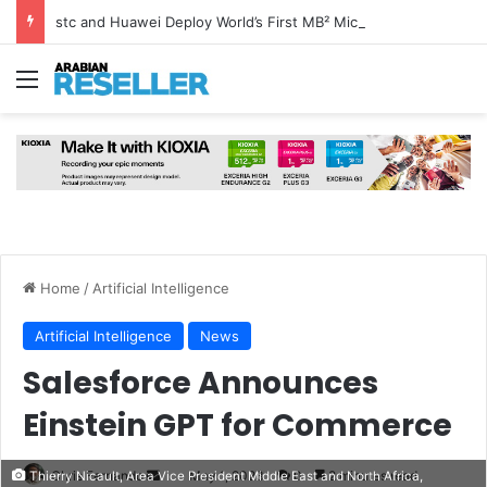
stc and Huawei Deploy World’s First MB² Microwave Solution
Menu
Home
/
Artificial Intelligence
Artificial Intelligence
News
Salesforce Announces
Einstein GPT for Commerce
Send
Chris Fernando
May 1, 2023
0
2 minutes read
Thierry Nicault, Area Vice President Middle East and North Africa,