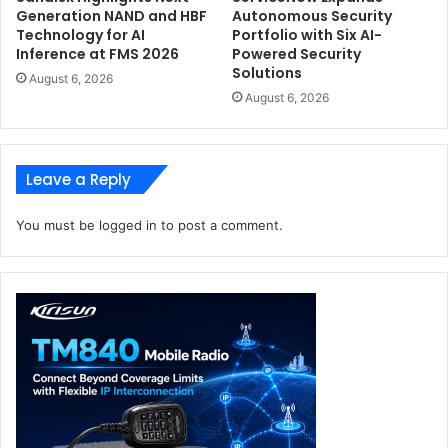
Generation NAND and HBF
Autonomous Security
Technology for AI
Portfolio with Six AI-
Inference at FMS 2026
Powered Security
Solutions
August 6, 2026
August 6, 2026
Leave a Reply
You must be
logged in
to post a comment.