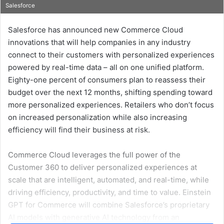
Salesforce
an
email
Salesforce has announced new Commerce Cloud
innovations that will help companies in any industry
connect to their customers with personalized experiences
powered by real-time data – all on one unified platform.
Eighty-one percent of consumers plan to reassess their
budget over the next 12 months, shifting spending toward
more personalized experiences. Retailers who don’t focus
on increased personalization while also increasing
efficiency will find their business at risk.
Commerce Cloud leverages the full power of the
Customer 360 to deliver personalized experiences at
scale that are intelligent, automated, and real-time, while
driving efficiency, productivity, and time to value. Einstein
GPT for Commerce will combine Salesforce’s proprietary
AI models with generative AI technology from an