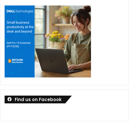
Find us on Facebook