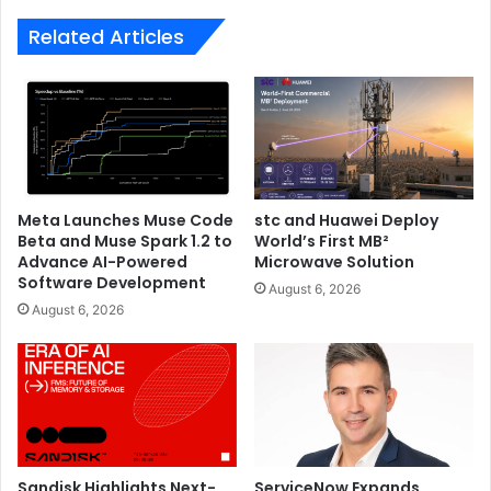
Victim
Related Articles
Meta Launches Muse Code
stc and Huawei Deploy
Beta and Muse Spark 1.2 to
World’s First MB²
Advance AI-Powered
Microwave Solution
Software Development
August 6, 2026
August 6, 2026
Sandisk Highlights Next-
ServiceNow Expands