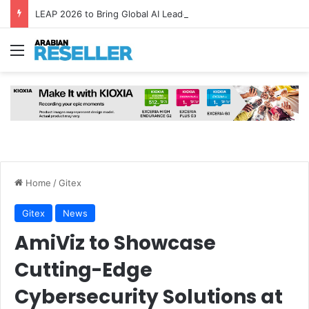
LEAP 2026 to Bring Global AI Leaders to Riyadh as Saudi Arabia Marks ‘Year of AI’
Menu
Home
/
Gitex
Gitex
News
AmiViz to Showcase
Cutting-Edge
Cybersecurity Solutions at