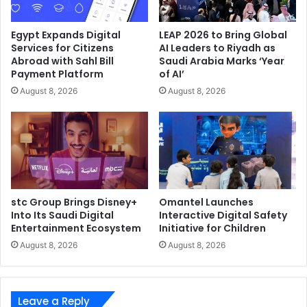
Egypt Expands Digital
LEAP 2026 to Bring Global
Services for Citizens
AI Leaders to Riyadh as
Abroad with Sahl Bill
Saudi Arabia Marks ‘Year
Payment Platform
of AI’
August 8, 2026
August 8, 2026
stc Group Brings Disney+
Omantel Launches
Into Its Saudi Digital
Interactive Digital Safety
Entertainment Ecosystem
Initiative for Children
August 8, 2026
August 8, 2026
Leave a Reply