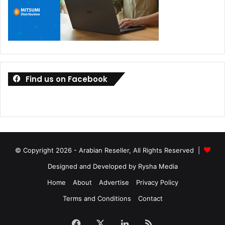
Find us on Facebook
© Copyright 2026 - Arabian Reseller, All Rights Reserved |
Designed and Developed by Rysha Media
Home
About
Advertise
Privacy Policy
Terms and Conditions
Contact
Facebook
X
LinkedIn
RSS