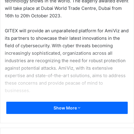
technology shows in the world. The eagerly awaited event
will take place at Dubai World Trade Centre, Dubai from
16th to 20th October 2023.
GITEX will provide an unparalleled platform for AmiViz and
its partners to showcase their latest innovations in the
field of cybersecurity. With cyber threats becoming
increasingly sophisticated, organizations across all
industries are recognizing the need for robust protection
against potential attacks. AmiViz, with its extensive
expertise and state-of-the-art solutions, aims to address
these concerns and provide peacae of mind to
businesses.
As a trusted industry leader, AmiViz understands the
Show More
importance of comprehensive cybersecurity measures
and the integration of the relevant tools. With an
unwavering focus on delivering cutting-edge solutions for