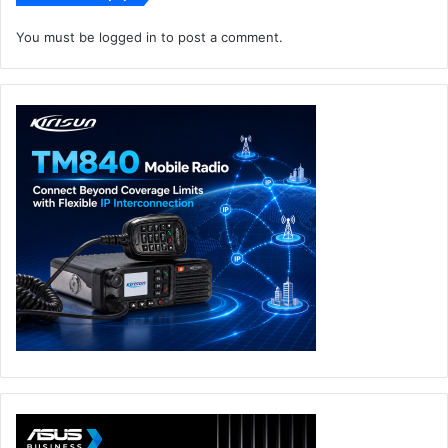
You must be
logged in
to post a comment.