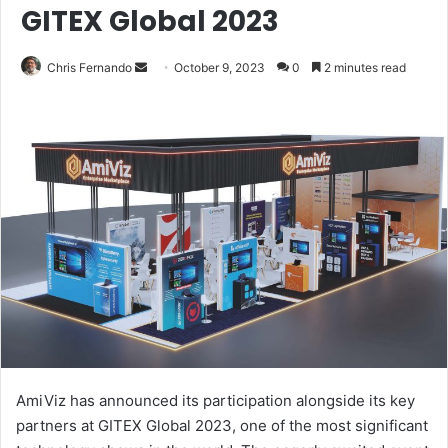
GITEX Global 2023
Send
Chris Fernando
October 9, 2023
0
2 minutes read
an
email
AmiViz has announced its participation alongside its key
partners at GITEX Global 2023, one of the most significant