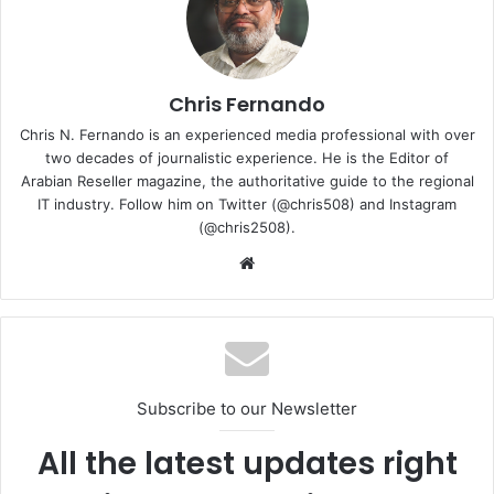
Chris Fernando
Chris N. Fernando is an experienced media professional with over
two decades of journalistic experience. He is the Editor of
Arabian Reseller magazine, the authoritative guide to the regional
IT industry. Follow him on Twitter (@chris508) and Instagram
(@chris2508).
Website
“Lexar has established a long history of more than 25
years in developing leading memory solutions. By
leveraging next-generation manufacturing technologies
our newly expanded portfolio now offers high-speed
performance combined with higher memory capacities,
Subscribe to our Newsletter
allowing users to capture, access, play video/games and
transfer high-definition multimedia files at blazing
All the latest updates right
speeds,” said Fissal Oubida, General Manager of Middle