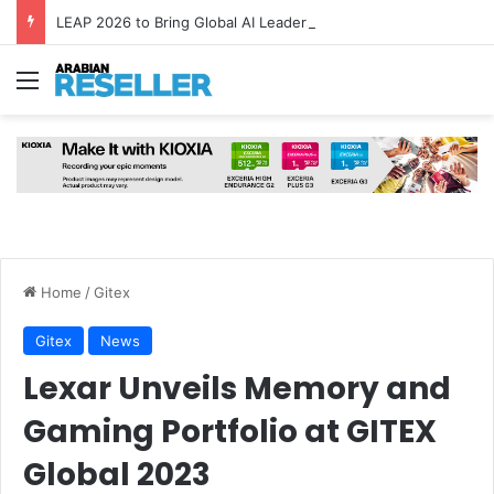
LEAP 2026 to Bring Global AI Leaders to Riyadh as Saudi Arabia Marks ‘Year of AI’
Menu
Home
/
Gitex
Gitex
News
Lexar Unveils Memory and
Gaming Portfolio at GITEX
Global 2023