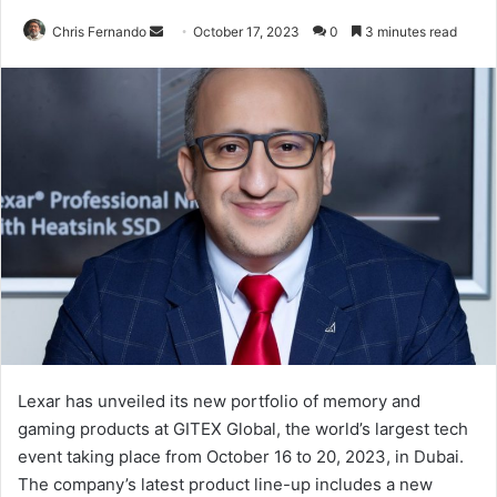
Send
Chris Fernando
October 17, 2023
0
3 minutes read
an
email
Lexar has unveiled its new portfolio of memory and
gaming products at GITEX Global, the world’s largest tech
event taking place from October 16 to 20, 2023, in Dubai.
The company’s latest product line-up includes a new