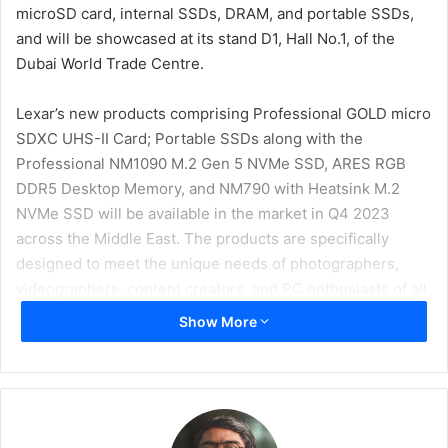
microSD card, internal SSDs, DRAM, and portable SSDs,
and will be showcased at its stand D1, Hall No.1, of the
Dubai World Trade Centre.
Lexar’s new products comprising Professional GOLD micro
SDXC UHS-II Card; Portable SSDs along with the
Professional NM1090 M.2 Gen 5 NVMe SSD, ARES RGB
DDR5 Desktop Memory, and NM790 with Heatsink M.2
NVMe SSD will be available in the market in Q4 2023
across the Middle East. The products are specifically
designed to meet the unique needs of photographers,
videographers, content creators, and PC enthusiasts of all
levels.
Show More