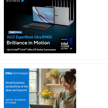
Gaming
GITEX Global 2023
LEXAR
Memory