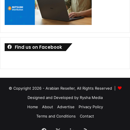
Find us on Facebook
© Copyright 2026 - Arabian Reseller, All Rights Reserved |
Designed and Developed by Rysha Media
Home
About
Advertise
Privacy Policy
Terms and Conditions
Contact