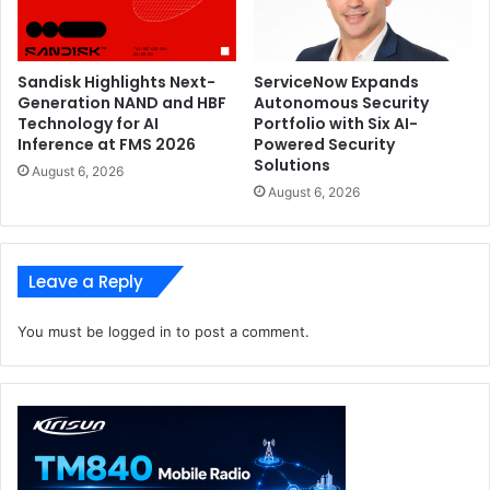
threats. Fortinet Security Operations Solutions utilize AI
and advanced analytics to identify sophisticated threats
early in the kill chain and automate response activity
Sandisk Highlights Next-
ServiceNow Expands
across the Fortinet Security Fabric to speed investigation
Generation NAND and HBF
Autonomous Security
and remediation.
Technology for AI
Portfolio with Six AI-
Inference at FMS 2026
Powered Security
Solutions
August 6, 2026
Fortinet Advisor
Generative AI Assistant
August 6, 2026
Threat Investigation and Remediation
Leave a Reply
You must be
logged in
to post a comment.