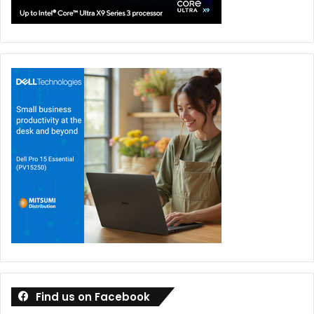
Find us on Facebook