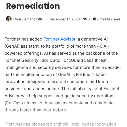
Remediation
Send
Chris Fernando
December 11, 2023
0
2 minutes read
an
email
Fortinet has added
Fortinet Advisor
, a generative AI
(GenAI) assistant, to its portfolio of more than 40 AI-
powered offerings. AI has served as the backbone of the
Fortinet Security Fabric and FortiGuard Labs threat
intelligence and security services for more than a decade,
and the implementation of GenAI is Fortinet’s latest
innovation designed to protect customers and keep
business operations online. The initial release of Fortinet
Advisor will help support and guide security operations
(SecOps) teams so they can investigate and remediate
threats faster than ever before.
“Fortinet has pioneered artificial intelligence innovation