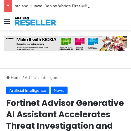
stc and Huawei Deploy World’s First MB² Microwave Solution
Menu
Home
/
Artificial Intelligence
Artificial Intelligence
News
Fortinet Advisor Generative
AI Assistant Accelerates
Threat Investigation and