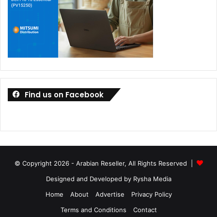
Find us on Facebook
© Copyright 2026 - Arabian Reseller, All Rights Reserved |
Designed and Developed by Rysha Media
Home
About
Advertise
Privacy Policy
Terms and Conditions
Contact