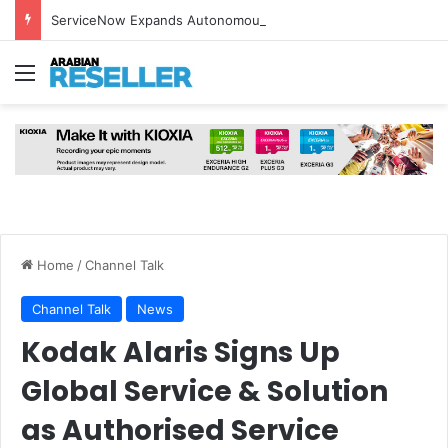
ServiceNow Expands Autonomous Security Portfolio with Six AI-Powered Security Solutions
Menu
Home
/
Channel Talk
Channel Talk
News
Kodak Alaris Signs Up
Global Service & Solution
as Authorised Service