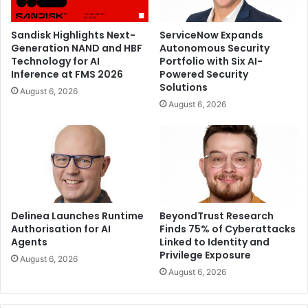
Sandisk Highlights Next-
ServiceNow Expands
Generation NAND and HBF
Autonomous Security
Technology for AI
Portfolio with Six AI-
Inference at FMS 2026
Powered Security
Solutions
August 6, 2026
August 6, 2026
Delinea Launches Runtime
BeyondTrust Research
Authorisation for AI
Finds 75% of Cyberattacks
Agents
Linked to Identity and
Privilege Exposure
August 6, 2026
August 6, 2026