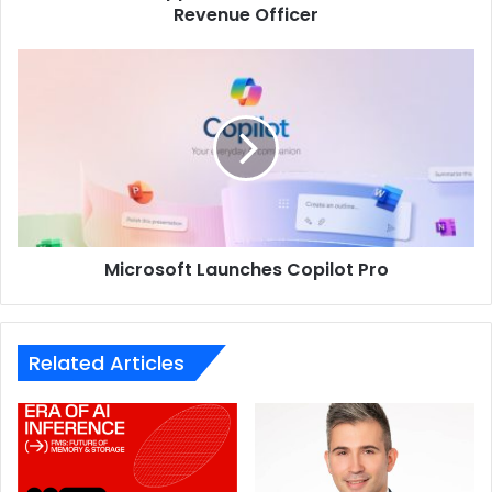
Revenue Officer
Microsoft
Launches
Copilot
Pro
Microsoft Launches Copilot Pro
Related Articles