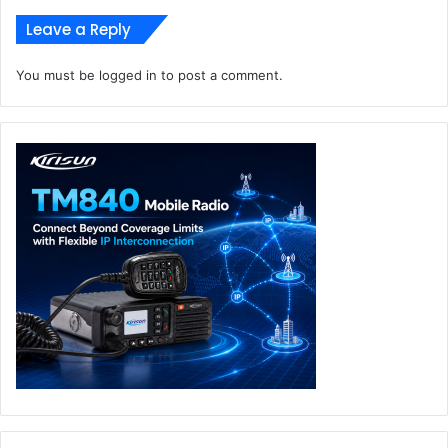
Leave a Reply
You must be
logged in
to post a comment.