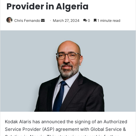
Provider in Algeria
Send
Chris Fernando
March 27, 2024
0
1 minute read
an
email
Kodak Alaris has announced the signing of an Authorized
Service Provider (ASP) agreement with Global Service &