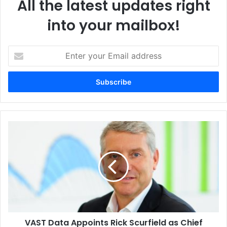
All the latest updates right
Algeria
Authorised Service Provider
into your mailbox!
Global Service & Solution
Kodak Alaris
Enter
your
Email
address
VAST
Data
Appoints
Rick
Scurfield
as
Chief
Revenue
Officer
VAST Data Appoints Rick Scurfield as Chief