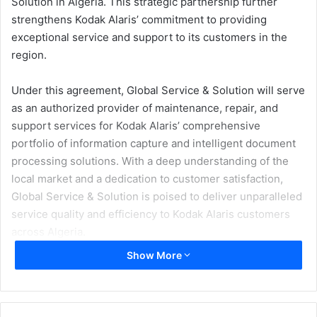
Solution in Algeria. This strategic partnership further
strengthens Kodak Alaris’ commitment to providing
exceptional service and support to its customers in the
region.
Under this agreement, Global Service & Solution will serve
as an authorized provider of maintenance, repair, and
support services for Kodak Alaris’ comprehensive
portfolio of information capture and intelligent document
processing solutions. With a deep understanding of the
local market and a dedication to customer satisfaction,
Global Service & Solution is poised to deliver unparalleled
service quality and efficiency to Kodak Alaris customers
across Algeria.
Show More
“Together with Global Service & Solution, we are excited
to expand our service capabilities in Algeria,” said Elias
Mouchantaf, General Manager, MEITA region, Kodak Alaris.