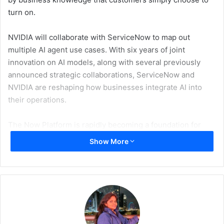
turn on.
NVIDIA will collaborate with ServiceNow to map out
multiple AI agent use cases. With six years of joint
innovation on AI models, along with several previously
announced strategic collaborations, ServiceNow and
NVIDIA are reshaping how businesses integrate AI into
their operations.
The Now Platform is rapidly becoming a foundation for
enterprise transformation in the evolving landscape of
Show More
generative AI. By harnessing NVIDIA’s advanced AI
infrastructure — such as the NVIDIA AI Enterprise
software platform, including the NVIDIA NeMo framework
and NVIDIA NIM microservices running on NVIDIA DGX
Cloud, and ServiceNow’s leading AI platform for business
transformation, this partnership is supercharging