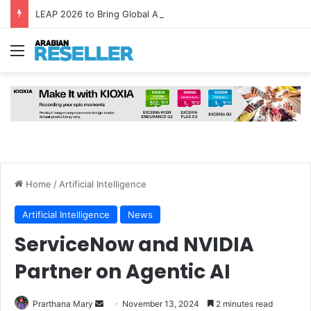
LEAP 2026 to Bring Global AI Leaders to Riyadh as Saudi Arabia Marks ‘Year of AI’
Menu
Home
/
Artificial Intelligence
Artificial Intelligence
News
ServiceNow and NVIDIA
Partner on Agentic AI
Send
Prarthana Mary
November 13, 2024
2 minutes read