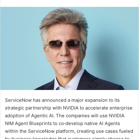
an
email
ServiceNow has announced a major expansion to its
strategic partnership with NVIDIA to accelerate enterprise
adoption of Agentic AI. The companies will use NVIDIA
NIM Agent Blueprints to co‑develop native AI Agents
within the ServiceNow platform, creating use cases fueled
by business knowledge that customers simply choose to