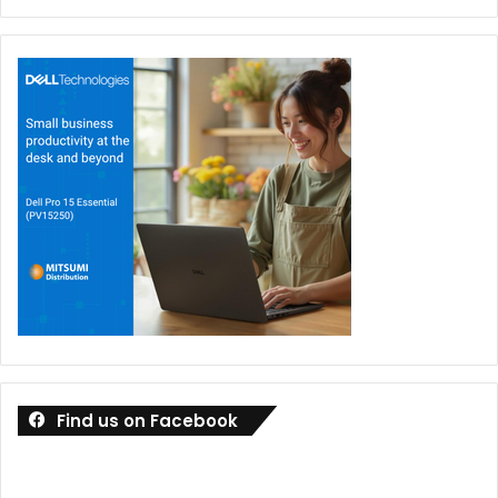
Find us on Facebook