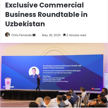
Exclusive Commercial
Business Roundtable in
Uzbekistan
Send
Chris Fernando
May 26, 2025
2 minutes read
an
email