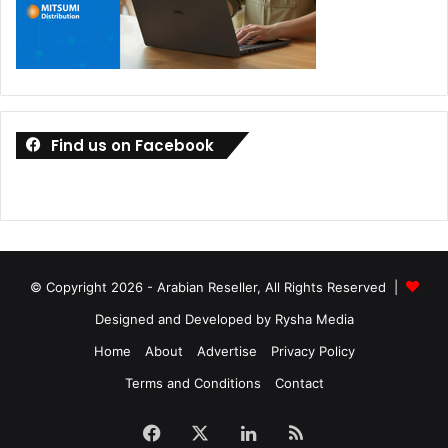
Find us on Facebook
© Copyright 2026 - Arabian Reseller, All Rights Reserved |
Designed and Developed by Rysha Media
Home
About
Advertise
Privacy Policy
Terms and Conditions
Contact
Facebook
X
LinkedIn
RSS