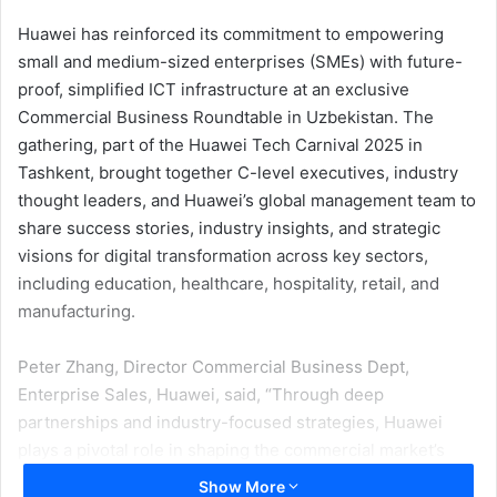
Huawei has reinforced its commitment to empowering
small and medium-sized enterprises (SMEs) with future-
proof, simplified ICT infrastructure at an exclusive
Commercial Business Roundtable in Uzbekistan. The
gathering, part of the Huawei Tech Carnival 2025 in
Tashkent, brought together C-level executives, industry
thought leaders, and Huawei’s global management team to
share success stories, industry insights, and strategic
visions for digital transformation across key sectors,
including education, healthcare, hospitality, retail, and
manufacturing.
Peter Zhang, Director Commercial Business Dept,
Enterprise Sales, Huawei, said, “Through deep
partnerships and industry-focused strategies, Huawei
plays a pivotal role in shaping the commercial market’s
digital future. Our commitment to SMEs goes beyond
Show More