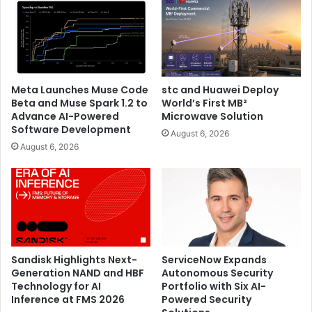
The event highlighted tangible results from partners who
have implemented Huawei’s commercial solutions. These
success stories demonstrated how the right ICT
infrastructure can accelerate business growth, improve
operational efficiency, and enhance customer experiences
Meta Launches Muse Code
stc and Huawei Deploy
across diverse industry verticals.
Beta and Muse Spark 1.2 to
World’s First MB²
Advance AI-Powered
Microwave Solution
As businesses across the Middle East and Central Asia
Software Development
August 6, 2026
region accelerate their digital transformation initiatives,
August 6, 2026
Huawei’s commercial business division continues to
expand its reach and impact. The company’s solutions
serve markets including Saudi Arabia, UAE, Gulf North,
Pakistan, Iraq, Oman, Levant, Uzbekistan, Kazakhstan,
Azerbaijan, Kyrgyzstan, Tajikistan, Turkmenistan,
Mongolia, Armenia and Georgia, addressing the unique
Sandisk Highlights Next-
ServiceNow Expands
needs and challenges of each regional market.
Generation NAND and HBF
Autonomous Security
Technology for AI
Portfolio with Six AI-
The Commercial Business Roundtable marks another
Inference at FMS 2026
Powered Security