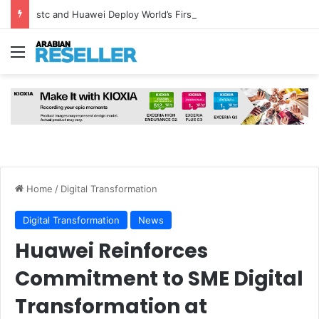
stc and Huawei Deploy World’s First MB² Microwave Solution
Menu
Home
/
Digital Transformation
Digital Transformation
News
Huawei Reinforces
Commitment to SME Digital
Transformation at