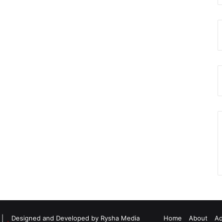
d |
Designed and Developed by Rysha Media
Home
About
Ad