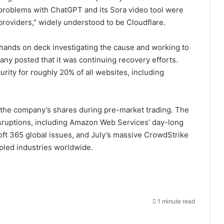
 problems with ChatGPT and its Sora video tool were
 providers,” widely understood to be Cloudflare.
 hands on deck investigating the cause and working to
pany posted that it was continuing recovery efforts.
ity for roughly 20% of all websites, including
 the company’s shares during pre-market trading. The
disruptions, including Amazon Web Services’ day-long
oft 365 global issues, and July’s massive CrowdStrike
pled industries worldwide.
1 minute read