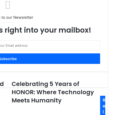
 to our Newsletter
s right into your mailbox!
ed
Celebrating 5 Years of
Celebrating
5
HONOR: Where Technology
Years
of
Meets Humanity
R
HONOR:
e
Where
l
Technology