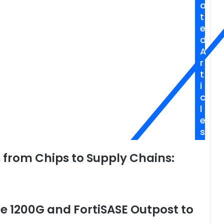
a
Meets
t
Humanity
e
d
A
r
t
i
c
l
e
s
s from Chips to Supply Chains:
te 1200G and FortiSASE Outpost to