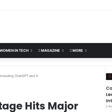
WOMEN IN TECH
MAGAZINE
MORE
 Including ChatGPT and X
Co
Le
In
tage Hits Major
Au