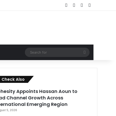
Facebook
X
LinkedIn
RSS
Search
for
Close
Check Also
hesity Appoints Hassan Aoun to
ad Channel Growth Across
ternational Emerging Region
gust 5, 2026