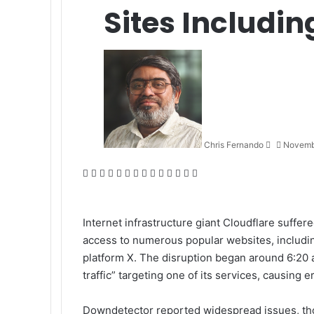
Sites Includi
Send
an
email
Chris Fernando
Novemb
Facebook
X
LinkedIn
Tumblr
Pinterest
Reddit
VKontakte
Odnoklassniki
Pocket
WhatsApp
Telegram
Viber
Share
Print
via
Email
Internet infrastructure giant Cloudflare suffe
access to numerous popular websites, includi
platform X. The disruption began around 6:20 
traffic” targeting one of its services, causing
Downdetector reported widespread issues, thou