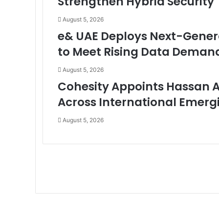
Strengthen Hybrid Security
August 5, 2026
e& UAE Deploys Next-Genera
to Meet Rising Data Deman
August 5, 2026
Cohesity Appoints Hassan 
Across International Emerg
August 5, 2026