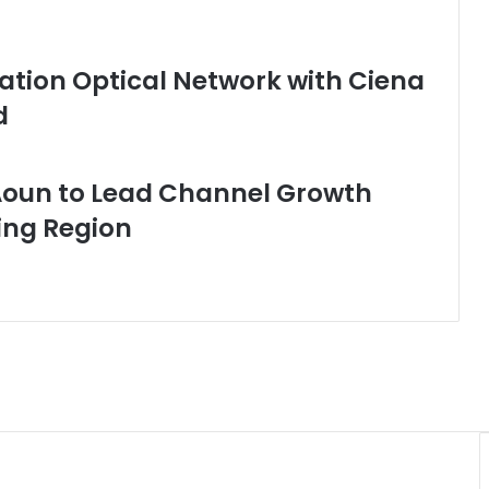
tion Optical Network with Ciena
d
Aoun to Lead Channel Growth
ing Region