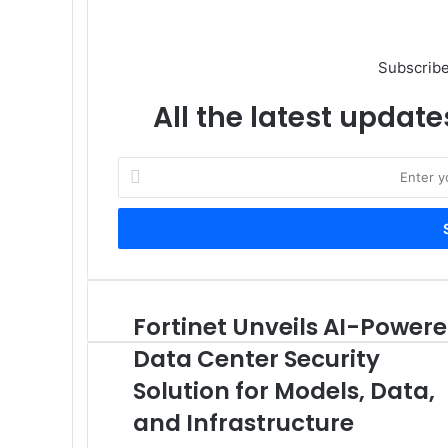
Subscribe
All the latest update
Enter
your
Email
address
Fortinet Unveils AI-Power
Fortinet
Unveils
Data Center Security
AI-
Powered
Solution for Models, Data,
Data
and Infrastructure
Center
Security