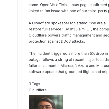
some. OpenAI’s official status page confirmed
linked to “an issue with one of our third-party
A Cloudflare spokesperson stated: “We are all
restore full service.” By 8:35 a.m. ET, the com
Cloudflare powers traffic management and secur
protection against DDoS attacks.
The incident triggered a more than 5% drop in
outage follows a string of recent major tech 
failure last month, Microsoft Azure and Micros
software update that grounded flights and crip
Tags
Cloudflare
Send
an
email