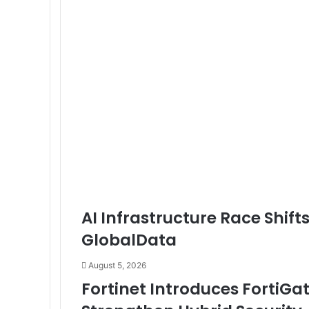
Solution
for
Models,
Data,
and
Infrastructure
AI Infrastructure Race Shift
GlobalData
August 5, 2026
Fortinet Introduces FortiGa