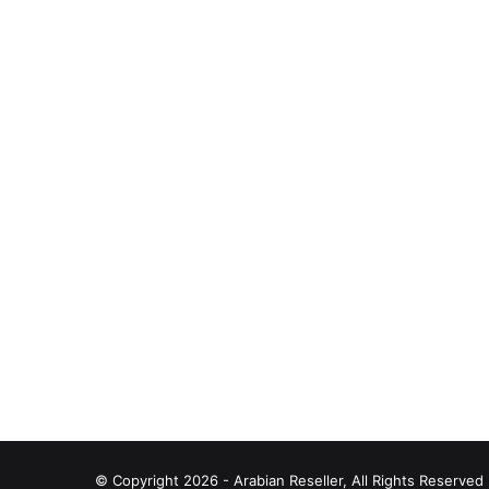
© Copyright 2026 - Arabian Reseller, All Rights Reserve