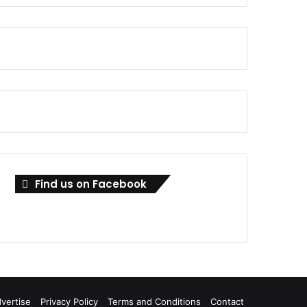
Find us on Facebook
vertise
Privacy Policy
Terms and Conditions
Contact