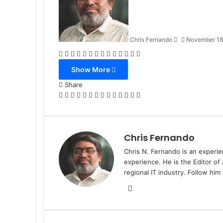
Chris Fernando
November 18
Facebook
X
LinkedIn
Tumblr
Pinterest
Reddit
VKontakte
Odnoklassniki
Pocket
WhatsApp
Telegram
Viber
Share
Print
via
Show More
Email
Share
Facebook
X
LinkedIn
Tumblr
Pinterest
Reddit
VKontakte
Odnoklassniki
Pocket
WhatsApp
Telegram
Viber
Share
Print
via
Email
Chris Fernando
Chris N. Fernando is an experie
experience. He is the Editor of
regional IT industry. Follow hi
Website