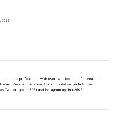
, 2025
nced media professional with over two decades of journalistic
 Arabian Reseller magazine, the authoritative guide to the
m on Twitter (@chris508) and Instagram (@chris2508).