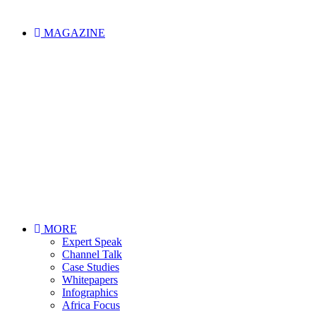
MAGAZINE
MORE
Expert Speak
Channel Talk
Case Studies
Whitepapers
Infographics
Africa Focus