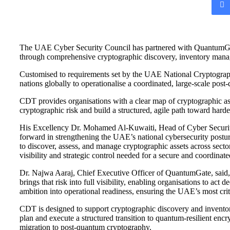
email
The UAE Cyber Security Council has partnered with QuantumGate 
through comprehensive cryptographic discovery, inventory manage
Customised to requirements set by the UAE National Cryptography 
nations globally to operationalise a coordinated, large-scale post
CDT provides organisations with a clear map of cryptographic as
cryptographic risk and build a structured, agile path toward har
His Excellency Dr. Mohamed Al-Kuwaiti, Head of Cyber Security
forward in strengthening the UAE’s national cybersecurity post
to discover, assess, and manage cryptographic assets across secto
visibility and strategic control needed for a secure and coordinat
Dr. Najwa Aaraj, Chief Executive Officer of QuantumGate, said, “
brings that risk into full visibility, enabling organisations to a
ambition into operational readiness, ensuring the UAE’s most crit
CDT is designed to support cryptographic discovery and inventory
plan and execute a structured transition to quantum-resilient encry
migration to post-quantum cryptography.