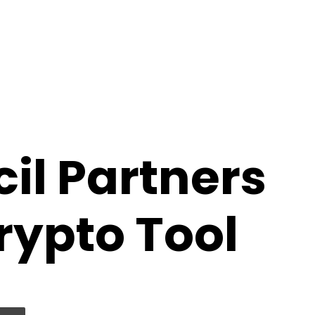
il Partners
ypto Tool
 via Email
Print