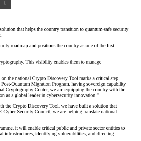
tion that helps the country transition to quantum-safe security
e.
ity roadmap and positions the country as one of the first
yptography. This visibility enables them to manage
 the national Crypto Discovery Tool marks a critical step
al Post-Quantum Migration Program, having sovereign capability
ional Cryptography Center, we are equipping the country with the
on as a global leader in cybersecurity innovation.”
h the Crypto Discovery Tool, we have built a solution that
AE Cyber Security Council, we are helping translate national
, it will enable critical public and private sector entities to
 infrastructures, identifying vulnerabilities, and directing