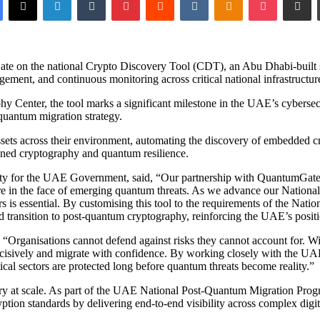
on the national Crypto Discovery Tool (CDT), an Abu Dhabi-built solu
ment, and continuous monitoring across critical national infrastructur
Center, the tool marks a significant milestone in the UAE’s cybersecur
-quantum migration strategy.
sets across their environment, automating the discovery of embedded cr
dened cryptography and quantum resilience.
 for the UAE Government, said, “Our partnership with QuantumGate on
ure in the face of emerging quantum threats. As we advance our Nation
rs is essential. By customising this tool to the requirements of the Nat
ed transition to post-quantum cryptography, reinforcing the UAE’s positi
Organisations cannot defend against risks they cannot account for. Wit
ct decisively and migrate with confidence. By working closely with the U
ical sectors are protected long before quantum threats become reality.”
 at scale. As part of the UAE National Post-Quantum Migration Programme
ption standards by delivering end-to-end visibility across complex digital