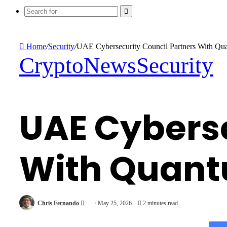
Search
for
Home
/
Security
/
UAE Cybersecurity Council Partners With Qu
Crypto
News
Security
UAE Cyberse
With Quant
Send
Chris Fernando
May 25, 2026
2 minutes read
an