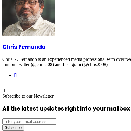
Chris Fernando
Chris N. Fernando is an experienced media professional with over two d
him on Twitter (@chris508) and Instagram (@chris2508).
Website
Subscribe to our Newsletter
All the latest updates right into your mailbox
Enter
your