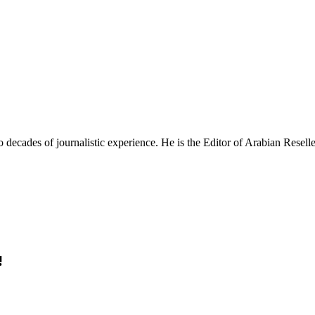
ecades of journalistic experience. He is the Editor of Arabian Reseller
!