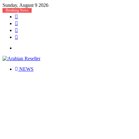
Sunday, August 9 2026
Breaking News
Facebook
X
LinkedIn
RSS
Menu
NEWS