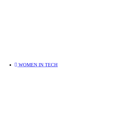
WOMEN IN TECH