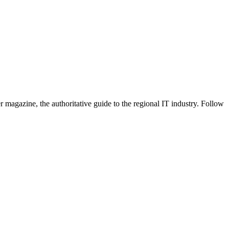
 magazine, the authoritative guide to the regional IT industry. Follow