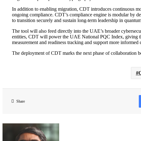
In addition to enabling migration, CDT introduces continuous moni
ongoing compliance. CDT’s compliance engine is modular by des
to transition securely and sustain long-term leadership in quantum
The tool will also feed directly into the UAE’s broader cybersec
entities, CDT will power the UAE National PQC Index, giving the
measurement and readiness tracking and support more informed 
The deployment of CDT marks the next phase of collaboration be
C
Share