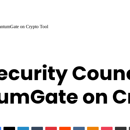
antumGate on Crypto Tool
curity Counc
umGate on Cr
Facebook
X
LinkedIn
Tumblr
Pinterest
Reddit
VKontakte
Odnoklassniki
Pocket
Share