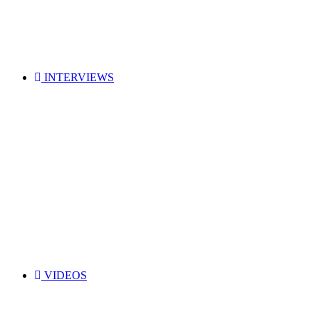
INTERVIEWS
VIDEOS