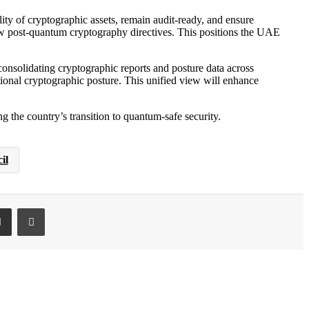
lity of cryptographic assets, remain audit-ready, and ensure
 post-quantum cryptography directives. This positions the UAE
onsolidating cryptographic reports and posture data across
ional cryptographic posture. This unified view will enhance
he country’s transition to quantum-safe security.
il
ki
et
Share via Email
Print