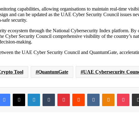
toring capabilities, allowing organisations to maintain real-time visibi
ign and can be updated as the UAE Cyber Security Council issues new
-safe security.
urity ecosystem through the National Cybersecurity Index platform. By c
 Cyber Security Council comprehensive visibility of the country’s nat
decision-making.
tween the UAE Cyber Security Council and QuantumGate, accelerating t
rypto Tool
QuantumGate
UAE Cybersecurity Counc
Facebook
X
LinkedIn
Tumblr
Pinterest
Reddit
VKontakte
Odnoklassni
Pock