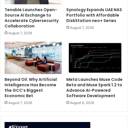
Tenable Launches Open-
Synology Expands UAE NAS
Source AI Exchange to
Portfolio with Affordable
Accelerate Cybersecurity
DiskStation neo+ Series
Collaboration
August 7, 2026
August 7, 2026
Beyond Oil: Why Artificial
Meta Launches Muse Code
Intelligence Has Become
Beta and Muse Spark 1.2 to
the GCC’s Biggest
Advance AI-Powered
Economic Bet
Software Development
August 7, 2026
August 6, 2026