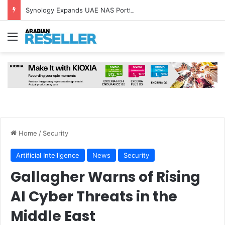
Synology Expands UAE NAS Portfolio with Affordable DiskStation neo+ Series
Menu
Home
/
Security
Artificial Intelligence
News
Security
Gallagher Warns of Rising
AI Cyber Threats in the
Middle East