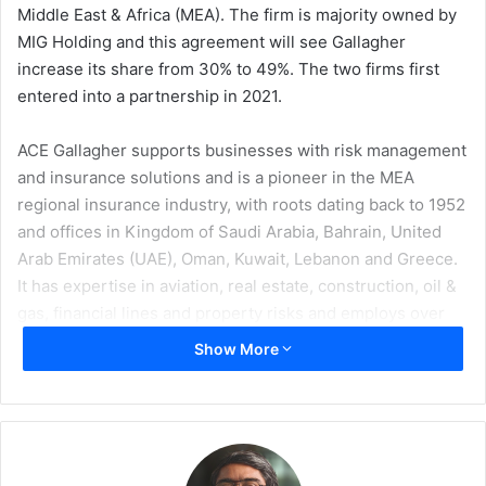
Middle East & Africa (MEA). The firm is majority owned by
MIG Holding and this agreement will see Gallagher
increase its share from 30% to 49%. The two firms first
entered into a partnership in 2021.
ACE Gallagher supports businesses with risk management
and insurance solutions and is a pioneer in the MEA
regional insurance industry, with roots dating back to 1952
and offices in Kingdom of Saudi Arabia, Bahrain, United
Arab Emirates (UAE), Oman, Kuwait, Lebanon and Greece.
It has expertise in aviation, real estate, construction, oil &
gas, financial lines and property risks and employs over
300 risk professionals.
Show More
Gallagher is one of the world’s largest brokers and
alongside its shareholding in ACE Gallagher it has a well
established presence in the DIFC, which it launched in
2022. Its MEA based specialty and reinsurance teams