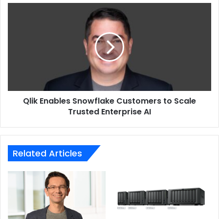
Qlik
Enables
Snowflake
Customers
to
Scale
Trusted
Enterprise
AI
Qlik Enables Snowflake Customers to Scale
Trusted Enterprise AI
Related Articles