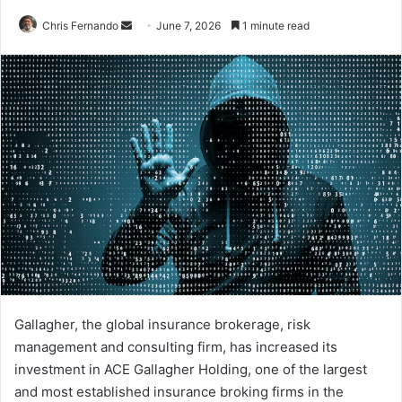
Send
Chris Fernando
June 7, 2026
1 minute read
an
email
Gallagher, the global insurance brokerage, risk
management and consulting firm, has increased its
investment in ACE Gallagher Holding, one of the largest
and most established insurance broking firms in the