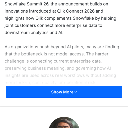
Snowflake Summit 26, the announcement builds on
innovations introduced at Qlik Connect 2026 and
highlights how Qlik complements Snowflake by helping
joint customers connect more enterprise data to
downstream analytics and AI.
As organizations push beyond AI pilots, many are finding
that the bottleneck is not model access. The harder
challenge is connecting current enterprise data,
preserving business meaning, and governing how AI
insights are used across real workflows without adding
more lock-in, cost opacity, or operational risk.
Show More
Qlik helps address that need by moving enterprise data
into Snowflake in real time, shaping reusable governed
data products, and extending analytics and AI workflows
with governed context from systems and data sources that
may sit beyond Snowflake. As a Snowflake Elite