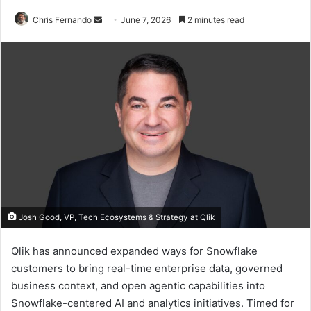
Send
Chris Fernando
June 7, 2026
2 minutes read
an
email
Josh Good, VP, Tech Ecosystems & Strategy at Qlik
Qlik has announced expanded ways for Snowflake
customers to bring real-time enterprise data, governed
business context, and open agentic capabilities into
Snowflake-centered AI and analytics initiatives. Timed for