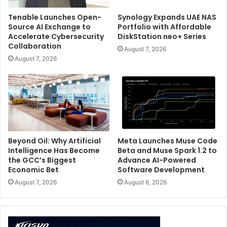
already use, helping teams extend their Snowflake
Tenable Launches Open-
Synology Expands UAE NAS
environment with trusted intelligence rather than
Source AI Exchange to
Portfolio with Affordable
adding another stack.
Accelerate Cybersecurity
DiskStation neo+ Series
Collaboration
August 7, 2026
Together, Qlik and Snowflake help organizations turn
August 7, 2026
strong data infrastructure into more trusted, explainable,
and actionable AI outcomes. That gives joint customers a
more practical path to enterprise AI, especially in
environments where SAP data, operational systems,
documents, and real-time streams all need to work
together under governance.
Beyond Oil: Why Artificial
Meta Launches Muse Code
Intelligence Has Become
Beta and Muse Spark 1.2 to
the GCC’s Biggest
Advance AI-Powered
Enterprise AI
Qlik
Snowflake
Economic Bet
Software Development
August 7, 2026
August 6, 2026