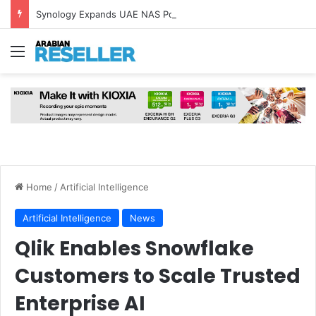
Synology Expands UAE NAS Portfolio with Affordable DiskStation neo+ Series
Menu
Home
/
Artificial Intelligence
Artificial Intelligence
News
Qlik Enables Snowflake
Customers to Scale Trusted
Enterprise AI