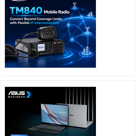
Nebula OLED displays, the new Zephyrus models are
designed for users who want premium performance
without sacrificing mobility.
Whether used for competitive gaming, content creation, or
everyday productivity, the Zephyrus G14 and G16 offer a
strong balance of speed, display quality, portability, and
refined design. The ROG Zephyrus G14 will launch in the
UAE on 12 June 2026, while the ROG Zephyrus G16 will
launch on 19 June 2026 through ASUS eShop and across
major retail partners.
ROG Strix SCAR 18
The ROG Strix SCAR 18 was another major highlight from
ROG at COMPUTEX 2026, redefining flagship gaming
performance for the year ahead. Configured with up to an
Intel Core Ultra 9 290HX Plus processor and an NVIDIA
GeForce RTX 5090 Laptop GPU, the SCAR 18 delivers