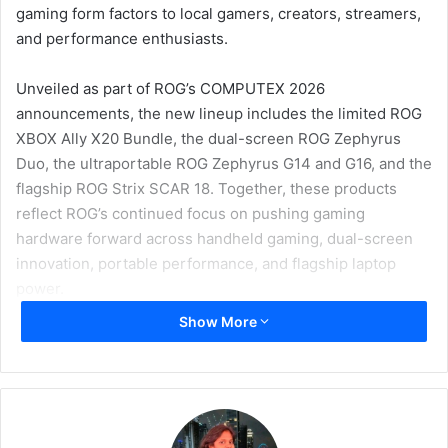
gaming form factors to local gamers, creators, streamers,
and performance enthusiasts.
Unveiled as part of ROG’s COMPUTEX 2026
announcements, the new lineup includes the limited ROG
XBOX Ally X20 Bundle, the dual-screen ROG Zephyrus
Duo, the ultraportable ROG Zephyrus G14 and G16, and the
flagship ROG Strix SCAR 18. Together, these products
reflect ROG’s continued focus on pushing gaming
hardware forward across handheld gaming, dual-screen
innovation, portable performance, and flagship laptop
power.
Show More
ROG XBOX Ally X20 Bundle
One of the key highlights from ROG at COMPUTEX 2026 is
the all-new ROG XBOX Ally X20 Bundle, created to
celebrate 20 years of Republic of Gamers. The special-