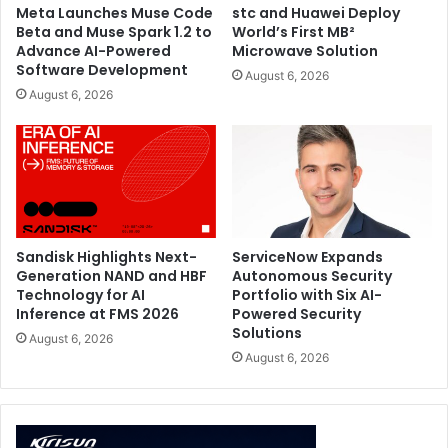
Meta Launches Muse Code
stc and Huawei Deploy
Beta and Muse Spark 1.2 to
World’s First MB²
Advance AI-Powered
Microwave Solution
Software Development
August 6, 2026
August 6, 2026
Sandisk Highlights Next-
ServiceNow Expands
Generation NAND and HBF
Autonomous Security
Technology for AI
Portfolio with Six AI-
Inference at FMS 2026
Powered Security
ROG Zephyrus G14 and G16
Solutions
The latest ROG Zephyrus G14 and G16, highlighted during
August 6, 2026
August 6, 2026
ROG’s COMPUTEX 2026 showcase, continue to deliver
high-performance gaming and creator capabilities in
ultraportable designs. Built with powerful gaming
hardware, advanced cooling systems, and up to 3K ROG