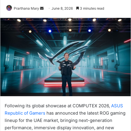
Send
Prarthana Mary
June 8, 2026
3 minutes read
an
email
Following its global showcase at COMPUTEX 2026,
ASUS
Republic of Gamers
has announced the latest ROG gaming
lineup for the UAE market, bringing next-generation
performance, immersive display innovation, and new