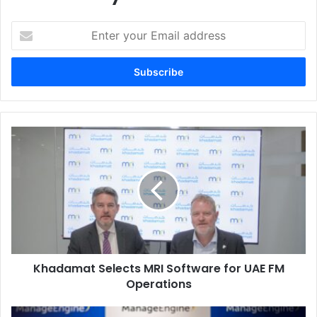
Enter
your
Email
address
Khadamat
Selects
MRI
Software
for
UAE
FM
Operations
Khadamat Selects MRI Software for UAE FM
Operations
ManageEngine