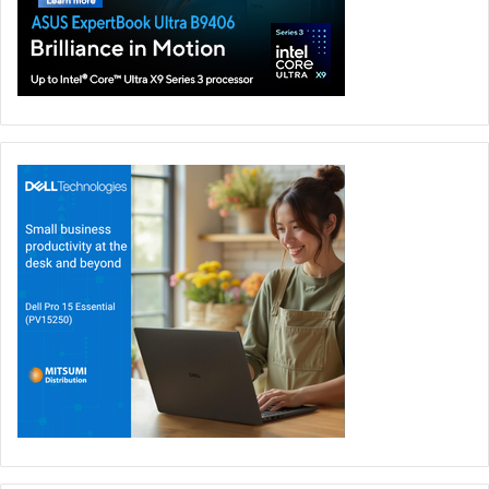
elite-level power for demanding gaming, creative, and AI-
focused workloads, supported by up to 320W total system
power.
The laptop features an ROG Nebula HDR Display with the
world’s first 18-inch 4K 240Hz Mini LED laptop panel,
enhanced by ROG Nebula Extreme Low Motion Blur for
exceptional motion clarity. Built for enthusiasts, the SCAR
18 also includes ROG’s patented tool-less access design
for easy SSD and RAM upgrades, along with signature
Aura RGB styling and next-generation connectivity. The
ROG Strix SCAR 18 will be available in the UAE in Q3 2026
through ASUS eShop and major retail stores.
ROG COMPUTEX 2026 innovations coming to the UAE
ROG’s COMPUTEX 2026 showcase underlines the brand’s
commitment to delivering new gaming experiences across
every form factor, from limited-edition handheld gaming