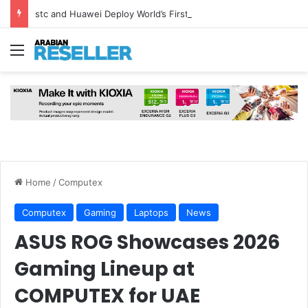
stc and Huawei Deploy World’s First MB² Microwave Solution
Menu
Home
/
Computex
Computex
Gaming
Laptops
News
ASUS ROG Showcases 2026
Gaming Lineup at
COMPUTEX for UAE