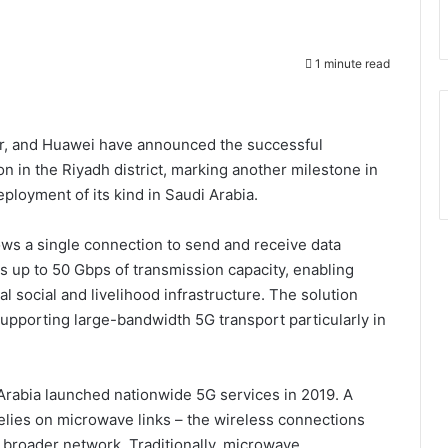
1 minute read
bler, and Huawei have announced the successful
n in the Riyadh district, marking another milestone in
ployment of its kind in Saudi Arabia.
lows a single connection to send and receive data
s up to 50 Gbps of transmission capacity, enabling
cal social and livelihood infrastructure. The solution
upporting large-bandwidth 5G transport particularly in
Arabia launched nationwide 5G services in 2019. A
relies on microwave links – the wireless connections
 broader network. Traditionally, microwave