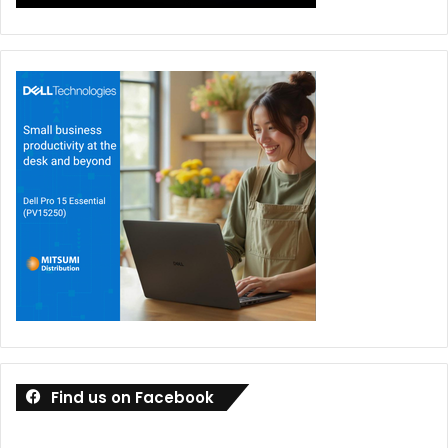
Find us on Facebook