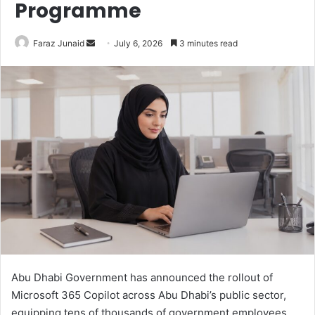
Programme
Send
Faraz Junaid
July 6, 2026
3 minutes read
an
email
Abu Dhabi Government has announced the rollout of
Microsoft 365 Copilot across Abu Dhabi’s public sector,
equipping tens of thousands of government employees