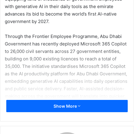
with generative AI in their daily tools as the emirate
advances its bid to become the world’s first AI-native
government by 2027.
Through the Frontier Employee Programme, Abu Dhabi
Government has recently deployed Microsoft 365 Copilot
to 26,000 civil servants across 27 government entities,
building on 9,000 existing licences to reach a total of
35,000. The initiative standardises Microsoft 365 Copilot
as the AI productivity platform for Abu Dhabi Government,
embedding generative AI capabilities into daily operations
and public service delivery. Faster, AI-assisted decision-
making across the government will translate into quicker,
more responsive services for Abu Dhabi’s citizens,
Show More
residents, and businesses.
All licences are provisioned with Advanced Data
Residency (ADR), ensuring that all AI processing takes