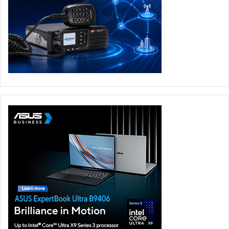
An AI Factory capability is also being established across
government to enable the development and scaling of AI
use cases, solutions, and agents – with a target of
hundreds of use cases and more than 1,000 agents across
the public sector – empowering employees to automate
workflows. These agents will span functions from
document processing and constituent query handling to
policy analysis – accelerating Abu Dhabi’s target of
becoming an AI-native government.
Abu Dhabi Government
Frontier Employee Programme
Microsoft