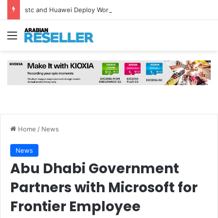
stc and Huawei Deploy World’s First MB² Microwave Solution
Menu
Home
/
News
News
Abu Dhabi Government
Partners with Microsoft for
Frontier Employee