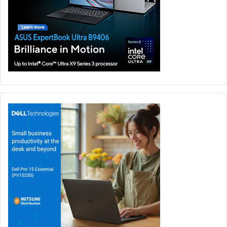
Middle East