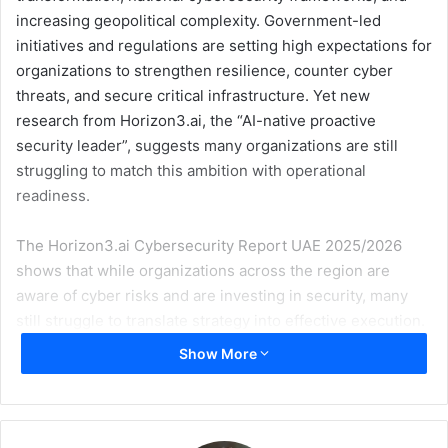
increasing geopolitical complexity. Government-led
initiatives and regulations are setting high expectations for
organizations to strengthen resilience, counter cyber
threats, and secure critical infrastructure. Yet new
research from Horizon3.ai, the “AI-native proactive
security leader”, suggests many organizations are still
struggling to match this ambition with operational
readiness.
The Horizon3.ai Cybersecurity Report UAE 2025/2026
shows that while organizations across the region are
aware of cyber risks and are investing in security, many
still struggle to translate strategy into effective execution.
Cyberattacks are both widespread and persistent across
Show More
organizations in the UAE. The survey found that 66% of
organizations experienced a cyberattack in the past 24
months, including 45% that suffered damage, and 21% that
were able to repel the attack. Crucially, these incidents are