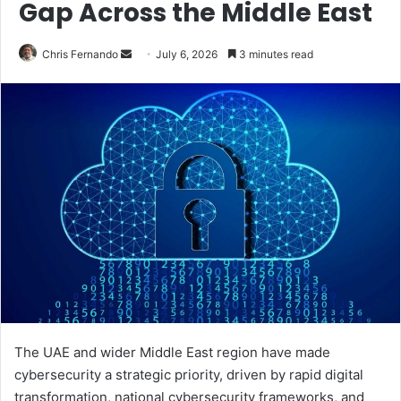
Gap Across the Middle East
Send
Chris Fernando
July 6, 2026
3 minutes read
an
email
The UAE and wider Middle East region have made
cybersecurity a strategic priority, driven by rapid digital
transformation, national cybersecurity frameworks, and