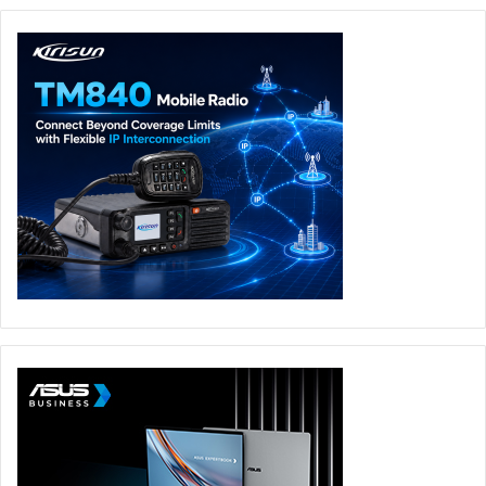
The findings highlight a critical challenge for organizations
across the UAE and Middle East: cybersecurity awareness
and investment are increasing, but execution remains
inconsistent and often untested. Without continuous
validation and effective remediation, organizations risk
relying on assumed resilience rather than proven security.
“Proactivity and continuity are essential for organizations
that want to stay resilient in the face of today’s cyber risk,”
said Tamer Odeh. “Security teams need clarity on what
matters most, so they can act decisively rather than be
overwhelmed.” As the region accelerates its digital
ambitions, organizations that can turn cybersecurity
strategy into measurable, repeatable resilience will be
best placed to keep pace with an increasingly complex
threat landscape.
Cybersecurity
Horizon3.ai