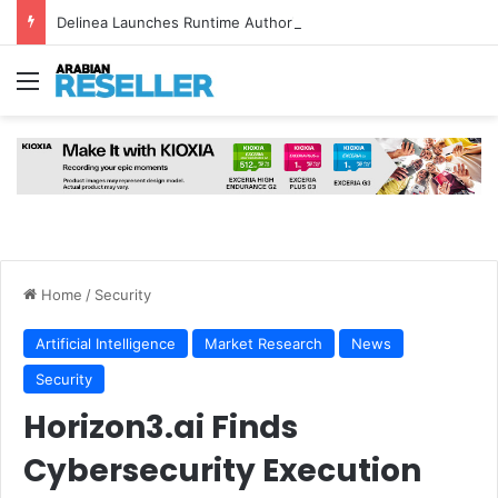
Delinea Launches Runtime Authorisation for AI Agents
Menu
Home
/
Security
Artificial Intelligence
Market Research
News
Security
Horizon3.ai Finds
Cybersecurity Execution