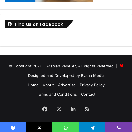
Find us on Facebook
© Copyright 2026 - Arabian Reseller, All Rights Reserved |
Designed and Developed by Rysha Media
Home
About
Advertise
Privacy Policy
Terms and Conditions
Contact
Facebook
X
LinkedIn
RSS