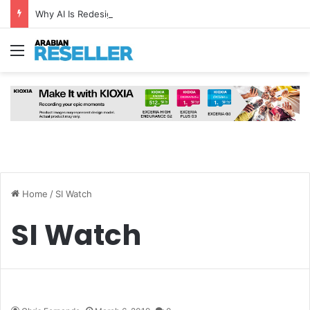
Why AI Is Redesigning the Modern Data Centre from the Ground Up
Menu
Home
/
SI Watch
SI Watch