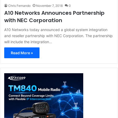
Chris Fernando
November 7, 2018
0
A10 Networks Announces Partnership
with NEC Corporation
A10 Networks today announced a global system integration
and reseller partnership with NEC Corporation. The partnership
will include the integration…
Read More »