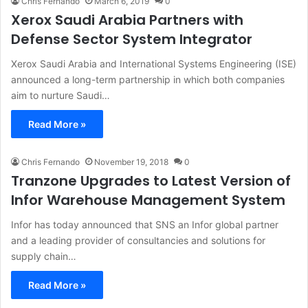
Chris Fernando
March 6, 2019
0
Xerox Saudi Arabia Partners with
Defense Sector System Integrator
Xerox Saudi Arabia and International Systems Engineering (ISE)
announced a long-term partnership in which both companies
aim to nurture Saudi…
Read More »
Chris Fernando
November 19, 2018
0
Tranzone Upgrades to Latest Version of
Infor Warehouse Management System
Infor has today announced that SNS an Infor global partner
and a leading provider of consultancies and solutions for
supply chain…
Read More »