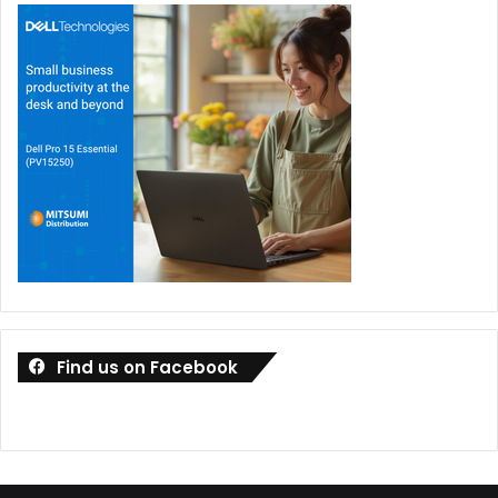
Find us on Facebook