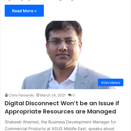
Read More »
Interviews
Chris Fernando
March 24, 2021
0
Digital Disconnect Won’t be an Issue if
Appropriate Resources are Managed
Shakeeb Ahamed, the Business Development Manager for
Commercial Products at ASUS Middle East, speaks about