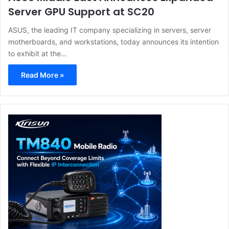
Server GPU Support at SC20
ASUS, the leading IT company specializing in servers, server
motherboards, and workstations, today announces its intention
to exhibit at the…
Read More »