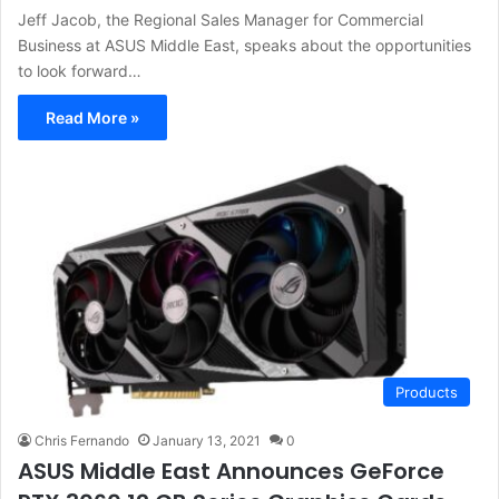
Jeff Jacob, the Regional Sales Manager for Commercial
Business at ASUS Middle East, speaks about the opportunities
to look forward…
Read More »
Products
Chris Fernando
January 13, 2021
0
ASUS Middle East Announces GeForce