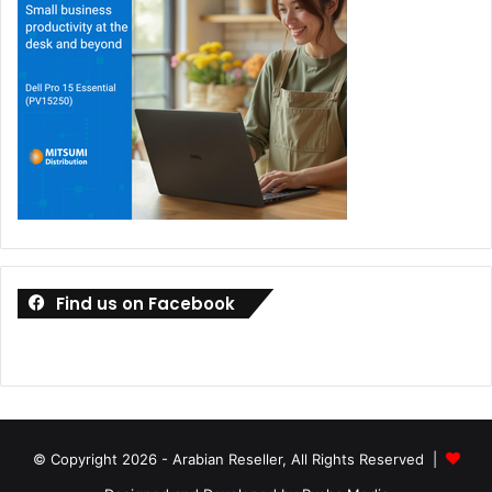
Find us on Facebook
© Copyright 2026 - Arabian Reseller, All Rights Reserved |