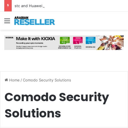
stc and Huawei Deploy World’s First MB² Microwave Solution
Menu
Home
/
Comodo Security Solutions
Comodo Security
Solutions