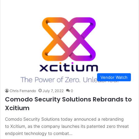
Vendor Watch
Chris Fernando
July 7, 2022
0
Comodo Security Solutions Rebrands to
Xcitium
Comodo Security Solutions today announced a rebranding
to Xcitium, as the company launches its patented zero threat
endpoint technology to combat…