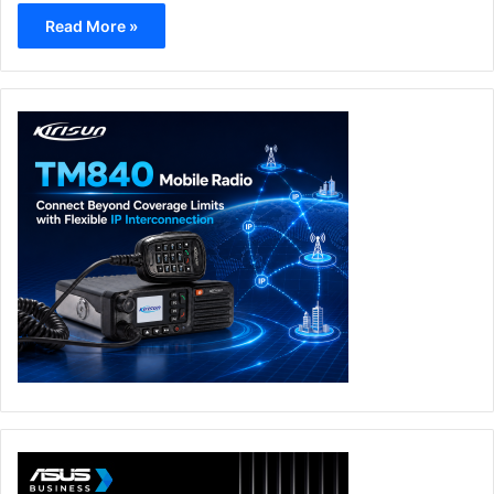
Read More »