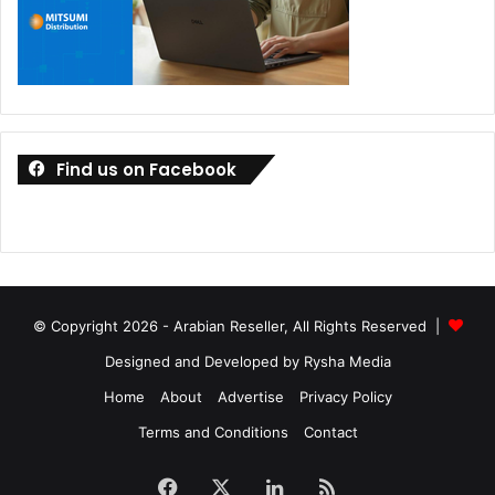
Find us on Facebook
© Copyright 2026 - Arabian Reseller, All Rights Reserved |
Designed and Developed by Rysha Media
Home
About
Advertise
Privacy Policy
Terms and Conditions
Contact
Facebook
X
LinkedIn
RSS