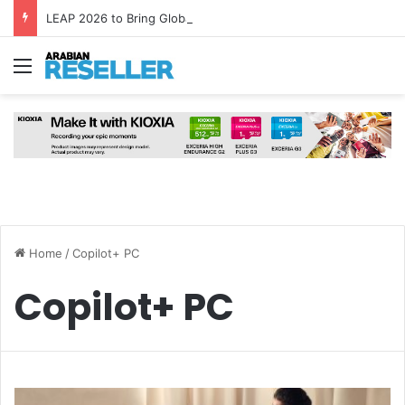
LEAP 2026 to Bring Global AI Leaders to Riyadh as Saudi Arabia Marks ‘Year of AI’
Menu
Home
/
Copilot+ PC
Copilot+ PC