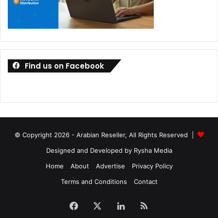
Find us on Facebook
© Copyright 2026 - Arabian Reseller, All Rights Reserved |
Designed and Developed by Rysha Media
Home
About
Advertise
Privacy Policy
Terms and Conditions
Contact
Facebook
X
LinkedIn
RSS