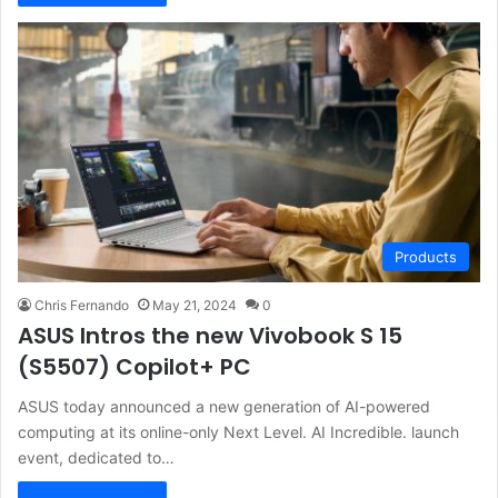
Products
Chris Fernando
May 21, 2024
0
ASUS Intros the new Vivobook S 15
(S5507) Copilot+ PC
ASUS today announced a new generation of AI-powered
computing at its online-only Next Level. AI Incredible. launch
event, dedicated to…