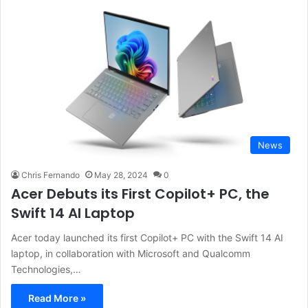
News
Chris Fernando
May 28, 2024
0
Acer Debuts its First Copilot+ PC, the
Swift 14 AI Laptop
Acer today launched its first Copilot+ PC with the Swift 14 AI
laptop, in collaboration with Microsoft and Qualcomm
Technologies,…
Read More »