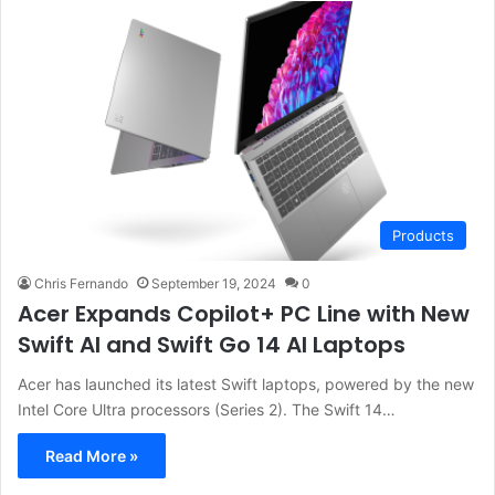
Products
Chris Fernando
September 19, 2024
0
Acer Expands Copilot+ PC Line with New
Swift AI and Swift Go 14 AI Laptops
Acer has launched its latest Swift laptops, powered by the new
Intel Core Ultra processors (Series 2). The Swift 14…
Read More »