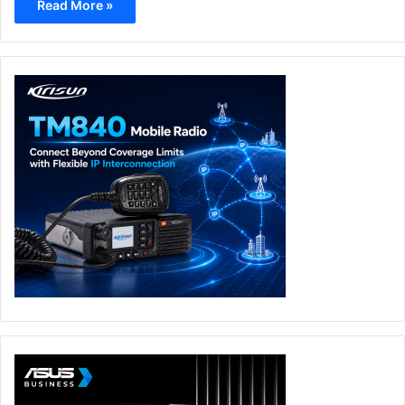
Read More »