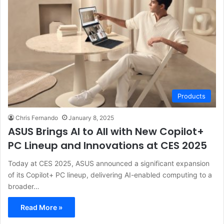
Products
Chris Fernando
January 8, 2025
ASUS Brings AI to All with New Copilot+
PC Lineup and Innovations at CES 2025
Today at CES 2025, ASUS announced a significant expansion
of its Copilot+ PC lineup, delivering AI-enabled computing to a
broader…
Read More »