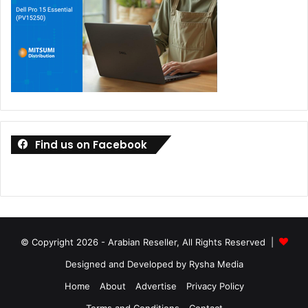
Find us on Facebook
© Copyright 2026 - Arabian Reseller, All Rights Reserved |
Designed and Developed by Rysha Media
Home
About
Advertise
Privacy Policy