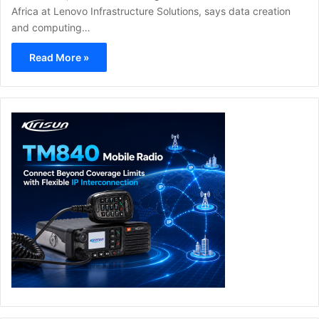
Africa at Lenovo Infrastructure Solutions, says data creation
and computing…
Read More »