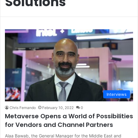
Solutions
Interviews
Chris Fernando
February 10, 2022
0
Metaverse Opens a World of Possibilities
for Vendors and Channel Partners
Alaa Bawab, the General Manager for the Middle East and