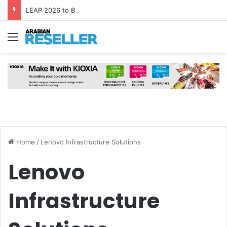
LEAP 2026 to Bring Global AI Leaders to Riyadh as Saudi Arabia Marks ‘Year of AI’
Menu
Home
/
Lenovo Infrastructure Solutions
Lenovo
Infrastructure