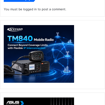
solutions at the edge to gain real-time insights, transform
the customer experience, and gain a competitive
You must be
logged in
to post a comment.
advantage.
With Metaverse becoming the “keyword” for 2022, do
you believe the cloud has a major role to play here?
What opportunities exist for both vendors and channel
partners?
The metaverse is primarily defined as a shared digital
space with digital representations of people, places, and
objects. In the future, the metaverse can be a highly
immersive extension of the physical world, with its rich
user interface. At the enterprise level, this opens up
possibilities for businesses to create a more viable,
interactive workplace. However, there is skepticism on
whether companies have the capabilities to pull it off.
According to new global research commissioned by
Lenovo and carried out by YouGov centred around