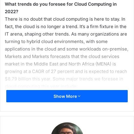
What trends do you foresee for Cloud Computing in
2022?
There is no doubt that cloud computing is here to stay. In
fact, the cloud is no longer a trend. It’s a firm fixture in the
IT arena, shaping other trends. As many organizations are
turning to hybrid cloud environments, with some
applications in the cloud and some workloads on-premise,
Markets and Markets forecasts that the cloud services
market in the Middle East and North Africa (MENA) is
growing at a CAGR of 27 percent and is expected to reach
$8.79 billion this year. Some major trends we foresee in
cloud computing this year include:
Show More
IoT Will Drive Edge Computing:
With the collecting,
sending and processing of vast amounts of data set
to increase productivity and allow companies to make
more informed decisions – traditional cloud networks
can often stall and slow down this process. As such,