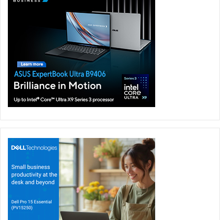
employee readiness to embrace the Metaverse, two in five
(43 percent) of respondents believe their employers do
not, or probably do not have the knowledge or expertise
to enable them to work in the metaverse of the future.
To manage an increasingly complex technology,
businesses need simple and flexible IT solutions. Lenovo’s
solutions include ThinkReality platform, which is powering
the enterprise metaverse with a portfolio of award-
winning hardware, software, and services. For now,
metaverse opens a world of possibilities for vendors and
channel partners.
Cloud
Lenovo Infrastructure Solutions
Metaverse