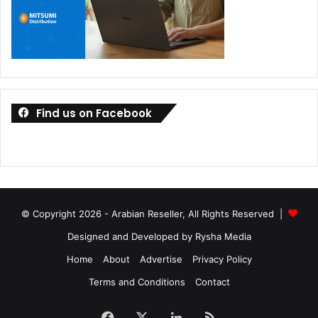
Find us on Facebook
© Copyright 2026 - Arabian Reseller, All Rights Reserved |
Designed and Developed by Rysha Media
Home
About
Advertise
Privacy Policy
Terms and Conditions
Contact
Facebook
X
LinkedIn
RSS