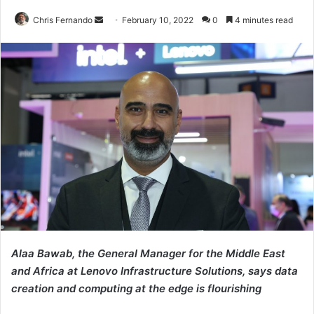
Send
Chris Fernando
February 10, 2022
0
4 minutes read
an
email
Alaa Bawab, the General Manager for the Middle East
and Africa at Lenovo Infrastructure Solutions, says data
creation and computing at the edge is flourishing