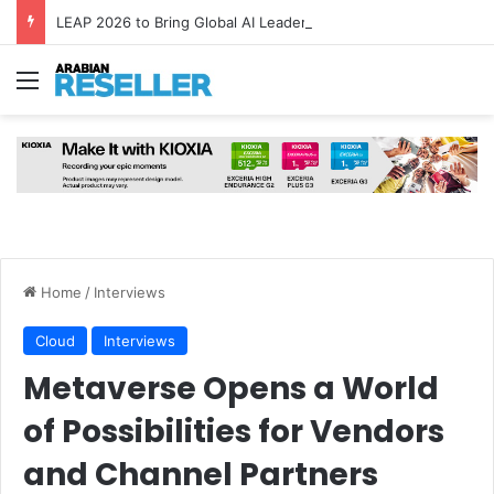
LEAP 2026 to Bring Global AI Leaders to Riyadh as Saudi Arabia Marks ‘Year of AI’
Menu
Home
/
Interviews
Cloud
Interviews
Metaverse Opens a World
of Possibilities for Vendors
and Channel Partners