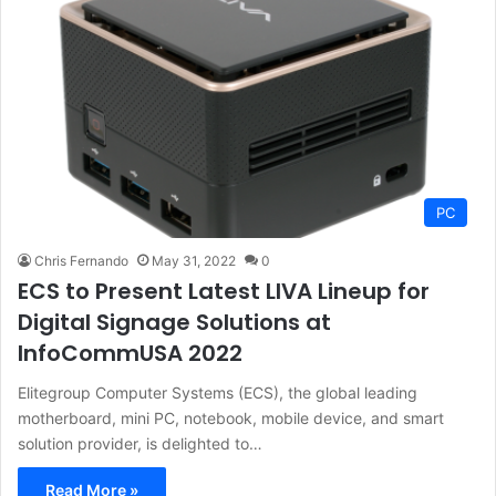
PC
Chris Fernando
May 31, 2022
0
ECS to Present Latest LIVA Lineup for
Digital Signage Solutions at
InfoCommUSA 2022
Elitegroup Computer Systems (ECS), the global leading
motherboard, mini PC, notebook, mobile device, and smart
solution provider, is delighted to…
Read More »