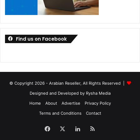
Find us on Facebook
© Copyright 2026 - Arabian Reseller, All Rights Reserved |
Designed and Developed by Rysha Media
Home
About
Advertise
Privacy Policy
Terms and Conditions
Contact
Facebook
X
LinkedIn
RSS