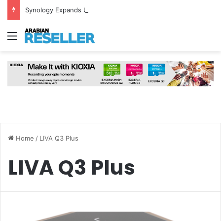
Synology Expands UAE NAS Portfolio with Affordable DiskStation neo+ Series
Menu
Home
/
LIVA Q3 Plus
LIVA Q3 Plus