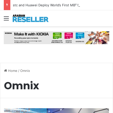
stc and Huawei Deploy World’s First MB² Microwave Solution
Menu
Home
/
Omnix
Omnix