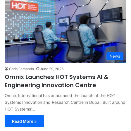
News
Chris Fernando
June 29, 2026
Omnix Launches HOT Systems AI &
Engineering Innovation Centre
Omnix International has announced the launch of the HOT
Systems Innovation and Research Centre in Dubai. Built around
HOT Systems’…
Read More »