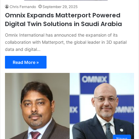
Chris Fernando
September 29, 2025
Omnix Expands Matterport Powered
Digital Twin Solutions in Saudi Arabia
Omnix International has announced the expansion of its
collaboration with Matterport, the global leader in 3D spatial
data and digital…
Read More »
News