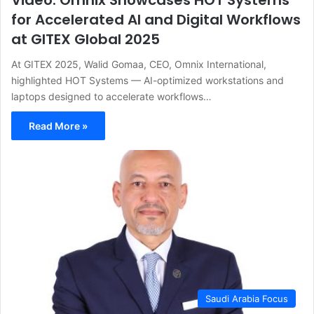
Video: Omnix Showcases HOT Systems
for Accelerated AI and Digital Workflows
at GITEX Global 2025
At GITEX 2025, Walid Gomaa, CEO, Omnix International,
highlighted HOT Systems — AI-optimized workstations and
laptops designed to accelerate workflows…
Read More »
Saudi Arabia Focus