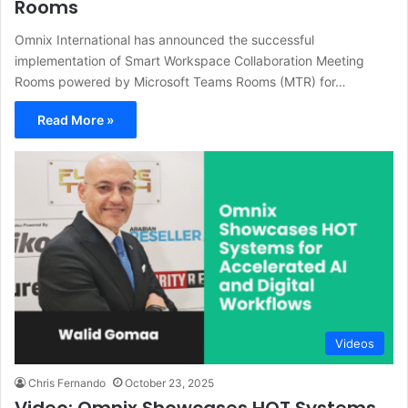
Rooms
Omnix International has announced the successful
implementation of Smart Workspace Collaboration Meeting
Rooms powered by Microsoft Teams Rooms (MTR) for…
Read More »
Videos
Chris Fernando
October 23, 2025