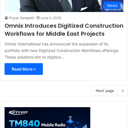
News
Priyan Sampath
June 5, 2025
Omnix Introduces Digitized Construction
Workflows for Middle East Projects
Omnix International has announced the expansion of its
portfolio with new Digitized Construction Workflows offerings.
These solutions aim to digitize…
Read More »
Next page