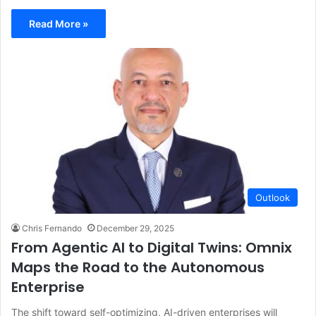
Read More »
Outlook
Chris Fernando
December 29, 2025
From Agentic AI to Digital Twins: Omnix
Maps the Road to the Autonomous
Enterprise
The shift toward self-optimizing, AI-driven enterprises will