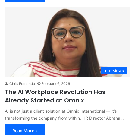
Interviews
Chris Fernando
February 6, 2026
The AI Workplace Revolution Has
Already Started at Omnix
AI is not just a client solution at Omnix International — it’s
transforming the company from within. HR Director Abrana…
Read More »