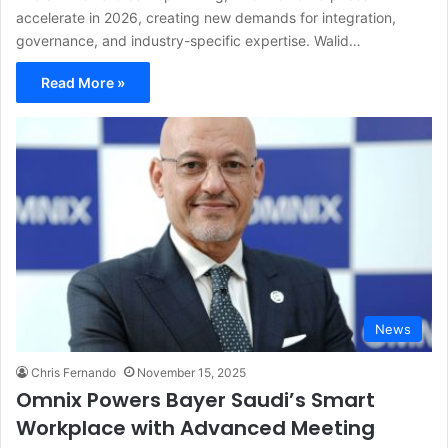
accelerate in 2026, creating new demands for integration,
governance, and industry-specific expertise. Walid…
Read More »
News
Chris Fernando
November 15, 2025
Omnix Powers Bayer Saudi’s Smart
Workplace with Advanced Meeting