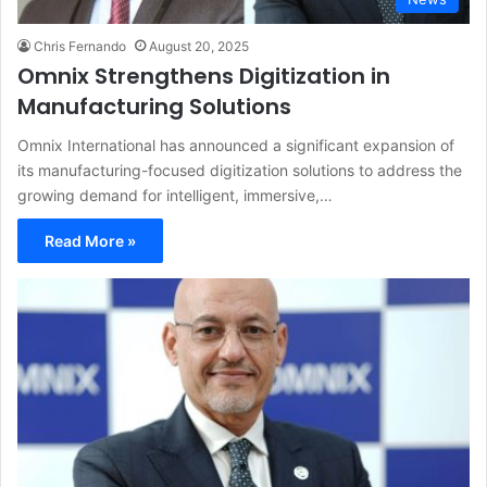
Chris Fernando
August 20, 2025
Omnix Strengthens Digitization in
Manufacturing Solutions
Omnix International has announced a significant expansion of
its manufacturing-focused digitization solutions to address the
growing demand for intelligent, immersive,…
Read More »