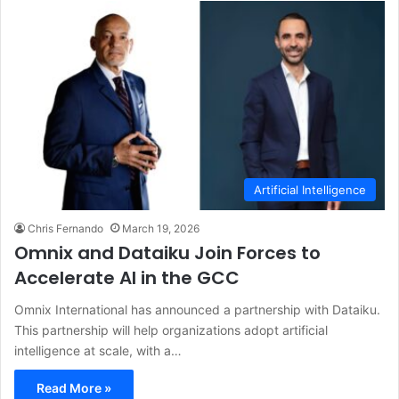
Artificial Intelligence
Chris Fernando
March 19, 2026
Omnix and Dataiku Join Forces to
Accelerate AI in the GCC
Omnix International has announced a partnership with Dataiku.
This partnership will help organizations adopt artificial
intelligence at scale, with a…
Read More »