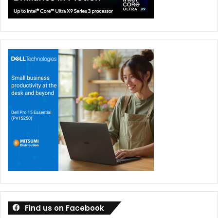
Find us on Facebook