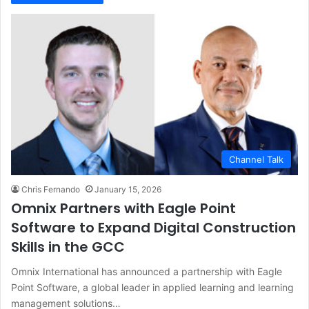
Channel Talk
Chris Fernando
January 15, 2026
Omnix Partners with Eagle Point
Software to Expand Digital Construction
Skills in the GCC
Omnix International has announced a partnership with Eagle
Point Software, a global leader in applied learning and learning
management solutions…