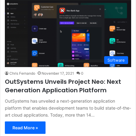
Software
Chris Fernando
November 17, 2021
0
OutSystems Unveils Project Neo: Next
Generation Application Platform
OutSystems has unveiled a next-generation application
platform that enables development teams to build state-of-the-
art cloud applications. Today, more than 14…
Read More »