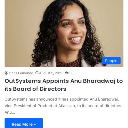
People
Chris Fernando
August 5, 2021
0
OutSystems Appoints Anu Bharadwaj to
its Board of Directors
OutSystems has announced it has appointed Anu Bharadwaj,
Vice President of Product at Atlassian, to its board of directors.
Anu…
Read More »