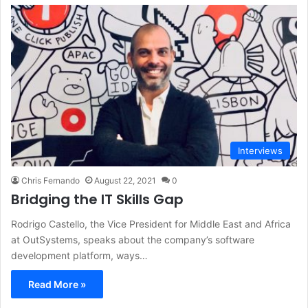
Interviews
Chris Fernando
August 22, 2021
0
Bridging the IT Skills Gap
Rodrigo Castello, the Vice President for Middle East and Africa
at OutSystems, speaks about the company’s software
development platform, ways…
Read More »