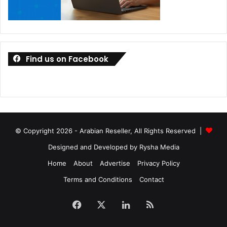
Find us on Facebook
© Copyright 2026 - Arabian Reseller, All Rights Reserved |
Designed and Developed by Rysha Media
Home
About
Advertise
Privacy Policy
Terms and Conditions
Contact
Facebook
X
LinkedIn
RSS