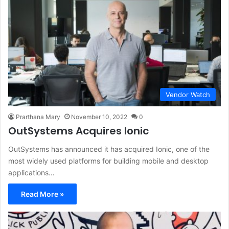
Vendor Watch
Prarthana Mary
November 10, 2022
0
OutSystems Acquires Ionic
OutSystems has announced it has acquired Ionic, one of the
most widely used platforms for building mobile and desktop
applications…
Read More »