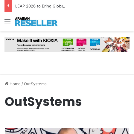
LEAP 2026 to Bring Global AI Leaders to Riyadh as Saudi Arabia Marks ‘Year of AI’
Menu
Home
/
OutSystems
OutSystems