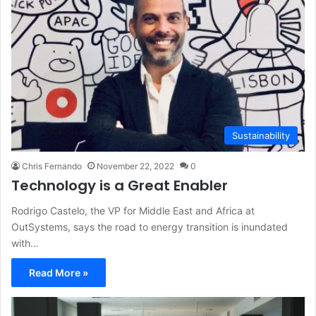
Sustainability
Chris Fernando
November 22, 2022
0
Technology is a Great Enabler
Rodrigo Castelo, the VP for Middle East and Africa at
OutSystems, says the road to energy transition is inundated
with…
Read More »