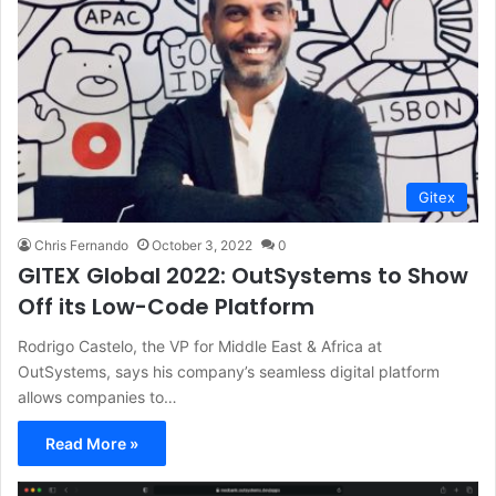
Gitex
Chris Fernando
October 3, 2022
0
GITEX Global 2022: OutSystems to Show
Off its Low-Code Platform
Rodrigo Castelo, the VP for Middle East & Africa at
OutSystems, says his company’s seamless digital platform
allows companies to…
Read More »