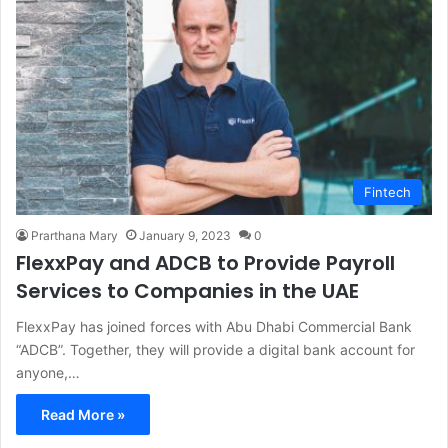
Fintech
Prarthana Mary
January 9, 2023
0
FlexxPay and ADCB to Provide Payroll
Services to Companies in the UAE
FlexxPay has joined forces with Abu Dhabi Commercial Bank
“ADCB”. Together, they will provide a digital bank account for
anyone,…
Read More »