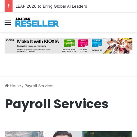
LEAP 2026 to Bring Global AI Leaders to Riyadh as Saudi Arabia Marks ‘Year of AI’
Menu
Home
/
Payroll Services
Payroll Services