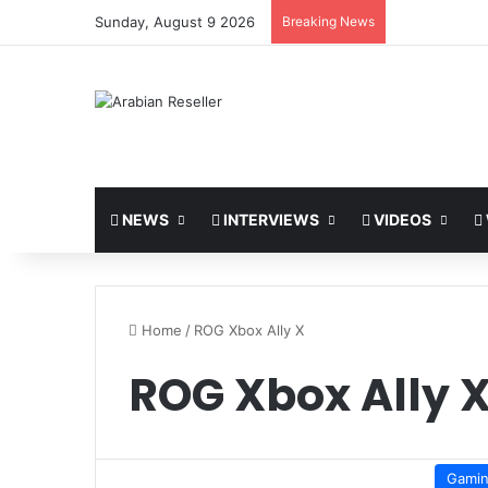
Sunday, August 9 2026
Breaking News
NEWS
INTERVIEWS
VIDEOS
Home
/
ROG Xbox Ally X
ROG Xbox Ally 
Gami