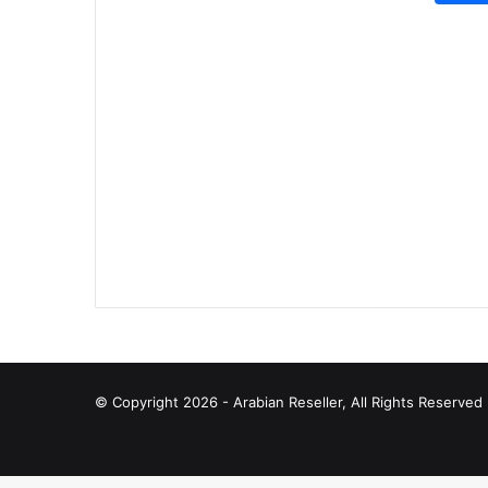
© Copyright 2026 - Arabian Reseller, All Rights Reserve