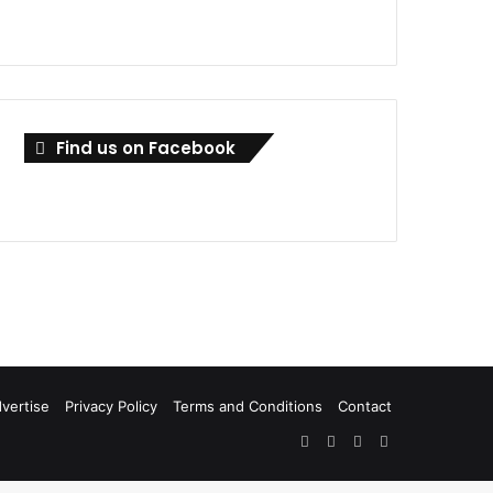
Find us on Facebook
vertise
Privacy Policy
Terms and Conditions
Contact
Facebook
X
LinkedIn
RSS