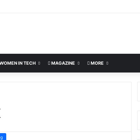
WOMEN IN TECH
MAGAZINE
MORE
X
ng