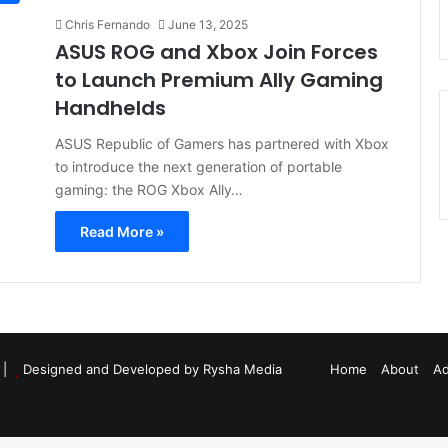
Chris Fernando
June 13, 2025
ASUS ROG and Xbox Join Forces
to Launch Premium Ally Gaming
Handhelds
ASUS Republic of Gamers has partnered with Xbox
to introduce the next generation of portable
gaming: the ROG Xbox Ally…
Read More »
d |
Designed and Developed by Rysha Media
Home
About
Ad