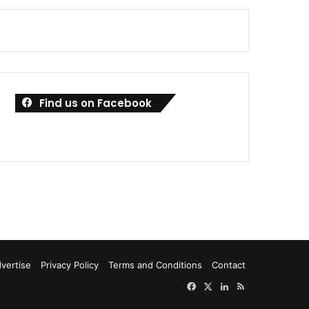
Find us on Facebook
vertise
Privacy Policy
Terms and Conditions
Contact
Facebook
X
LinkedIn
RSS