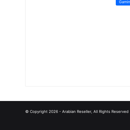
Gami
© Copyright 2026 - Arabian Reseller, All Rights Reserve