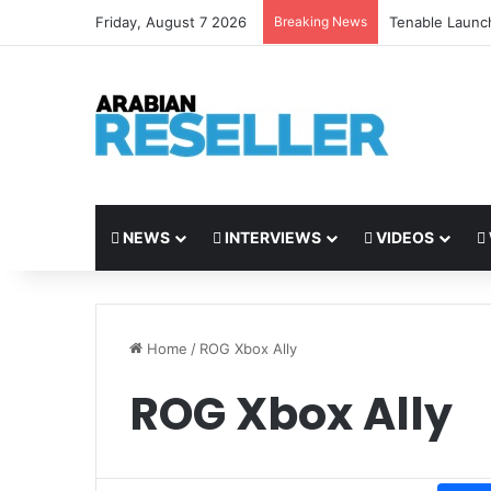
Friday, August 7 2026
Breaking News
Tenable Launc
NEWS
INTERVIEWS
VIDEOS
Home
/
ROG Xbox Ally
ROG Xbox Ally