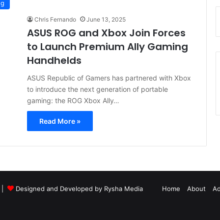
ng
Chris Fernando
June 13, 2025
ASUS ROG and Xbox Join Forces
to Launch Premium Ally Gaming
Handhelds
ASUS Republic of Gamers has partnered with Xbox
to introduce the next generation of portable
gaming: the ROG Xbox Ally…
Read More »
d |
Designed and Developed by Rysha Media
Home
About
Ad