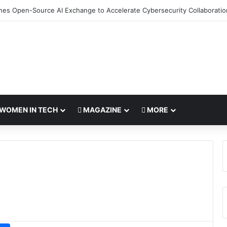
hes Open-Source AI Exchange to Accelerate Cybersecurity Collaboratio
WOMEN IN TECH
MAGAZINE
MORE