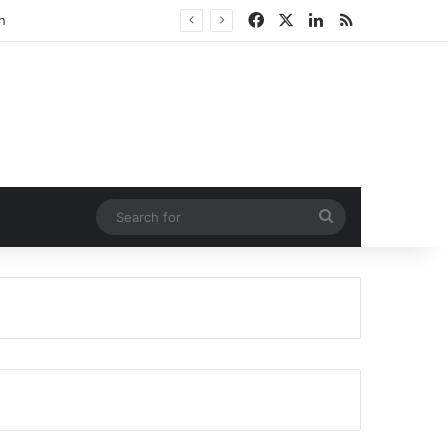
Facebook
X
LinkedIn
RSS
n
Search
for