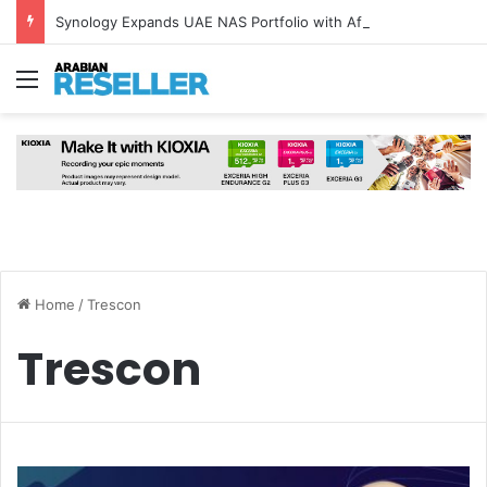
Synology Expands UAE NAS Portfolio with Affordable DiskStation neo+ Series
Menu
Home
/
Trescon
Trescon