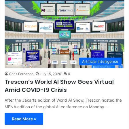
Artificial Intelligence
Chris Fernando
July 15, 2020
0
Trescon’s World AI Show Goes Virtual
Amid COVID-19 Crisis
After the Jakarta edition of World AI Show, Trescon hosted the
MENA edition of the global AI conference on Monday.…
Read More »