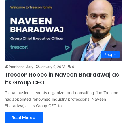
People
Prarthana Mary
January 9, 2023
0
Trescon Ropes in Naveen Bharadwaj as
its Group CEO
Global business events organizer and consulting firm Trescon
has appointed renowned industry professional Naveen
Bharadwaj as its Group CEO to…
Read More »