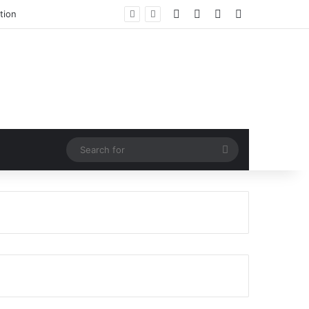
Facebook
X
LinkedIn
RSS
tion
Search
for