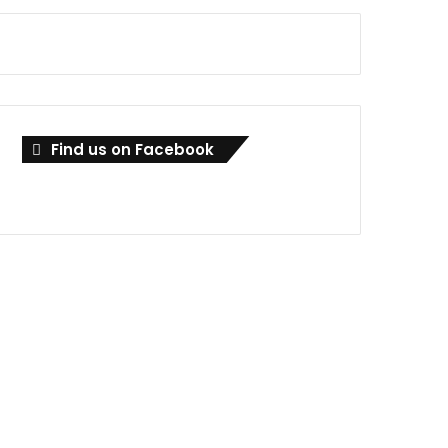
Find us on Facebook