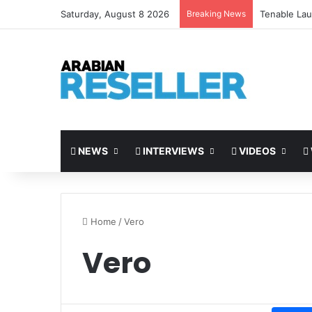
Saturday, August 8 2026
Breaking News
Tenable Lau
NEWS
INTERVIEWS
VIDEOS
Home
/
Vero
Vero