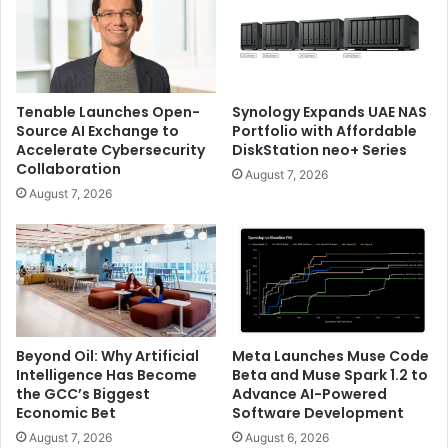
Tenable Launches Open-
Synology Expands UAE NAS
Source AI Exchange to
Portfolio with Affordable
Accelerate Cybersecurity
DiskStation neo+ Series
Collaboration
August 7, 2026
August 7, 2026
Beyond Oil: Why Artificial
Meta Launches Muse Code
Intelligence Has Become
Beta and Muse Spark 1.2 to
the GCC’s Biggest
Advance AI-Powered
Economic Bet
Software Development
August 7, 2026
August 6, 2026