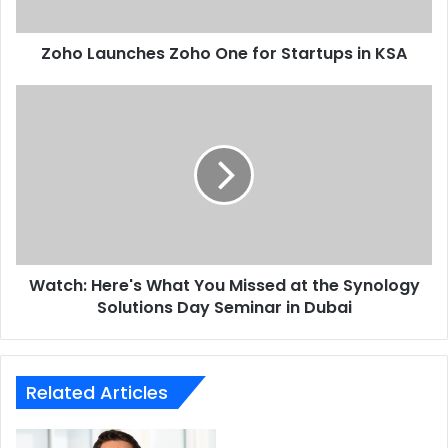
KSA
Zoho Launches Zoho One for Startups in KSA
Watch:
Here's
What
You
Missed
at
the
Synology
Solutions
Watch: Here's What You Missed at the Synology
Day
Seminar
Solutions Day Seminar in Dubai
in
Dubai
Related Articles