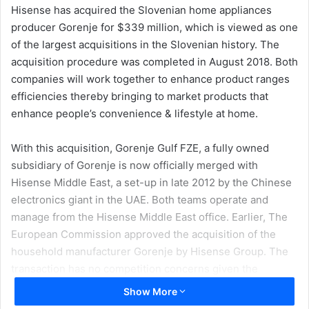
Hisense has acquired the Slovenian home appliances
producer Gorenje for $339 million, which is viewed as one
of the largest acquisitions in the Slovenian history.
The
acquisition procedure was completed in August 2018. Both
companies will work together to enhance product ranges
efficiencies thereby bringing to market products that
enhance people’s convenience & lifestyle at home.
With this acquisition, Gorenje Gulf FZE, a fully owned
subsidiary of Gorenje is now officially merged with
Hisense Middle East, a set-up in late 2012 by the Chinese
electronics giant in the UAE. Both teams operate and
manage from the Hisense Middle East office. Earlier, The
European Commission approved the acquisition of the
household manufacturer Gorenje by Hisense Group. The
transaction has no competition concerns given the
companies’ limited combined market positions.
Show More