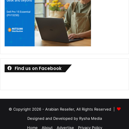
Find us on Facebook
© Copyright 2026 - Arabian Reseller, All Rights Reserved |
Designed and Developed by Rysha Media
Home
About
Advertise
Privacy Policy