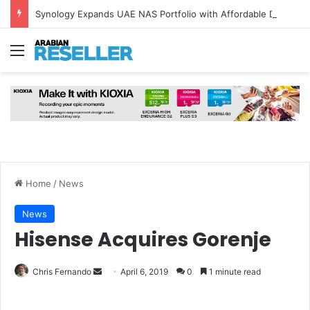
Synology Expands UAE NAS Portfolio with Affordable DiskStation neo+ Series
Menu
Home
/
News
News
Hisense Acquires Gorenje
Send
Chris Fernando
April 6, 2019
0
1 minute read
an
email