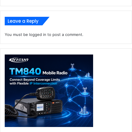
Leave a Reply
You must be
logged in
to post a comment.