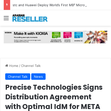
stc and Huawei Deploy World’s First MB² Microwave Solution
Menu
Home
/
Channel Talk
Channel Talk
News
Precise Technologies Signs
Distribution Agreement
with Optimal IdM for META