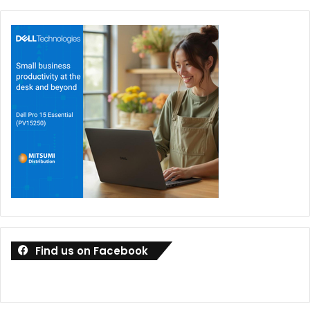
Find us on Facebook