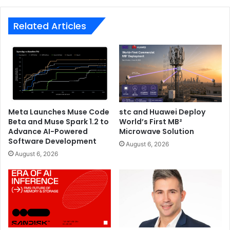
Related Articles
Meta Launches Muse Code
stc and Huawei Deploy
Beta and Muse Spark 1.2 to
World’s First MB²
Advance AI-Powered
Microwave Solution
Software Development
August 6, 2026
August 6, 2026