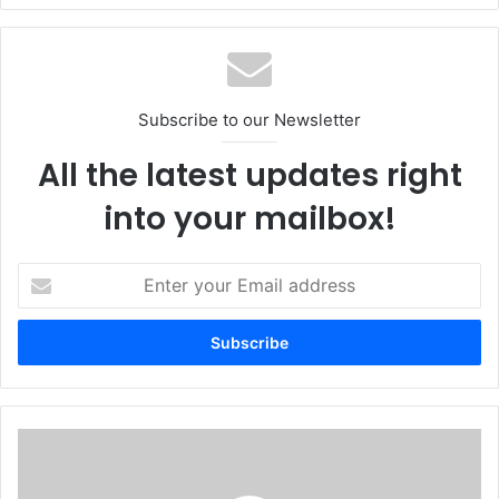
and partnering with a respected organization like Precise
Technologies is exactly what we wanted.”
Africa
META
Middle East
Subscribe to our Newsletter
Optimal IdM
Precise Technologies
All the latest updates right
Turkey
into your mailbox!
Enter
your
Email
address
Secure-
D
Launches