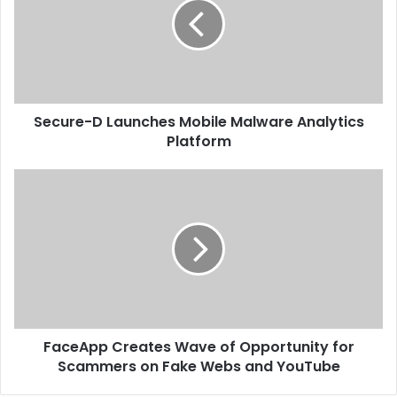
Mobile
Malware
Analytics
Platform
Secure-D Launches Mobile Malware Analytics
Platform
FaceApp
Creates
Wave
of
Opportunity
for
Scammers
on
Fake
FaceApp Creates Wave of Opportunity for
Webs
and
Scammers on Fake Webs and YouTube
YouTube