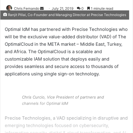
Send
Chris Fernando
July 21, 2019
0
1 minute read
Ranjit Pillai, Co-Founder and Managing Director at Precise Technologies
an
email
Optimal IdM has partnered with Precise Technologies who
will be the exclusive value-added distributor (VAD) of The
OptimalCloud in the META market – Middle East, Turkey,
and Africa.
The OptimalCloud is a scalable and
customizable IAM solution that deploys easily and
provides seamless and secure access to thousands of
applications using single sign-on technology.
Chris Curcio, Vice President of partners and
channels for Optimal IdM
Precise Technologies, a VAD specializing in disruptive and
emerging technologies focused on cybersecurity,
information security, digital & cloud transformation, and AI-