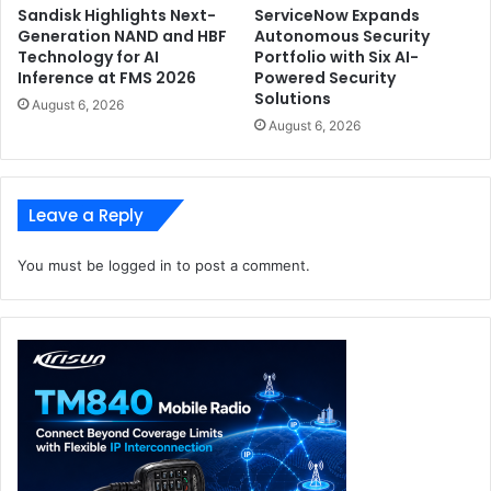
Sandisk Highlights Next-
ServiceNow Expands
Generation NAND and HBF
Autonomous Security
Technology for AI
Portfolio with Six AI-
Inference at FMS 2026
Powered Security
Solutions
August 6, 2026
August 6, 2026
Leave a Reply
You must be
logged in
to post a comment.