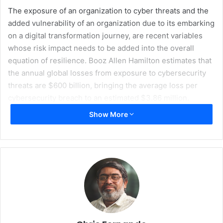
The exposure of an organization to cyber threats and the
added vulnerability of an organization due to its embarking
on a digital transformation journey, are recent variables
whose risk impact needs to be added into the overall
equation of resilience. Booz Allen Hamilton estimates that
the annual global losses from exposure to cybersecurity
threats are $600 billion, bringing the average loss per
cybersecurity breach to an estimated $3.86 million.
Show More
Moreover, the intensity and frequency of cyberattacks are
being amplified by the adoption of digital transformation
technologies. Digital transformation technologies are
rapidly removing silos and barriers that used to exist due
to legacy technologies and, analog industrial control
systems. This is making organizations more
interconnected and can contribute to a domino-like
cascading effect in the case of significant breaches into
regional enterprises.