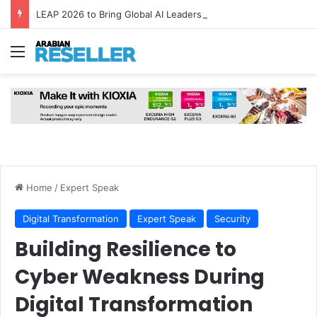
LEAP 2026 to Bring Global AI Leaders to Riyadh as Saudi Arabia Marks ‘Year of AI’
Menu
Home
/
Expert Speak
Digital Transformation
Expert Speak
Security
Building Resilience to
Cyber Weakness During
Digital Transformation