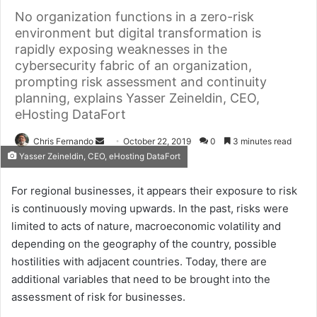
No organization functions in a zero-risk
environment but digital transformation is
rapidly exposing weaknesses in the
cybersecurity fabric of an organization,
prompting risk assessment and continuity
planning, explains Yasser Zeineldin, CEO,
eHosting DataFort
Send
Chris Fernando
October 22, 2019
0
3 minutes read
Yasser Zeineldin, CEO, eHosting DataFort
an
email
For regional businesses, it appears their exposure to risk
is continuously moving upwards. In the past, risks were
limited to acts of nature, macroeconomic volatility and
depending on the geography of the country, possible
hostilities with adjacent countries. Today, there are
additional variables that need to be brought into the
assessment of risk for businesses.