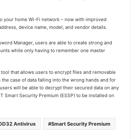
to your home Wi-Fi network – now with improved
address, device name, model, and vendor details.
word Manager, users are able to create strong and
counts while only having to remember one master
 tool that allows users to encrypt files and removable
n the case of data falling into the wrong hands and for
users will be able to decrypt their secured data on any
T Smart Security Premium (ESSP) to be installed on
D32 Antivirus
Smart Security Premium