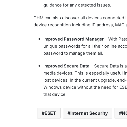
guidance for any detected issues.
CHM can also discover all devices connected 
device recognition including IP address, MAC 
Improved Password Manager
– With Pass
unique passwords for all their online ac
password to manage them all.
I
mproved Secure Data
– Secure Data is a
media devices. This is especially useful i
lost devices. In the current upgrade, end-
Windows device without the need for ESE
that device.
ESET
Internet Security
NO