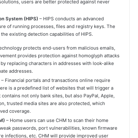
olutions, users are better protected against never
on System (HIPS)
– HIPS conducts an advanced
re of running processes, files and registry keys. The
he existing detection capabilities of HIPS.
technology protects end-users from malicious emails,
ovement provides protection against homoglyph attacks
 by replacing characters in addresses with look-alike
mate addresses.
– Financial portals and transactions online require
e is a predefined list of websites that will trigger a
 contains not only bank sites, but also PayPal, Apple,
on, trusted media sites are also protected, which
rved coverage.
M)
– Home users can use CHM to scan their home
as weak passwords, port vulnerabilities, known firmware
re infections, etc. CHM will provide improved user