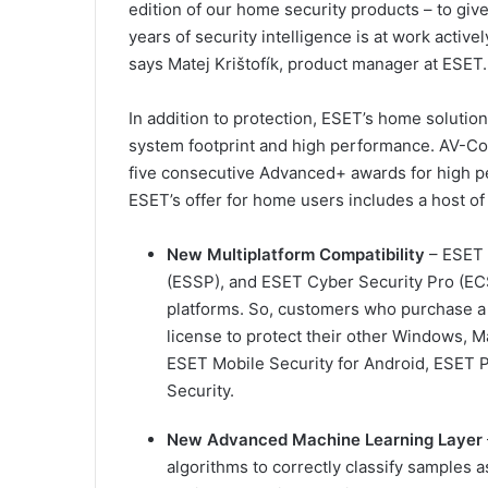
edition of our home security products – to gi
years of security intelligence is at work active
says Matej Krištofík, product manager at ESET.
In addition to protection, ESET’s home solutio
system footprint and high performance. AV-Co
five consecutive Advanced+ awards for high pe
ESET’s offer for home users includes a host o
New Multiplatform Compatibility
– ESET 
(ESSP), and ESET Cyber Security Pro (EC
platforms. So, customers who purchase a
license to protect their other Windows, M
ESET Mobile Security for Android, ESET 
Security.
New Advanced Machine Learning Layer
algorithms to correctly classify samples a