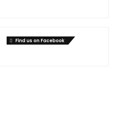
Find us on Facebook