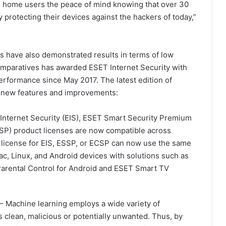
ve home users the peace of mind knowing that over 30
ly protecting their devices against the hackers of today,”
ns have also demonstrated results in terms of low
mparatives has awarded ESET Internet Security with
rformance since May 2017. The latest edition of
f new features and improvements:
Internet Security (EIS), ESET Smart Security Premium
SP) product licenses are now compatible across
 license for EIS, ESSP, or ECSP can now use the same
ac, Linux, and Android devices with solutions such as
Parental Control for Android and ESET Smart TV
– Machine learning employs a wide variety of
s clean, malicious or potentially unwanted. Thus, by