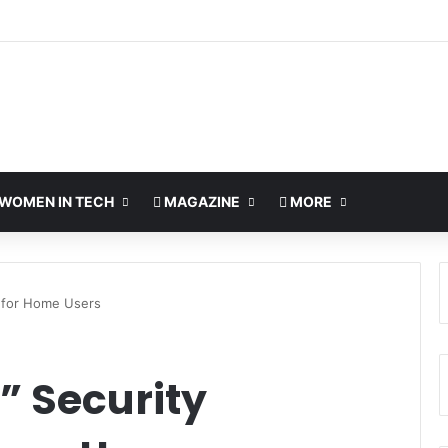
WOMEN IN TECH
MAGAZINE
MORE
s for Home Users
” Security