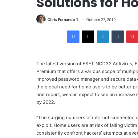
Solutions for H
Send
Chris Fernando
October 27, 2019
an
Facebook
X
LinkedIn
Tumblr
email
The latest version of
ESET NOD32 Antivirus
,
E
Premium
that offers a various scope of multip
improved password manager and secure data e
the global need for home users to be better pr
one report, we can expect to see an increase 
by 2022.
“The surging numbers of internet-connected de
exploit. Home users are at risk of falling vict
consistently confront hackers’ attempts at eve