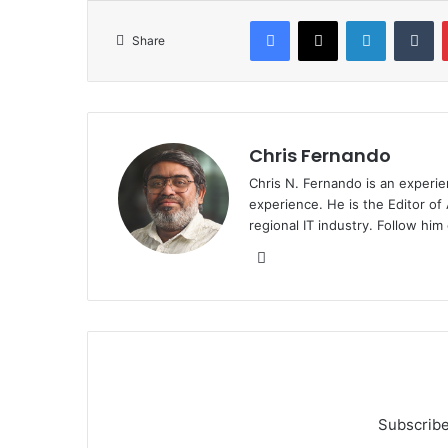
Facebook
X
LinkedIn
Tu
Share
Chris Fernando
Chris N. Fernando is an experie
experience. He is the Editor of
regional IT industry. Follow hi
Website
Subscribe