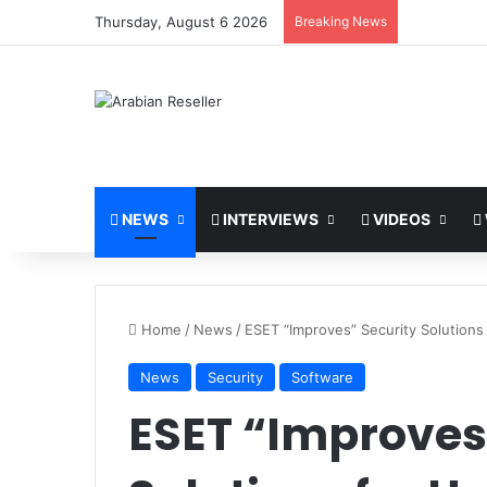
Thursday, August 6 2026
Breaking News
NEWS
INTERVIEWS
VIDEOS
Home
/
News
/
ESET “Improves” Security Solution
News
Security
Software
ESET “Improves