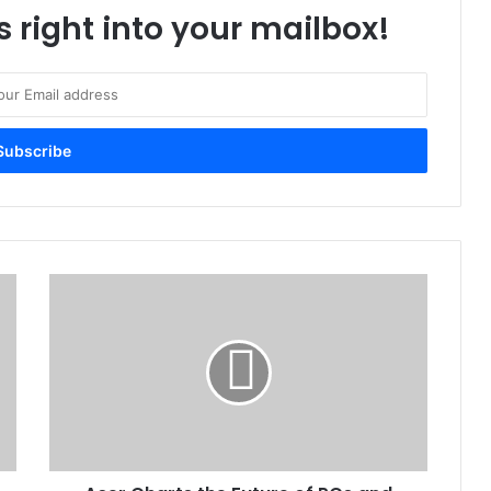
s right into your mailbox!
Acer
Charts
the
Future
of
PCs
and
Gaming
at