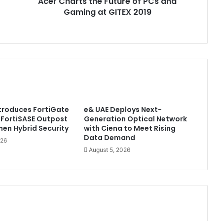
Acer Charts the Future of PCs and
GITEX
2019
Gaming at GITEX 2019
ntroduces FortiGate
e& UAE Deploys Next-
 FortiSASE Outpost
Generation Optical Network
hen Hybrid Security
with Ciena to Meet Rising
Data Demand
026
August 5, 2026