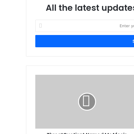
All the latest update
Enter
your
Email
address
ThreatQuotient
Named
McAfee's
2019
Global
Security
Innovation
Alliance
Partner