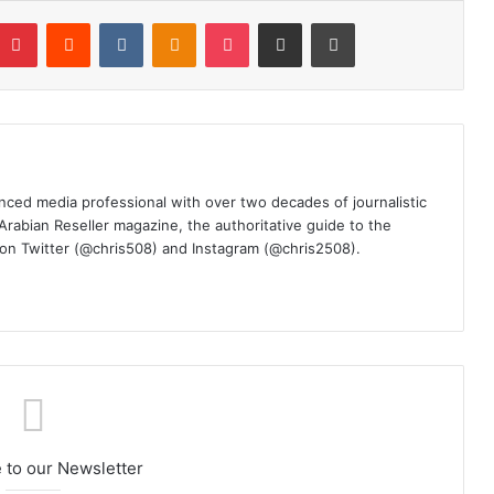
mblr
Pinterest
Reddit
VKontakte
Odnoklassniki
Pocket
Share via Email
Print
nced media professional with over two decades of journalistic
 Arabian Reseller magazine, the authoritative guide to the
m on Twitter (@chris508) and Instagram (@chris2508).
 to our Newsletter