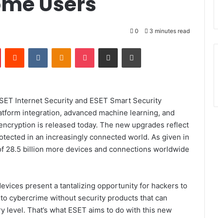
ome Users
0
3 minutes read
Pinterest
Reddit
VKontakte
Odnoklassniki
Pocket
Share via Email
Print
SET Internet Security
and
ESET Smart Security
latform integration, advanced machine learning, and
ncryption is released today.
The new upgrades reflect
otected in an increasingly connected world. As given in
of
28.5 billion more devices and connections worldwide
vices present a tantalizing opportunity for hackers to
im to cybercrime without security products that can
ry level. That’s what ESET aims to do with this new