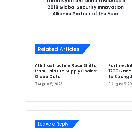
ThreatQuotient Named McAfee's
of
the
2019 Global Security Innovation
Year
Alliance Partner of the Year
Related Articles
AI Infrastructure Race Shifts
Fortinet I
from Chips to Supply Chains:
1200G and
GlobalData
to Strengt
August 5, 2026
August 5, 2
Leave a Reply