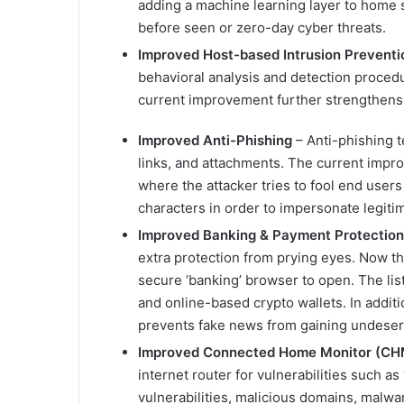
adding a machine learning layer to home s
before seen or zero-day cyber threats.
Improved Host-based Intrusion Preventi
behavioral analysis and detection procedu
current improvement further strengthens t
Improved Anti-Phishing
– Anti-phishing 
links, and attachments. The current impr
where the attacker tries to fool end users
characters in order to impersonate legiti
Improved Banking & Payment Protection
extra protection from prying eyes. Now ther
secure ‘banking’ browser to open. The list
and online-based crypto wallets. In additi
prevents fake news from gaining undese
Improved Connected Home Monitor (CH
internet router for vulnerabilities such 
vulnerabilities, malicious domains, malwa