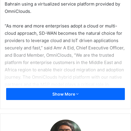
Bahrain using a virtualized service platform provided by
OmniClouds.
“As more and more enterprises adopt a cloud or multi-
cloud approach, SD-WAN becomes the natural choice for
providers to leverage cloud and IoT driven applications
securely and fast,” said Amr A Eid, Chief Executive Officer,
and Board Member, OmniClouds, “We are the trusted
platform for enterprise customers in the Middle East and
Africa region to enable their cloud migration and adoption
journey. The OmniClouds hybrid platform with our native
partners and the MSP model plays a critical role in
seamlessly enterprises with their move to the cloud by
Show More
simplifying the operations and providing security and
assurance they need for such a critical part of their
business. We firmly believe expansion through partners as
a key success to cloud adoption in this shared economy
era, creating value for all the ecosystem.
Our partnership