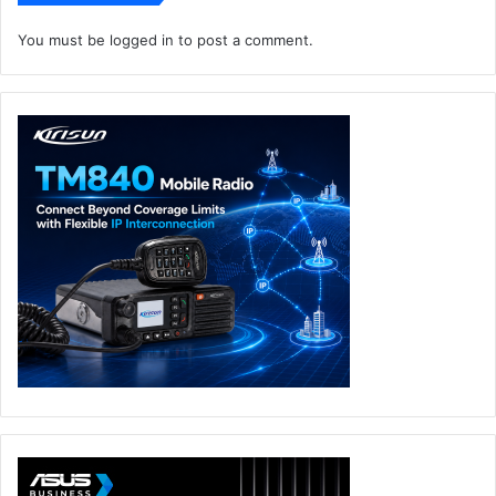
You must be
logged in
to post a comment.