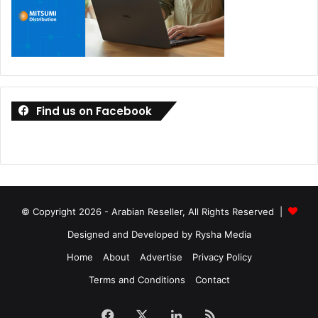
Find us on Facebook
© Copyright 2026 - Arabian Reseller, All Rights Reserved |
Designed and Developed by Rysha Media
Home
About
Advertise
Privacy Policy
Terms and Conditions
Contact
Facebook
X
LinkedIn
RSS