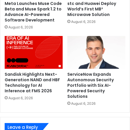
Meta Launches Muse Code
stc and Huawei Deploy
Beta and Muse Spark 1.2 to
World’s First MB²
Advance AI-Powered
Microwave Solution
Software Development
August 6, 2026
August 6, 2026
Sandisk Highlights Next-
ServiceNow Expands
Generation NAND and HBF
Autonomous Security
Technology for AI
Portfolio with Six AI-
Inference at FMS 2026
Powered Security
Solutions
August 6, 2026
August 6, 2026
Leave a Reply