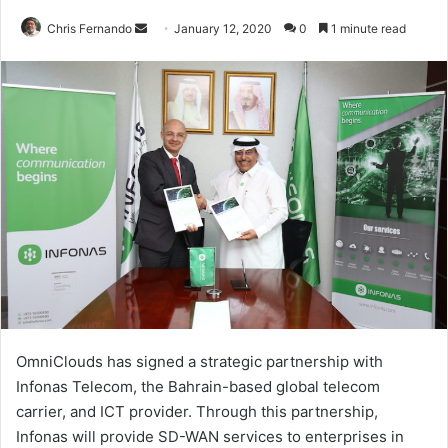
Send
Chris Fernando
January 12, 2020
0
1 minute read
an
email
OmniClouds has signed a strategic partnership with
Infonas Telecom, the Bahrain-based global telecom
carrier, and ICT provider. Through this partnership,
Infonas will provide SD-WAN services to enterprises in