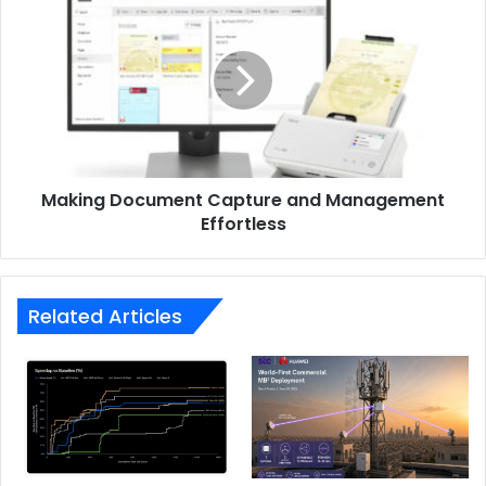
Document
Capture
and
Management
Effortless
Making Document Capture and Management
Effortless
Related Articles