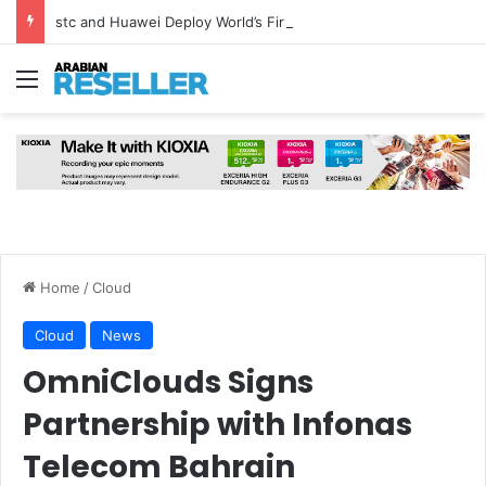
stc and Huawei Deploy World’s First MB² Microwave Solution
Menu
Home
/
Cloud
Cloud
News
OmniClouds Signs
Partnership with Infonas
Telecom Bahrain